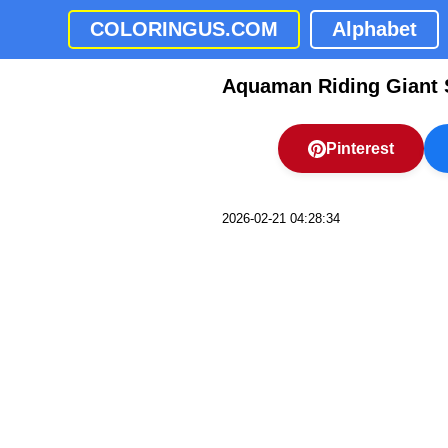
COLORINGUS.COM
Alphabet
Aquaman Riding Giant 
Pinterest
2026-02-21 04:28:34