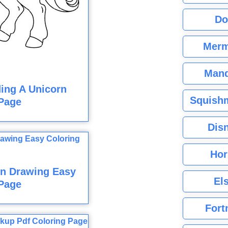
Do
Merm
Mand
ding A Unicorn
Squishm
Page
Dis
Hor
n Drawing Easy
El
Page
Fort