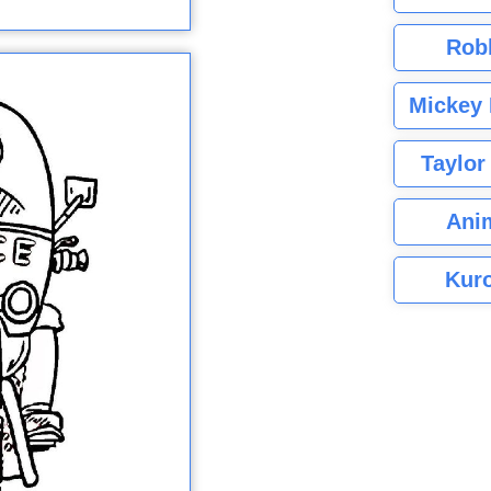
Rob
Mickey 
Taylor
Ani
Kuro