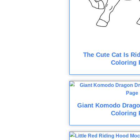
The Cute Cat Is Ri
Coloring 
Giant Komodo Drago
Coloring 