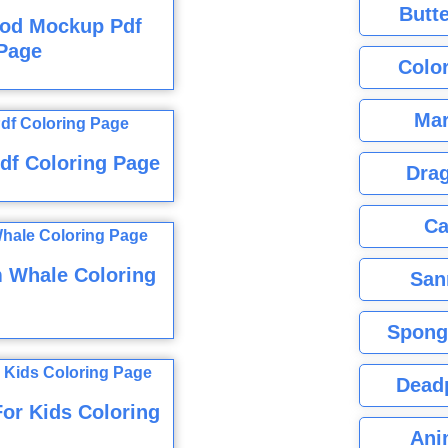
Butte
ood Mockup Pdf
Page
Color
Mar
df Coloring Page
Dra
Ca
 Whale Coloring
San
Spong
Dead
or Kids Coloring
Ani