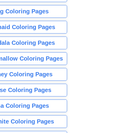
g Coloring Pages
aid Coloring Pages
ala Coloring Pages
allow Coloring Pages
ney Coloring Pages
se Coloring Pages
sa Coloring Pages
nite Coloring Pages