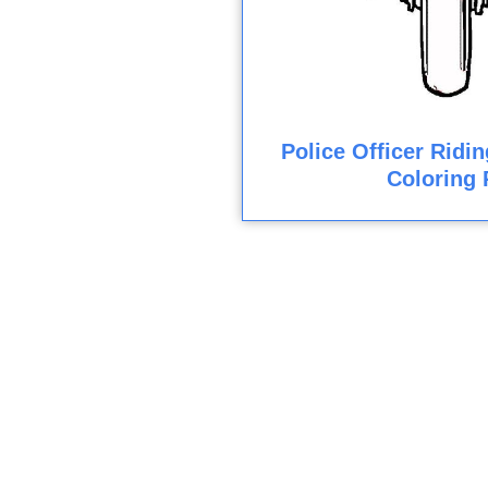
Police Officer Ridi
Coloring 