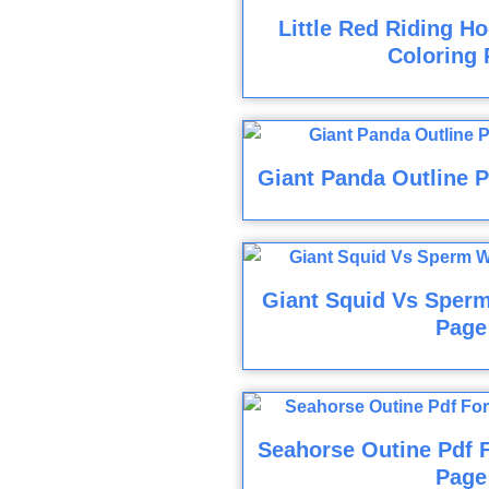
Little Red Riding H
Coloring 
Giant Panda Outline P
Giant Squid Vs Sperm
Page
Seahorse Outine Pdf F
Page