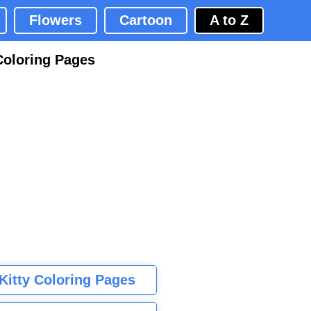
Flowers
Cartoon
A to Z
Coloring Pages
 Kitty Coloring Pages