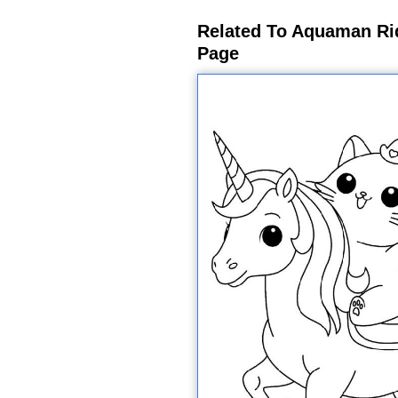
Related To Aquaman Ri
Page