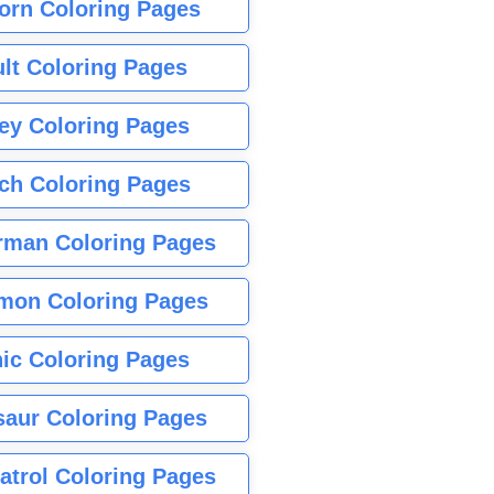
orn Coloring Pages
lt Coloring Pages
ey Coloring Pages
tch Coloring Pages
rman Coloring Pages
mon Coloring Pages
ic Coloring Pages
saur Coloring Pages
atrol Coloring Pages