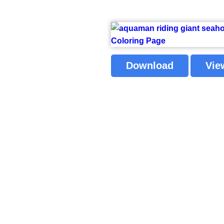
Download
Vie