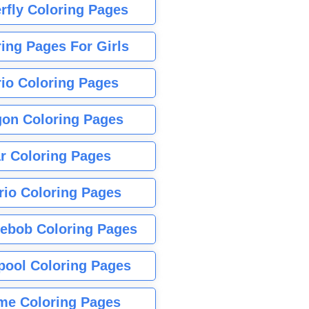
rfly Coloring Pages
ing Pages For Girls
io Coloring Pages
gon Coloring Pages
r Coloring Pages
rio Coloring Pages
ebob Coloring Pages
pool Coloring Pages
me Coloring Pages