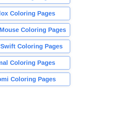
lox Coloring Pages
Mouse Coloring Pages
 Swift Coloring Pages
mal Coloring Pages
mi Coloring Pages