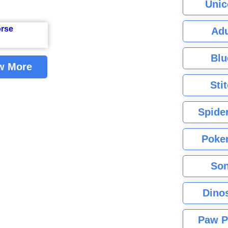
Unic
Adu
Blu
w More
Sti
Spide
Poke
Son
Dino
Paw P