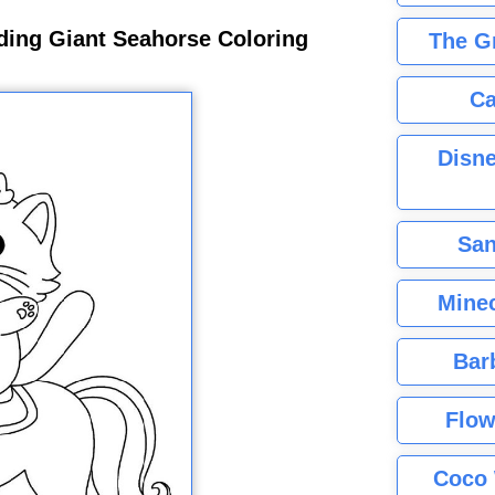
ding Giant Seahorse Coloring
The G
Ca
Disne
San
Minec
Bar
Flow
Coco 