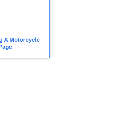
ng A Motorcycle
Page