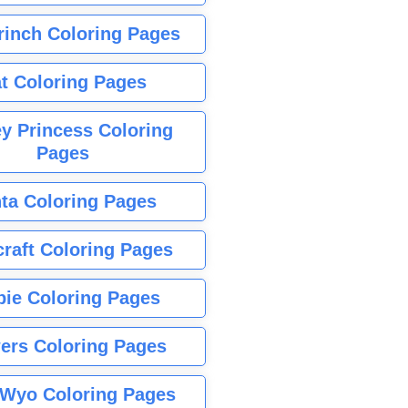
rinch Coloring Pages
t Coloring Pages
y Princess Coloring
Pages
ta Coloring Pages
raft Coloring Pages
bie Coloring Pages
ers Coloring Pages
Wyo Coloring Pages