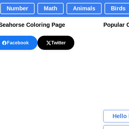
Number
Math
Animals
Birds
Seahorse Coloring Page
Popular 
Facebook
Twitter
Hello