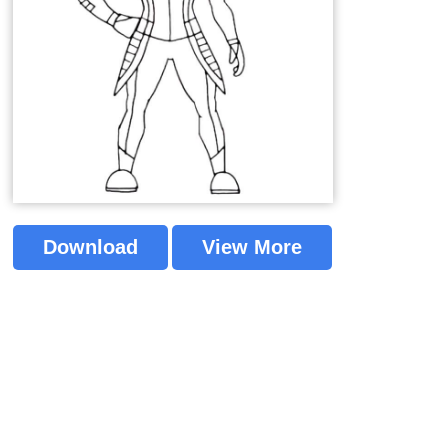
Download
View More