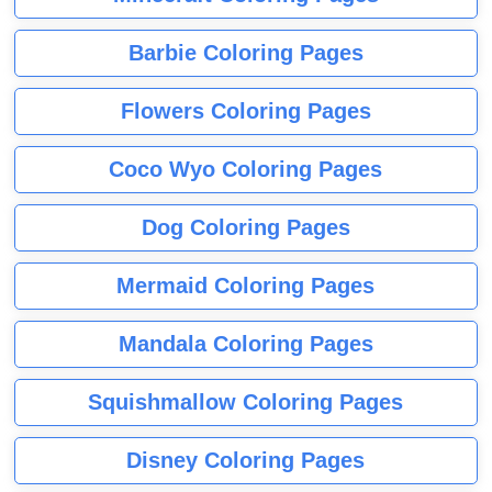
Barbie Coloring Pages
Flowers Coloring Pages
Coco Wyo Coloring Pages
Dog Coloring Pages
Mermaid Coloring Pages
Mandala Coloring Pages
Squishmallow Coloring Pages
Disney Coloring Pages