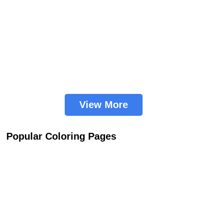
View More
Popular Coloring Pages