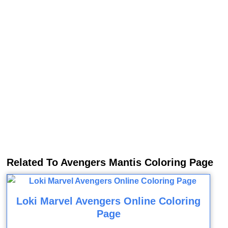
Related To Avengers Mantis Coloring Page
Loki Marvel Avengers Online Coloring
Page