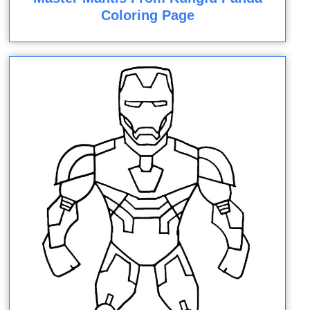
Coloring Page