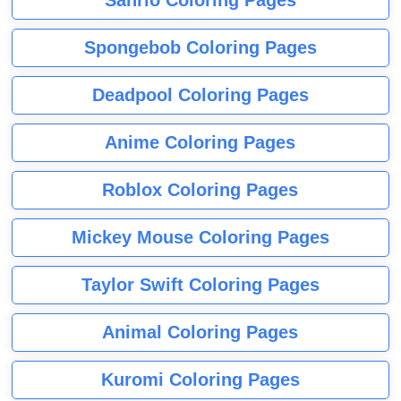
Sanrio Coloring Pages
Spongebob Coloring Pages
Deadpool Coloring Pages
Anime Coloring Pages
Roblox Coloring Pages
Mickey Mouse Coloring Pages
Taylor Swift Coloring Pages
Animal Coloring Pages
Kuromi Coloring Pages