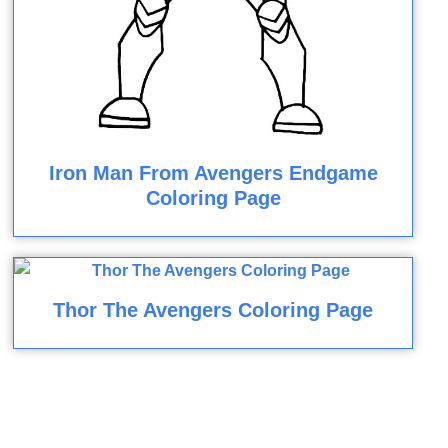
Iron Man From Avengers Endgame
Coloring Page
Thor The Avengers Coloring Page