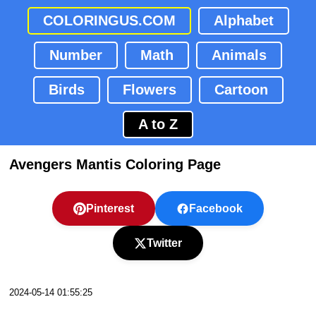
COLORINGUS.COM
Alphabet
Number
Math
Animals
Birds
Flowers
Cartoon
A to Z
Avengers Mantis Coloring Page
Pinterest
Facebook
Twitter
2024-05-14 01:55:25