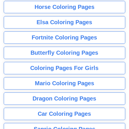
Horse Coloring Pages
Elsa Coloring Pages
Fortnite Coloring Pages
Butterfly Coloring Pages
Coloring Pages For Girls
Mario Coloring Pages
Dragon Coloring Pages
Car Coloring Pages