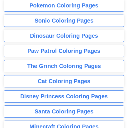
Pokemon Coloring Pages
Sonic Coloring Pages
Dinosaur Coloring Pages
Paw Patrol Coloring Pages
The Grinch Coloring Pages
Cat Coloring Pages
Disney Princess Coloring Pages
Santa Coloring Pages
Minecraft Coloring Pages