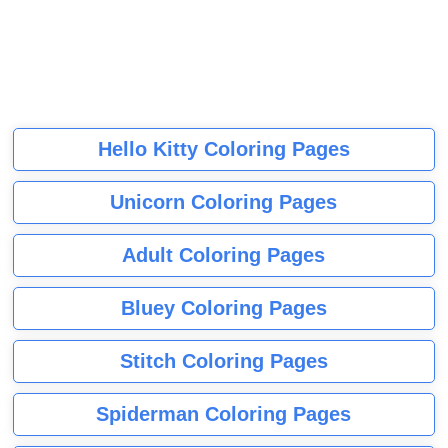
Hello Kitty Coloring Pages
Unicorn Coloring Pages
Adult Coloring Pages
Bluey Coloring Pages
Stitch Coloring Pages
Spiderman Coloring Pages