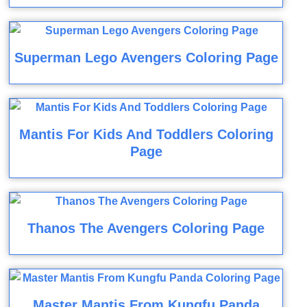
Superman Lego Avengers Coloring Page
Mantis For Kids And Toddlers Coloring
Page
Thanos The Avengers Coloring Page
Master Mantis From Kungfu Panda