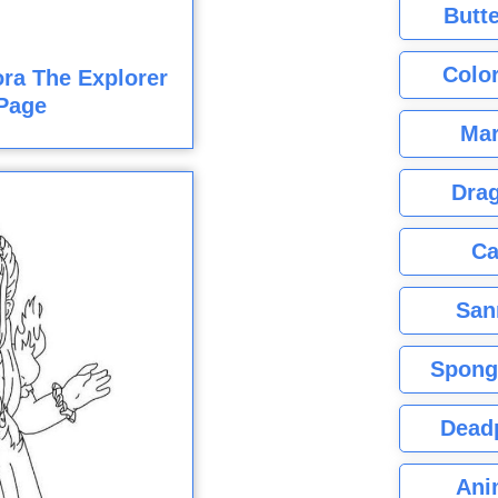
Butte
Color
ra The Explorer
Page
Mar
Dra
Ca
San
Spong
Dead
Ani