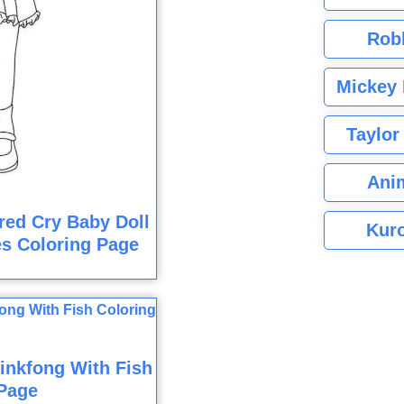
Rob
Mickey 
Taylor
Ani
red Cry Baby Doll
Kuro
s Coloring Page
inkfong With Fish
Page