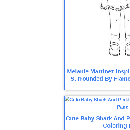
Melanie Martinez Inspi
Surrounded By Flame
Cute Baby Shark And P
Coloring 