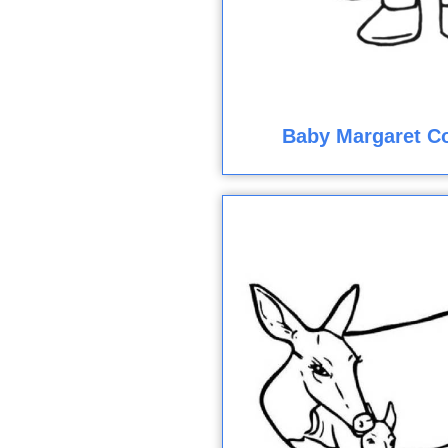
Baby Margaret Co