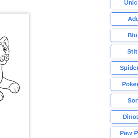
Unic
Adu
Blu
Sti
Spide
Poke
Son
Dino
Paw P