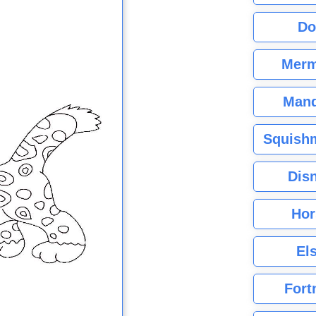
Do
Merm
Mand
Squishm
Dis
Hor
El
Fort