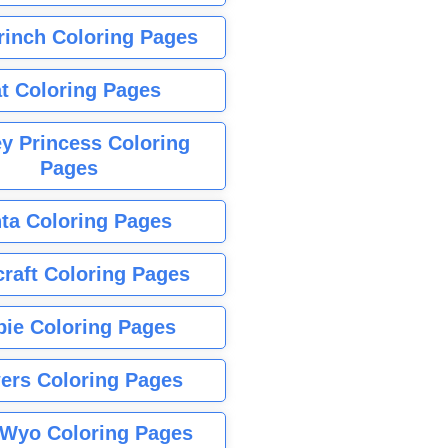
rinch Coloring Pages
t Coloring Pages
y Princess Coloring
Pages
ta Coloring Pages
raft Coloring Pages
bie Coloring Pages
ers Coloring Pages
Wyo Coloring Pages