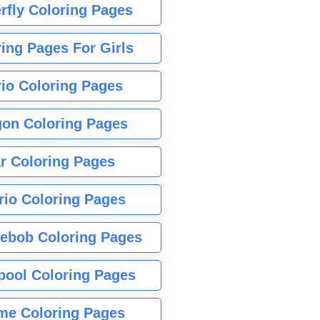
rfly Coloring Pages
ing Pages For Girls
io Coloring Pages
gon Coloring Pages
r Coloring Pages
rio Coloring Pages
ebob Coloring Pages
pool Coloring Pages
me Coloring Pages