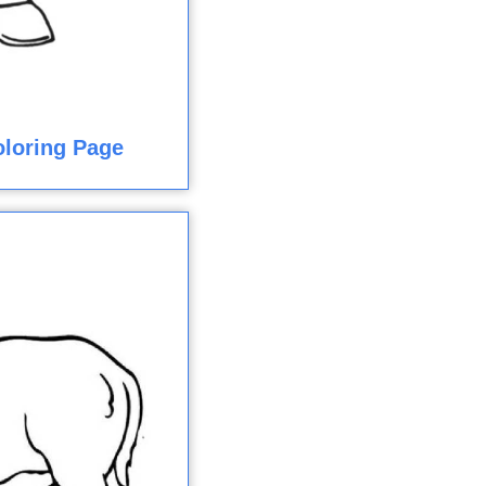
loring Page