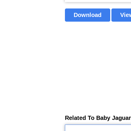
Download
Vie
Related To Baby Jaguar