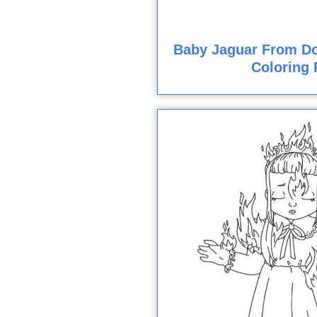
Baby Jaguar From Do
Coloring 