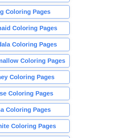
g Coloring Pages
aid Coloring Pages
ala Coloring Pages
allow Coloring Pages
ney Coloring Pages
se Coloring Pages
sa Coloring Pages
nite Coloring Pages