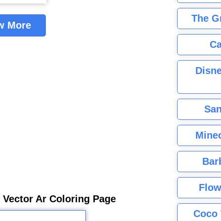
The G
w More
Ca
Disne
San
Minec
Bar
Flow
 Vector Ar Coloring Page
Coco 