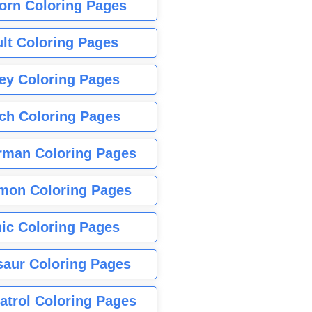
orn Coloring Pages
lt Coloring Pages
ey Coloring Pages
tch Coloring Pages
rman Coloring Pages
mon Coloring Pages
ic Coloring Pages
saur Coloring Pages
atrol Coloring Pages