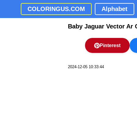
COLORINGUS.COM
Alphabet
Baby Jaguar Vector Ar 
Pinterest
2024-12-05 10:33:44