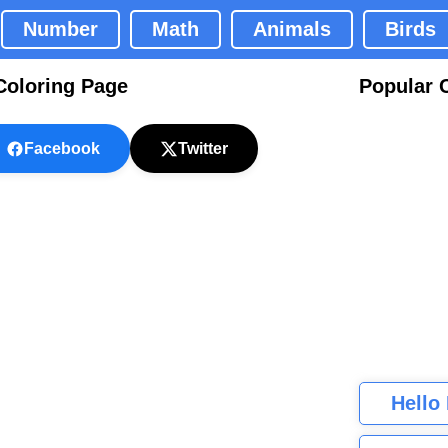
Number
Math
Animals
Birds
Coloring Page
Popular 
Facebook
Twitter
Hello