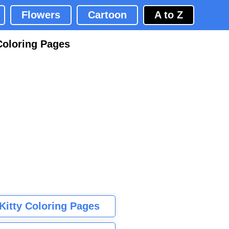
Flowers
Cartoon
A to Z
Coloring Pages
 Kitty Coloring Pages