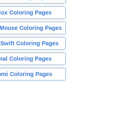
lox Coloring Pages
Mouse Coloring Pages
 Swift Coloring Pages
mal Coloring Pages
mi Coloring Pages