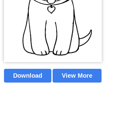
Download
View More