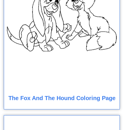
The Fox And The Hound Coloring Page