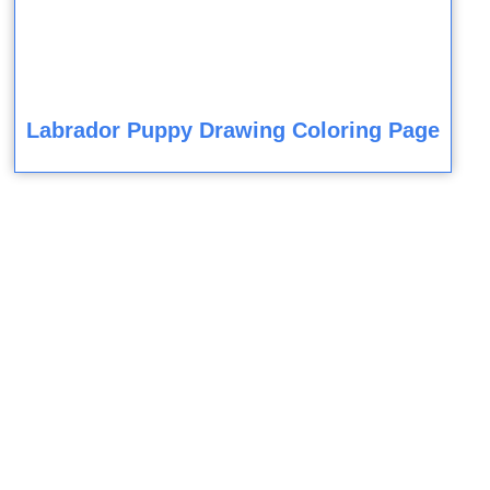
Labrador Puppy Drawing Coloring Page