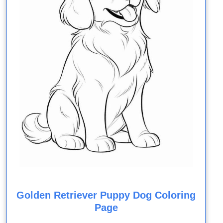
Golden Retriever Puppy Dog Coloring
Page