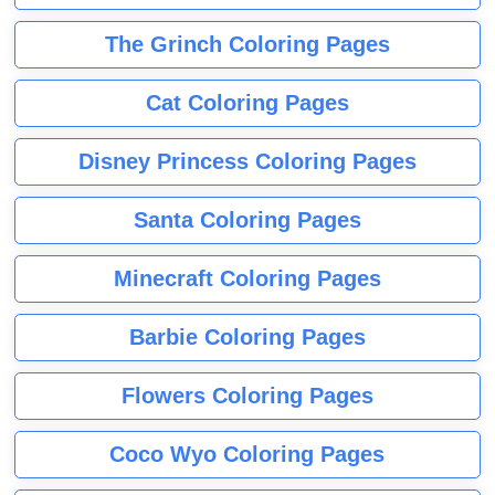
The Grinch Coloring Pages
Cat Coloring Pages
Disney Princess Coloring Pages
Santa Coloring Pages
Minecraft Coloring Pages
Barbie Coloring Pages
Flowers Coloring Pages
Coco Wyo Coloring Pages