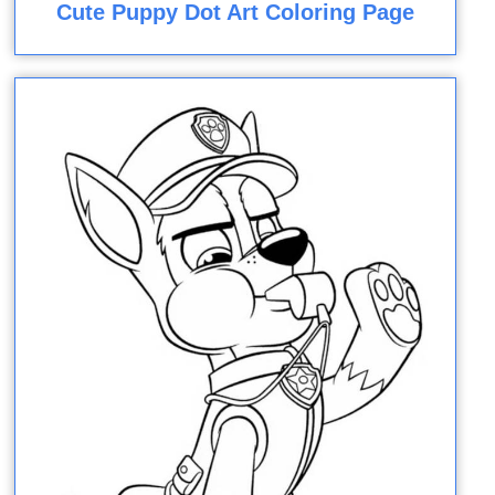
Cute Puppy Dot Art Coloring Page