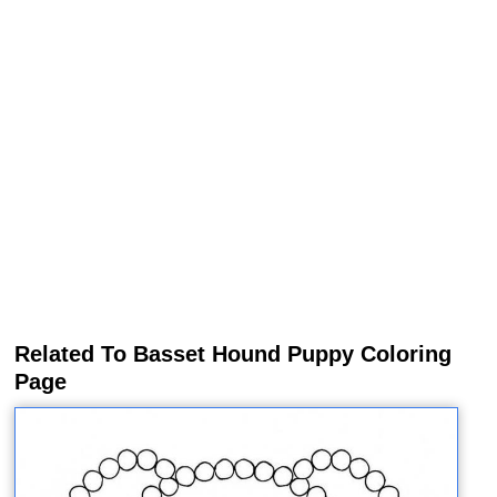
Related To Basset Hound Puppy Coloring
Page