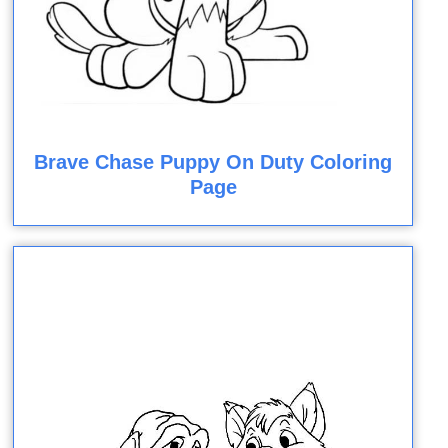
Brave Chase Puppy On Duty Coloring
Page