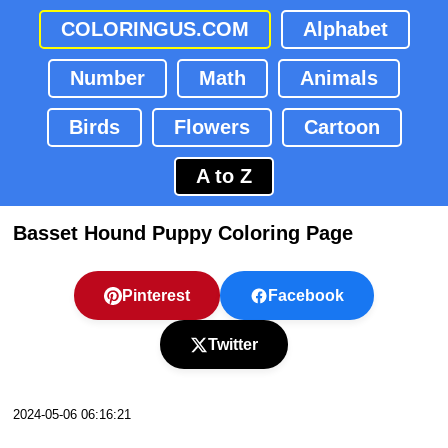
COLORINGUS.COM
Alphabet
Number
Math
Animals
Birds
Flowers
Cartoon
A to Z
Basset Hound Puppy Coloring Page
Pinterest
Facebook
Twitter
2024-05-06 06:16:21