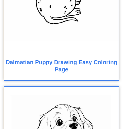
Dalmatian Puppy Drawing Easy Coloring
Page