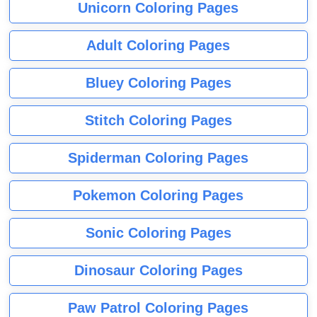
Unicorn Coloring Pages
Adult Coloring Pages
Bluey Coloring Pages
Stitch Coloring Pages
Spiderman Coloring Pages
Pokemon Coloring Pages
Sonic Coloring Pages
Dinosaur Coloring Pages
Paw Patrol Coloring Pages