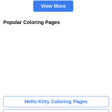
View More
Popular Coloring Pages
Hello Kitty Coloring Pages