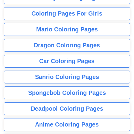
Coloring Pages For Girls
Mario Coloring Pages
Dragon Coloring Pages
Car Coloring Pages
Sanrio Coloring Pages
Spongebob Coloring Pages
Deadpool Coloring Pages
Anime Coloring Pages