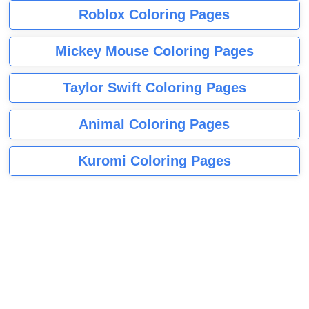
Roblox Coloring Pages
Mickey Mouse Coloring Pages
Taylor Swift Coloring Pages
Animal Coloring Pages
Kuromi Coloring Pages