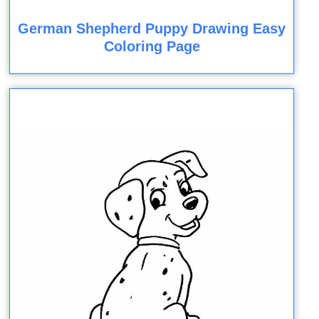
German Shepherd Puppy Drawing Easy
Coloring Page