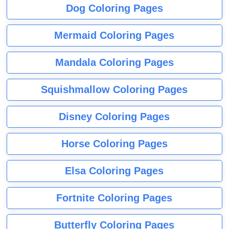
Dog Coloring Pages
Mermaid Coloring Pages
Mandala Coloring Pages
Squishmallow Coloring Pages
Disney Coloring Pages
Horse Coloring Pages
Elsa Coloring Pages
Fortnite Coloring Pages
Butterfly Coloring Pages