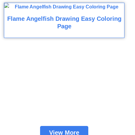
Flame Angelfish Drawing Easy Coloring
Page
View More