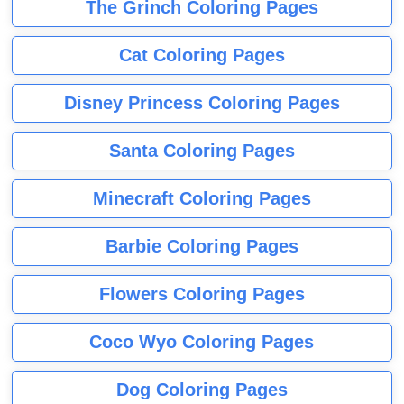
The Grinch Coloring Pages
Cat Coloring Pages
Disney Princess Coloring Pages
Santa Coloring Pages
Minecraft Coloring Pages
Barbie Coloring Pages
Flowers Coloring Pages
Coco Wyo Coloring Pages
Dog Coloring Pages