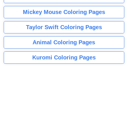
Mickey Mouse Coloring Pages
Taylor Swift Coloring Pages
Animal Coloring Pages
Kuromi Coloring Pages