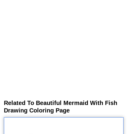
Related To Beautiful Mermaid With Fish
Drawing Coloring Page