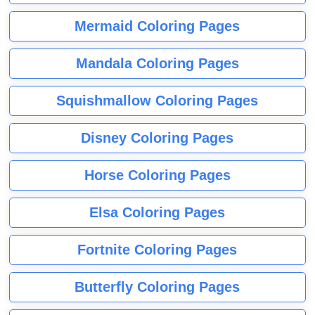
Mermaid Coloring Pages
Mandala Coloring Pages
Squishmallow Coloring Pages
Disney Coloring Pages
Horse Coloring Pages
Elsa Coloring Pages
Fortnite Coloring Pages
Butterfly Coloring Pages