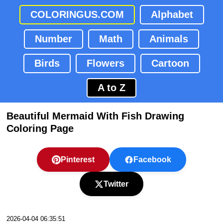
COLORINGUS.COM
Alphabet
Number
Math
Animals
Birds
Flowers
Cartoon
A to Z
Beautiful Mermaid With Fish Drawing
Coloring Page
Pinterest
Facebook
Twitter
2026-04-04 06:35:51