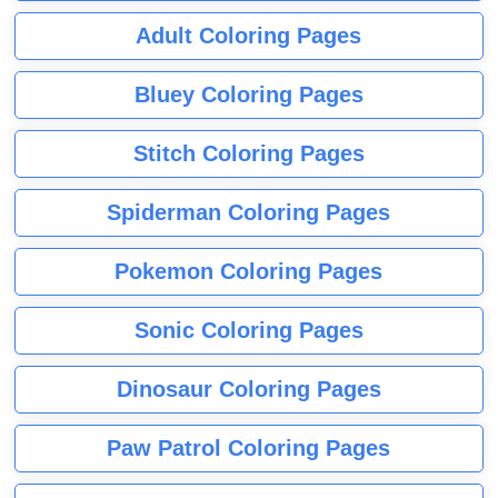
Adult Coloring Pages
Bluey Coloring Pages
Stitch Coloring Pages
Spiderman Coloring Pages
Pokemon Coloring Pages
Sonic Coloring Pages
Dinosaur Coloring Pages
Paw Patrol Coloring Pages