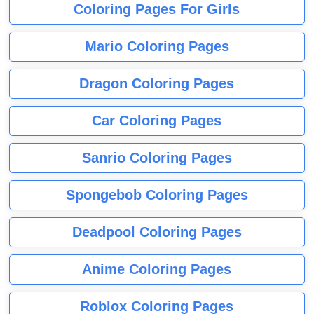
Coloring Pages For Girls
Mario Coloring Pages
Dragon Coloring Pages
Car Coloring Pages
Sanrio Coloring Pages
Spongebob Coloring Pages
Deadpool Coloring Pages
Anime Coloring Pages
Roblox Coloring Pages