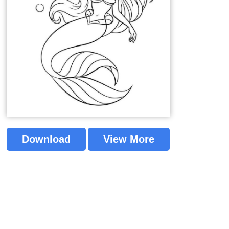
Download
View More