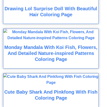
Drawing Lol Surprise Doll With Beautiful
Hair Coloring Page
Monday Mandala With Koi Fish, Flowers,
And Detailed Nature-inspired Patterns
Coloring Page
Cute Baby Shark And Pinkfong With Fish
Coloring Page