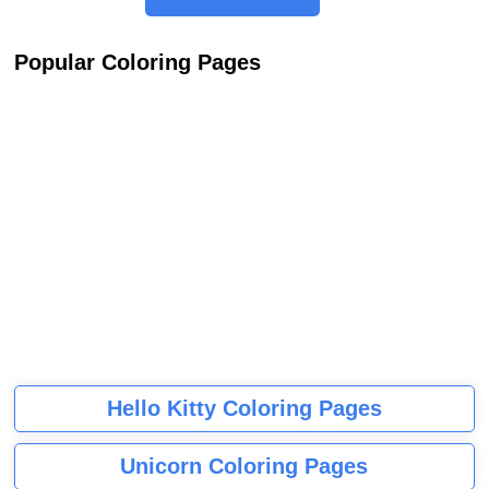
Popular Coloring Pages
Hello Kitty Coloring Pages
Unicorn Coloring Pages