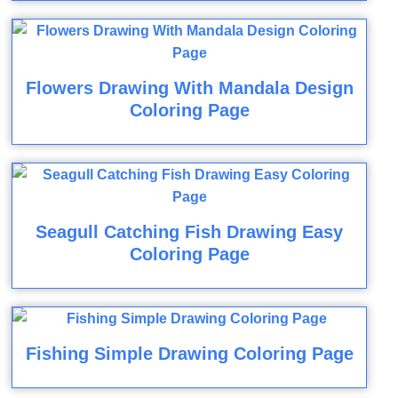
Flowers Drawing With Mandala Design
Coloring Page
Seagull Catching Fish Drawing Easy
Coloring Page
Fishing Simple Drawing Coloring Page