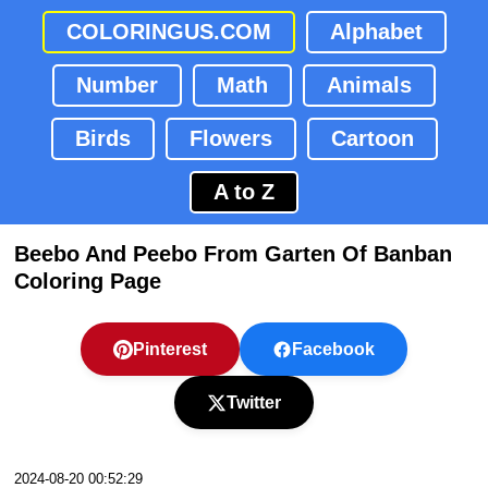
COLORINGUS.COM
Alphabet
Number
Math
Animals
Birds
Flowers
Cartoon
A to Z
Beebo And Peebo From Garten Of Banban
Coloring Page
Pinterest
Facebook
Twitter
2024-08-20 00:52:29