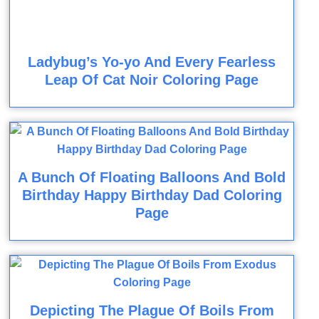
Ladybug’s Yo-yo And Every Fearless
Leap Of Cat Noir Coloring Page
A Bunch Of Floating Balloons And Bold
Birthday Happy Birthday Dad Coloring
Page
Depicting The Plague Of Boils From