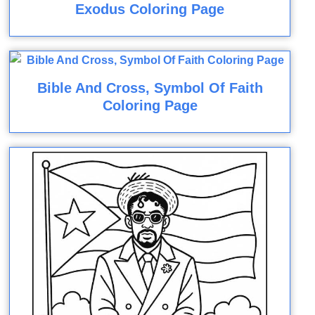
Exodus Coloring Page
Bible And Cross, Symbol Of Faith
Coloring Page