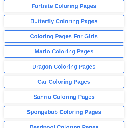
Fortnite Coloring Pages
Butterfly Coloring Pages
Coloring Pages For Girls
Mario Coloring Pages
Dragon Coloring Pages
Car Coloring Pages
Sanrio Coloring Pages
Spongebob Coloring Pages
Deadpool Coloring Pages