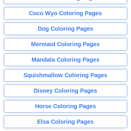
Coco Wyo Coloring Pages
Dog Coloring Pages
Mermaid Coloring Pages
Mandala Coloring Pages
Squishmallow Coloring Pages
Disney Coloring Pages
Horse Coloring Pages
Elsa Coloring Pages