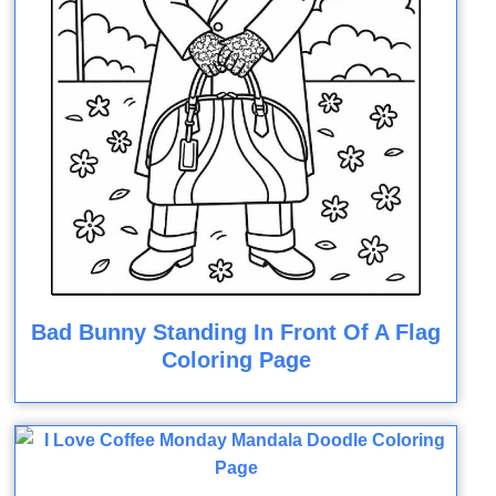
Bad Bunny Standing In Front Of A Flag
Coloring Page