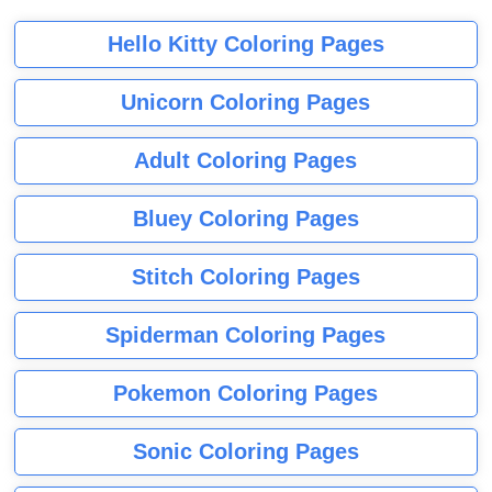
Hello Kitty Coloring Pages
Unicorn Coloring Pages
Adult Coloring Pages
Bluey Coloring Pages
Stitch Coloring Pages
Spiderman Coloring Pages
Pokemon Coloring Pages
Sonic Coloring Pages