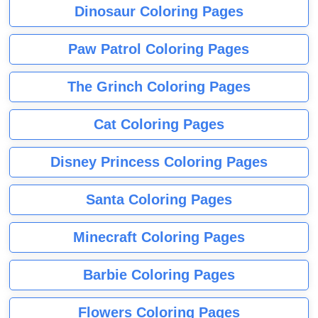
Dinosaur Coloring Pages
Paw Patrol Coloring Pages
The Grinch Coloring Pages
Cat Coloring Pages
Disney Princess Coloring Pages
Santa Coloring Pages
Minecraft Coloring Pages
Barbie Coloring Pages
Flowers Coloring Pages