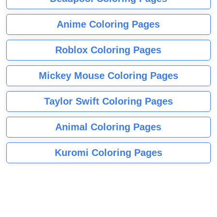
Anime Coloring Pages
Roblox Coloring Pages
Mickey Mouse Coloring Pages
Taylor Swift Coloring Pages
Animal Coloring Pages
Kuromi Coloring Pages