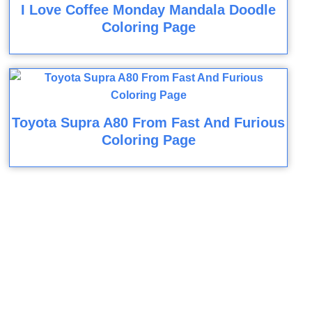
I Love Coffee Monday Mandala Doodle
Coloring Page
Toyota Supra A80 From Fast And Furious
Coloring Page