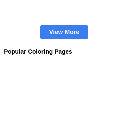
View More
Popular Coloring Pages