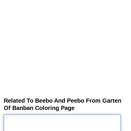
Related To Beebo And Peebo From Garten
Of Banban Coloring Page