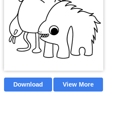
Download
View More