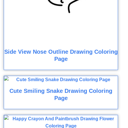
Side View Nose Outline Drawing Coloring
Page
Cute Smiling Snake Drawing Coloring
Page