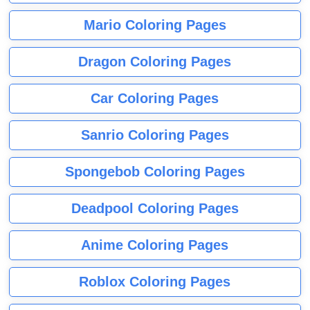
Mario Coloring Pages
Dragon Coloring Pages
Car Coloring Pages
Sanrio Coloring Pages
Spongebob Coloring Pages
Deadpool Coloring Pages
Anime Coloring Pages
Roblox Coloring Pages