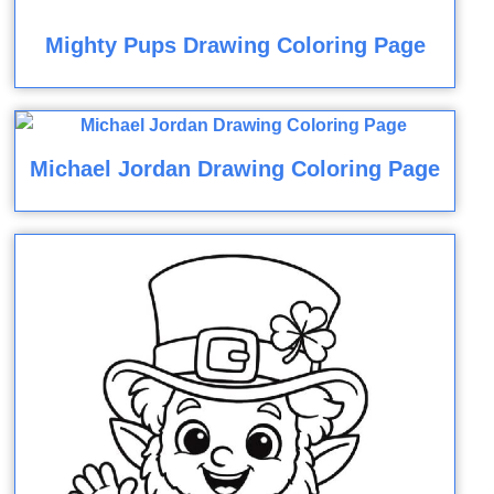
Mighty Pups Drawing Coloring Page
Michael Jordan Drawing Coloring Page