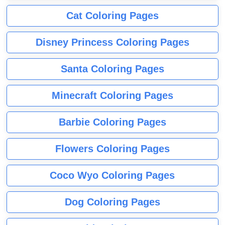
Cat Coloring Pages
Disney Princess Coloring Pages
Santa Coloring Pages
Minecraft Coloring Pages
Barbie Coloring Pages
Flowers Coloring Pages
Coco Wyo Coloring Pages
Dog Coloring Pages