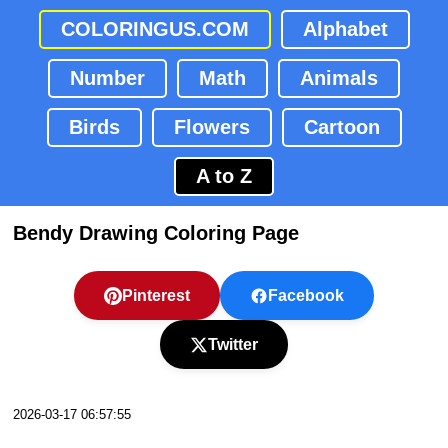
COLORINGUS.COM
Alphabet
Number
Math
Animals
Birds
Flowers
Cartoon
A to Z
Bendy Drawing Coloring Page
Pinterest
Facebook
Twitter
2026-03-17 06:57:55