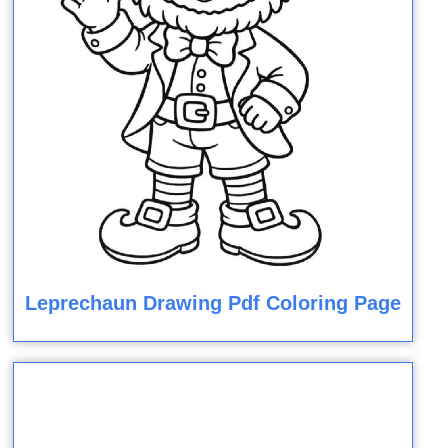
Leprechaun Drawing Pdf Coloring Page