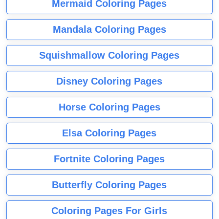
Mermaid Coloring Pages
Mandala Coloring Pages
Squishmallow Coloring Pages
Disney Coloring Pages
Horse Coloring Pages
Elsa Coloring Pages
Fortnite Coloring Pages
Butterfly Coloring Pages
Coloring Pages For Girls