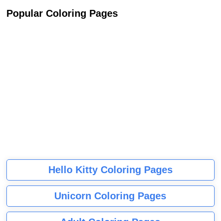
Popular Coloring Pages
Hello Kitty Coloring Pages
Unicorn Coloring Pages