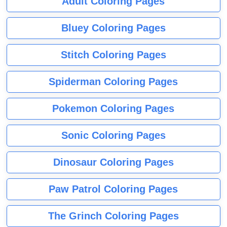
Adult Coloring Pages
Bluey Coloring Pages
Stitch Coloring Pages
Spiderman Coloring Pages
Pokemon Coloring Pages
Sonic Coloring Pages
Dinosaur Coloring Pages
Paw Patrol Coloring Pages
The Grinch Coloring Pages