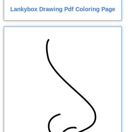
Lankybox Drawing Pdf Coloring Page