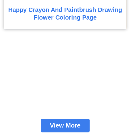
Happy Crayon And Paintbrush Drawing
Flower Coloring Page
View More