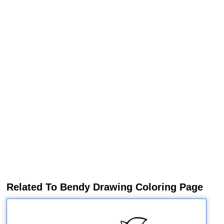
Related To Bendy Drawing Coloring Page