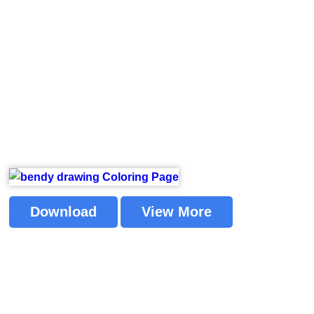
Download
View More