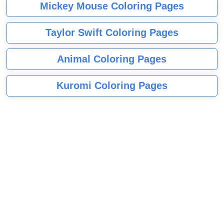
Mickey Mouse Coloring Pages
Taylor Swift Coloring Pages
Animal Coloring Pages
Kuromi Coloring Pages