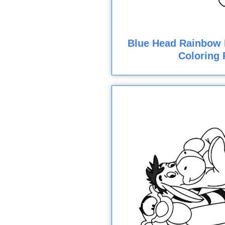
Blue Head Rainbow 
Coloring 