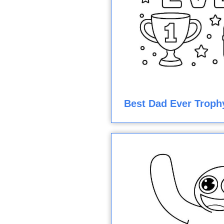
Best Dad Ever Troph