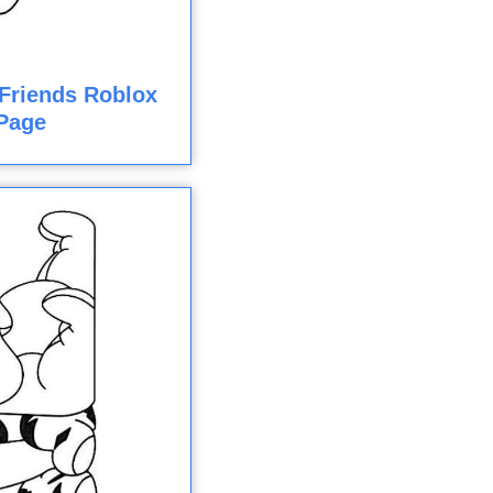
Friends Roblox
Page