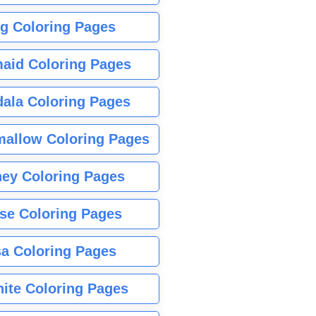
g Coloring Pages
aid Coloring Pages
ala Coloring Pages
allow Coloring Pages
ney Coloring Pages
se Coloring Pages
sa Coloring Pages
nite Coloring Pages