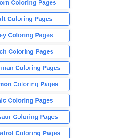
orn Coloring Pages
lt Coloring Pages
ey Coloring Pages
tch Coloring Pages
rman Coloring Pages
mon Coloring Pages
ic Coloring Pages
saur Coloring Pages
atrol Coloring Pages