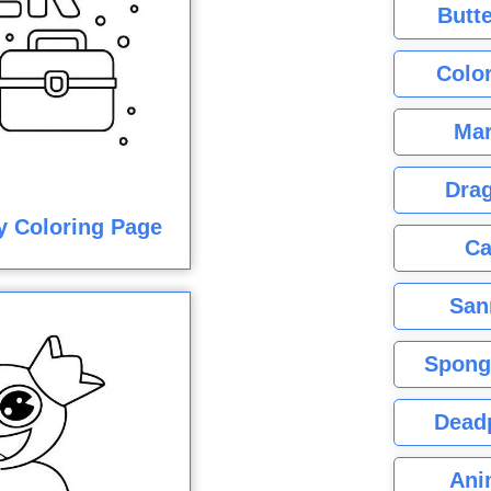
Butte
Color
Mar
Dra
y Coloring Page
Ca
San
Spong
Dead
Ani