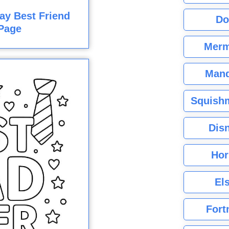
ay Best Friend
Do
Page
Merm
Mand
Squishm
Dis
Hor
El
Fort