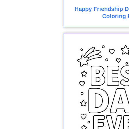
Happy Friendship D
Coloring 