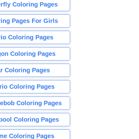
rfly Coloring Pages
ing Pages For Girls
io Coloring Pages
gon Coloring Pages
r Coloring Pages
rio Coloring Pages
ebob Coloring Pages
pool Coloring Pages
me Coloring Pages