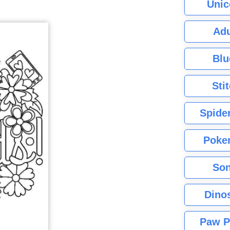
Unic
Adu
Blu
Sti
Spide
Poke
Son
Dino
Paw P