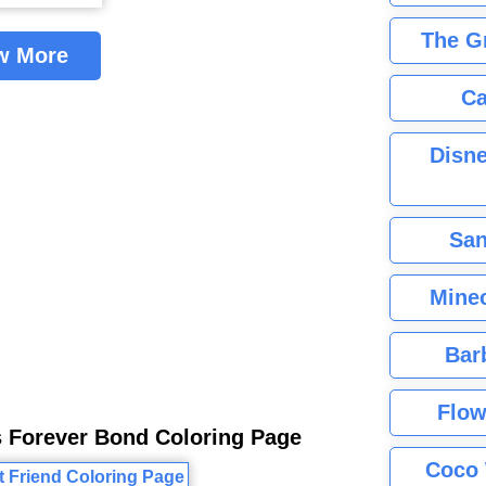
The G
w More
Ca
Disne
San
Minec
Bar
Flow
s Forever Bond Coloring Page
Coco 