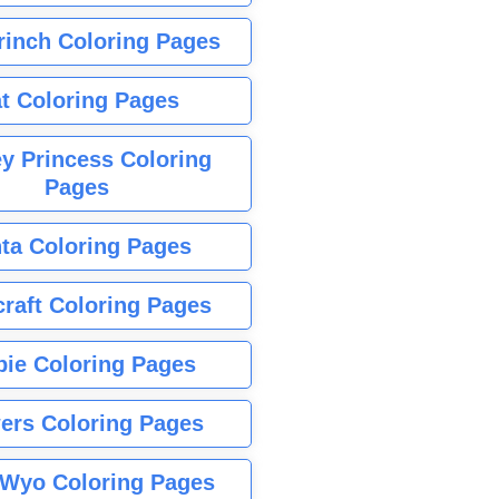
rinch Coloring Pages
t Coloring Pages
y Princess Coloring
Pages
ta Coloring Pages
raft Coloring Pages
bie Coloring Pages
ers Coloring Pages
Wyo Coloring Pages