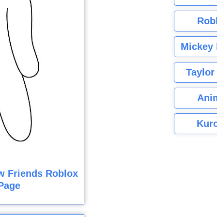
Rob
Mickey 
Taylor
Ani
Kuro
w Friends Roblox
Page