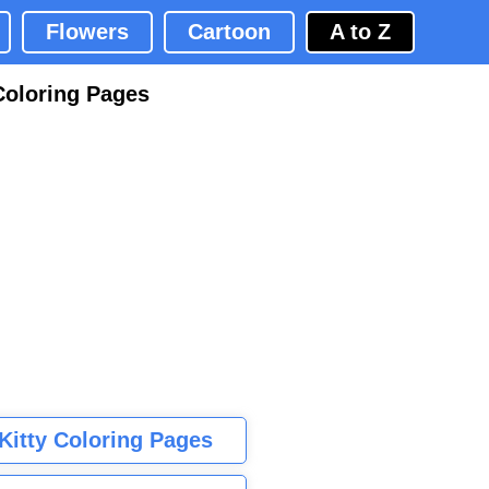
Flowers
Cartoon
A to Z
Coloring Pages
 Kitty Coloring Pages