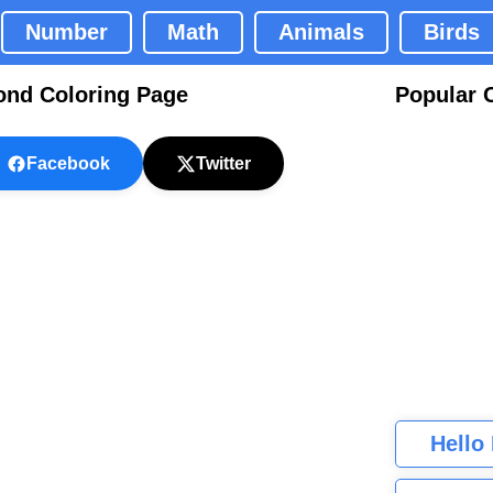
Number
Math
Animals
Birds
ond Coloring Page
Popular 
Facebook
Twitter
Hello