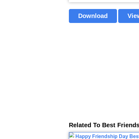
Download
Vie
Related To Best Friend