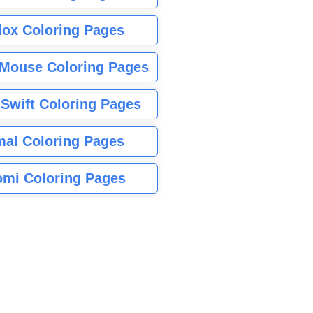
lox Coloring Pages
Mouse Coloring Pages
 Swift Coloring Pages
mal Coloring Pages
mi Coloring Pages