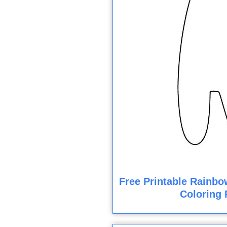
Free Printable Rainbo
Coloring 