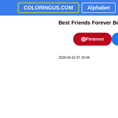
COLORINGUS.COM
Alphabet
Best Friends Forever B
Pinterest
2026-03-15 07:19:04