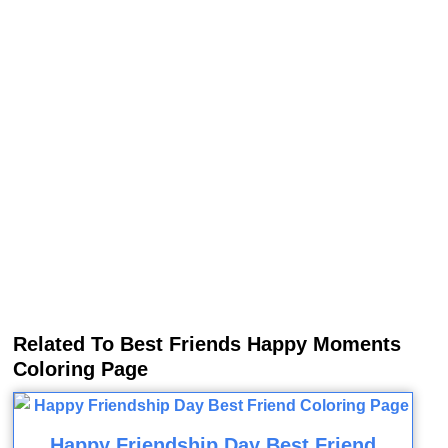
Related To Best Friends Happy Moments
Coloring Page
Happy Friendship Day Best Friend