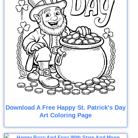
Download A Free Happy St. Patrick's Day
Art Coloring Page