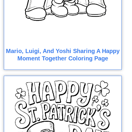
Mario, Luigi, And Yoshi Sharing A Happy
Moment Together Coloring Page