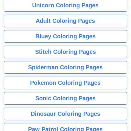
Unicorn Coloring Pages
Adult Coloring Pages
Bluey Coloring Pages
Stitch Coloring Pages
Spiderman Coloring Pages
Pokemon Coloring Pages
Sonic Coloring Pages
Dinosaur Coloring Pages
Paw Patrol Coloring Pages