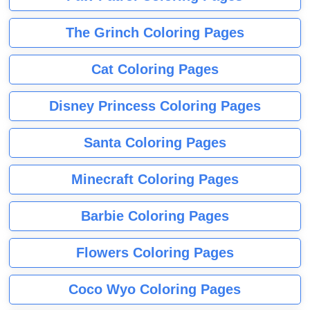
The Grinch Coloring Pages
Cat Coloring Pages
Disney Princess Coloring Pages
Santa Coloring Pages
Minecraft Coloring Pages
Barbie Coloring Pages
Flowers Coloring Pages
Coco Wyo Coloring Pages