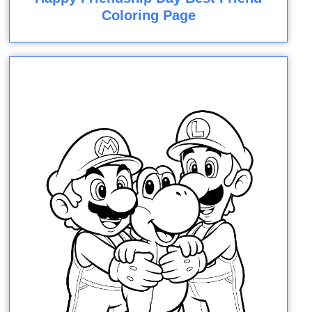
Coloring Page