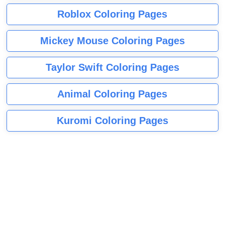
Roblox Coloring Pages
Mickey Mouse Coloring Pages
Taylor Swift Coloring Pages
Animal Coloring Pages
Kuromi Coloring Pages