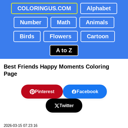
COLORINGUS.COM
Alphabet
Number
Math
Animals
Birds
Flowers
Cartoon
A to Z
Best Friends Happy Moments Coloring
Page
Pinterest
Facebook
Twitter
2026-03-15 07:23:16