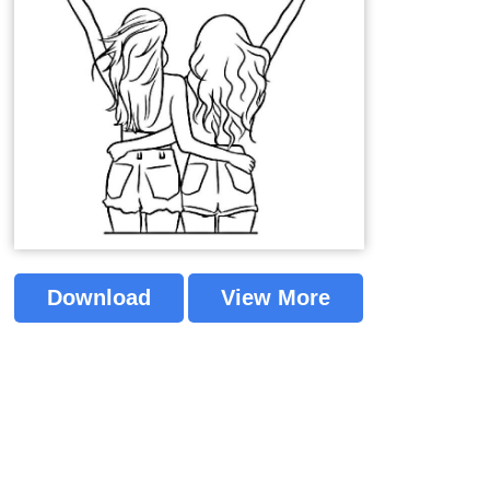
Download
View More