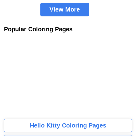
View More
Popular Coloring Pages
Hello Kitty Coloring Pages