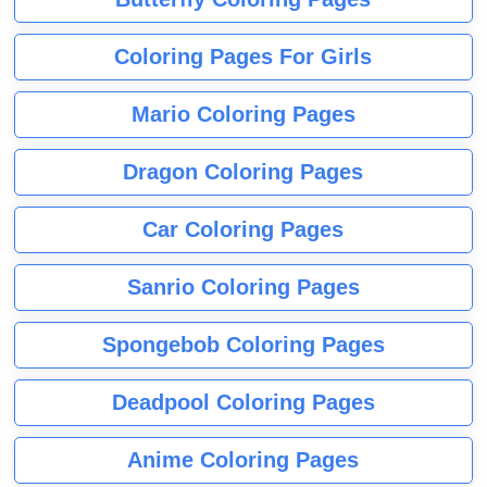
Coloring Pages For Girls
Mario Coloring Pages
Dragon Coloring Pages
Car Coloring Pages
Sanrio Coloring Pages
Spongebob Coloring Pages
Deadpool Coloring Pages
Anime Coloring Pages