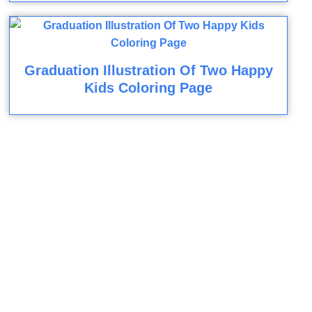
Graduation Illustration Of Two Happy
Kids Coloring Page