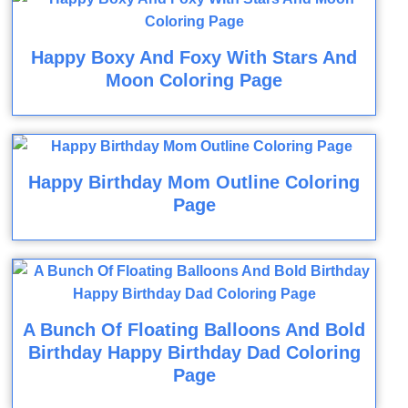
Happy Boxy And Foxy With Stars And
Moon Coloring Page
Happy Birthday Mom Outline Coloring
Page
A Bunch Of Floating Balloons And Bold
Birthday Happy Birthday Dad Coloring
Page