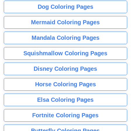
Dog Coloring Pages
Mermaid Coloring Pages
Mandala Coloring Pages
Squishmallow Coloring Pages
Disney Coloring Pages
Horse Coloring Pages
Elsa Coloring Pages
Fortnite Coloring Pages
Butterfly Coloring Pages