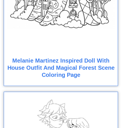
Melanie Martinez Inspired Doll With
House Outfit And Magical Forest Scene
Coloring Page