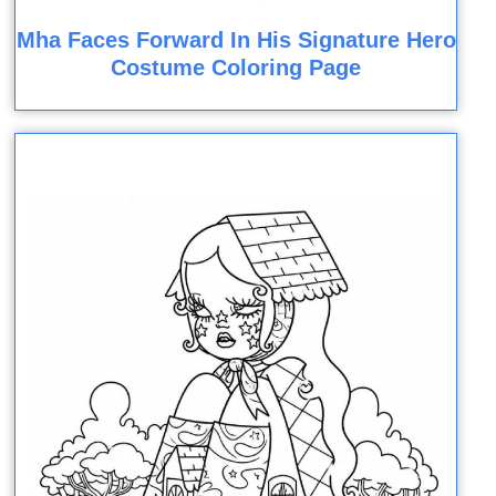
Mha Faces Forward In His Signature Hero
Costume Coloring Page