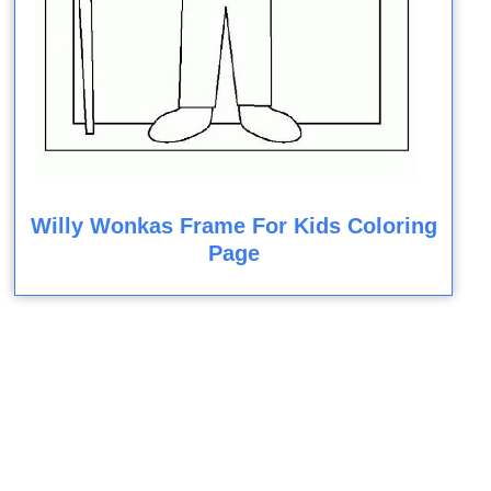
Willy Wonkas Frame For Kids Coloring
Page