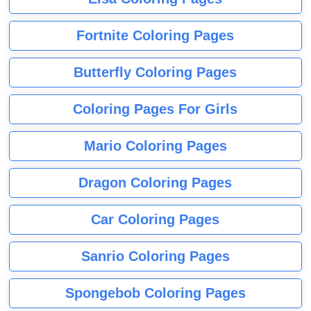
Fortnite Coloring Pages
Butterfly Coloring Pages
Coloring Pages For Girls
Mario Coloring Pages
Dragon Coloring Pages
Car Coloring Pages
Sanrio Coloring Pages
Spongebob Coloring Pages