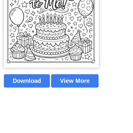
Download
View More