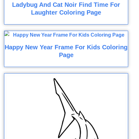
Ladybug And Cat Noir Find Time For
Laughter Coloring Page
Happy New Year Frame For Kids Coloring
Page