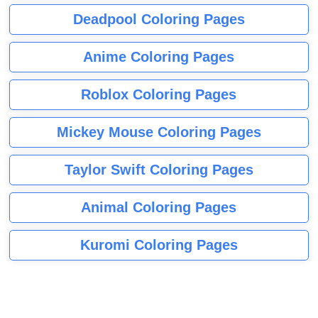
Deadpool Coloring Pages
Anime Coloring Pages
Roblox Coloring Pages
Mickey Mouse Coloring Pages
Taylor Swift Coloring Pages
Animal Coloring Pages
Kuromi Coloring Pages