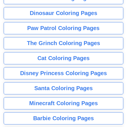
Dinosaur Coloring Pages
Paw Patrol Coloring Pages
The Grinch Coloring Pages
Cat Coloring Pages
Disney Princess Coloring Pages
Santa Coloring Pages
Minecraft Coloring Pages
Barbie Coloring Pages