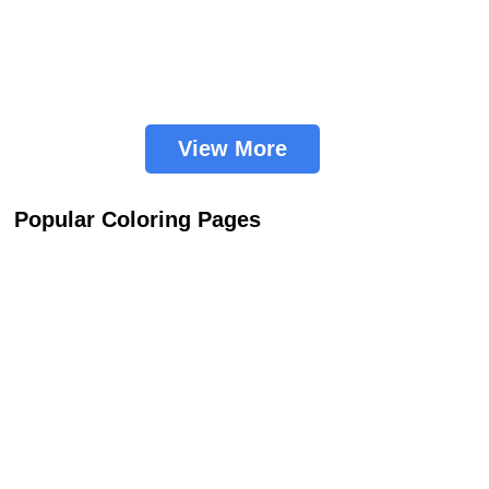
View More
Popular Coloring Pages