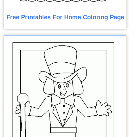
Free Printables For Home Coloring Page