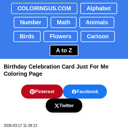
COLORINGUS.COM
Alphabet
Number
Math
Animals
Birds
Flowers
Cartoon
A to Z
Birthday Celebration Card Just For Me
Coloring Page
Pinterest
Facebook
Twitter
2026-03-17 11:28:23