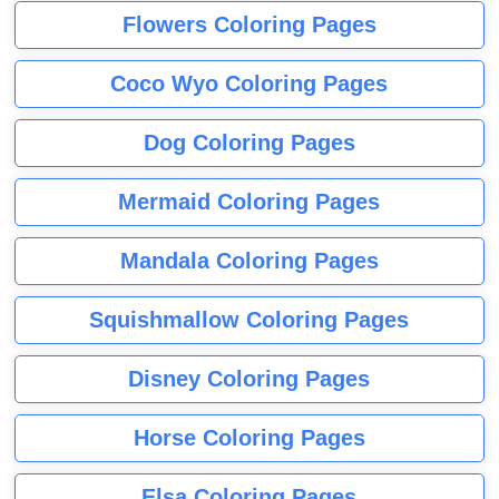
Flowers Coloring Pages
Coco Wyo Coloring Pages
Dog Coloring Pages
Mermaid Coloring Pages
Mandala Coloring Pages
Squishmallow Coloring Pages
Disney Coloring Pages
Horse Coloring Pages
Elsa Coloring Pages