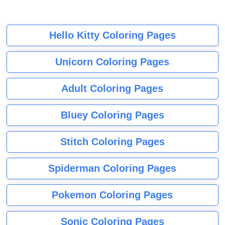
Hello Kitty Coloring Pages
Unicorn Coloring Pages
Adult Coloring Pages
Bluey Coloring Pages
Stitch Coloring Pages
Spiderman Coloring Pages
Pokemon Coloring Pages
Sonic Coloring Pages