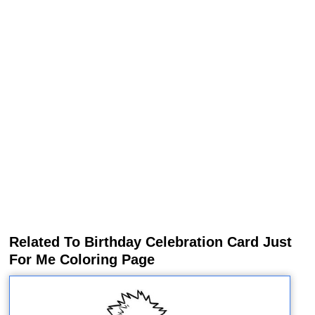
Related To Birthday Celebration Card Just
For Me Coloring Page