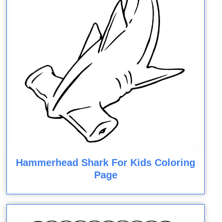
Hammerhead Shark For Kids Coloring
Page