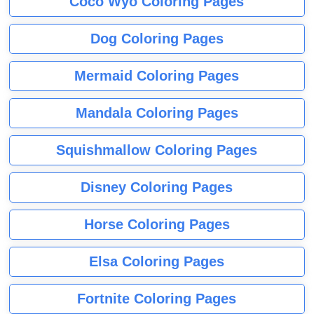
Coco Wyo Coloring Pages
Dog Coloring Pages
Mermaid Coloring Pages
Mandala Coloring Pages
Squishmallow Coloring Pages
Disney Coloring Pages
Horse Coloring Pages
Elsa Coloring Pages
Fortnite Coloring Pages