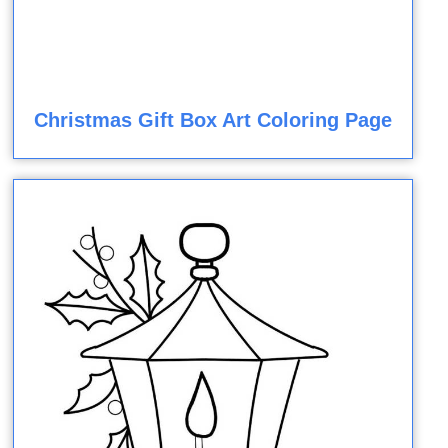
Christmas Gift Box Art Coloring Page