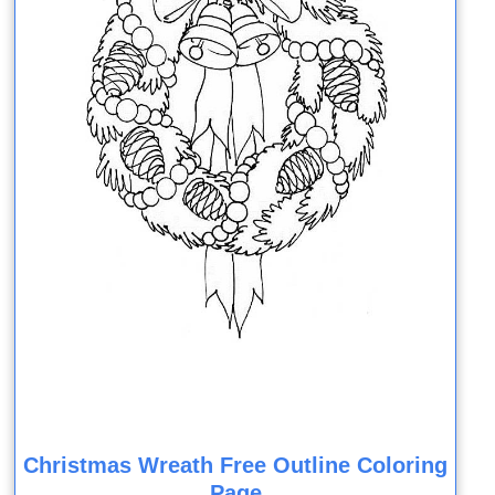
Christmas Wreath Free Outline Coloring
Page