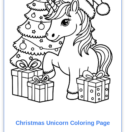
Christmas Unicorn Coloring Page