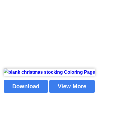
Download
View More