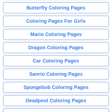
Butterfly Coloring Pages
Coloring Pages For Girls
Mario Coloring Pages
Dragon Coloring Pages
Car Coloring Pages
Sanrio Coloring Pages
Spongebob Coloring Pages
Deadpool Coloring Pages