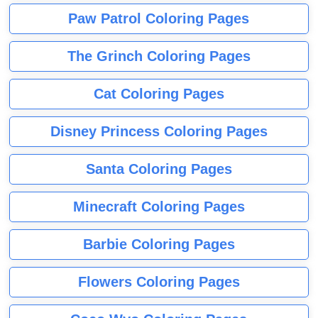
Paw Patrol Coloring Pages
The Grinch Coloring Pages
Cat Coloring Pages
Disney Princess Coloring Pages
Santa Coloring Pages
Minecraft Coloring Pages
Barbie Coloring Pages
Flowers Coloring Pages