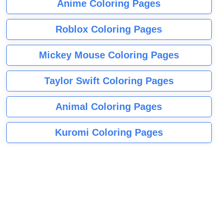
Anime Coloring Pages
Roblox Coloring Pages
Mickey Mouse Coloring Pages
Taylor Swift Coloring Pages
Animal Coloring Pages
Kuromi Coloring Pages