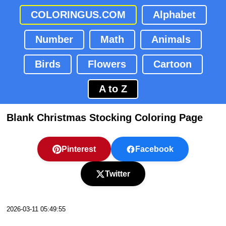
COLORINGUS.COM
Alphabet
Number
Math
Animals
Birds
Flowers
Cartoon
A to Z
Blank Christmas Stocking Coloring Page
Pinterest
Facebook
Twitter
2026-03-11 05:49:55