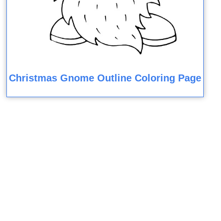
Christmas Gnome Outline Coloring Page