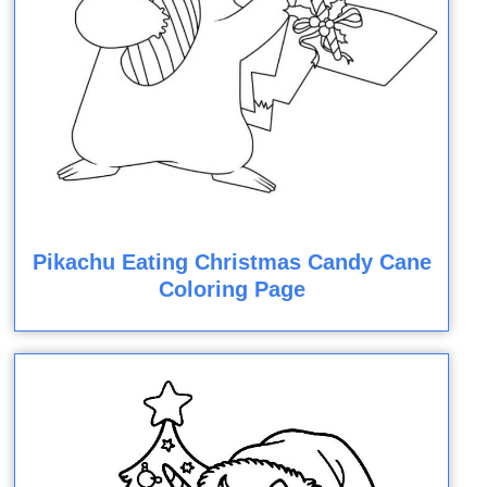
Pikachu Eating Christmas Candy Cane
Coloring Page