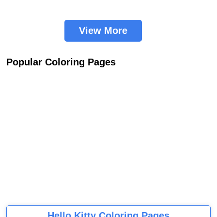
View More
Popular Coloring Pages
Hello Kitty Coloring Pages