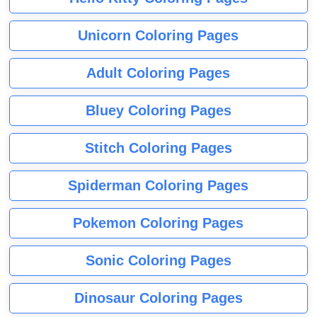
Unicorn Coloring Pages
Adult Coloring Pages
Bluey Coloring Pages
Stitch Coloring Pages
Spiderman Coloring Pages
Pokemon Coloring Pages
Sonic Coloring Pages
Dinosaur Coloring Pages