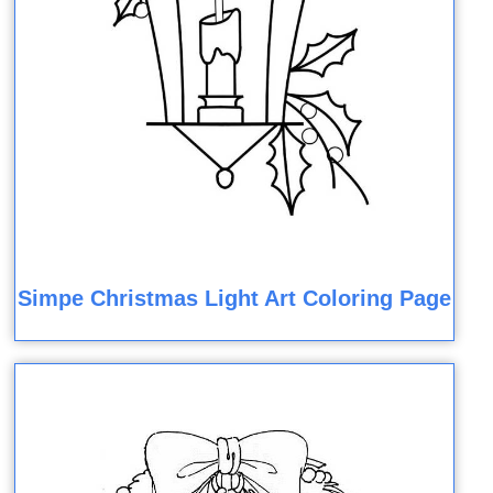
Simpe Christmas Light Art Coloring Page