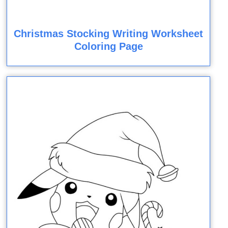
Christmas Stocking Writing Worksheet
Coloring Page