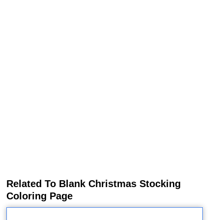
Related To Blank Christmas Stocking
Coloring Page