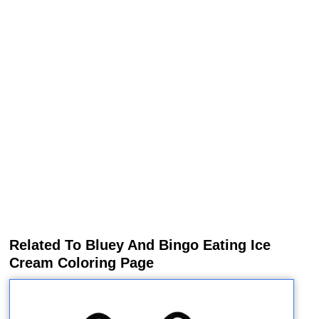
Related To Bluey And Bingo Eating Ice
Cream Coloring Page