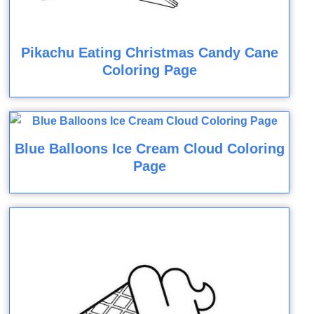
Pikachu Eating Christmas Candy Cane
Coloring Page
Blue Balloons Ice Cream Cloud Coloring
Page