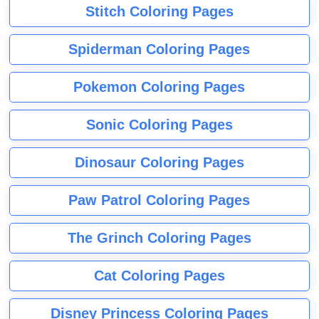
Stitch Coloring Pages
Spiderman Coloring Pages
Pokemon Coloring Pages
Sonic Coloring Pages
Dinosaur Coloring Pages
Paw Patrol Coloring Pages
The Grinch Coloring Pages
Cat Coloring Pages
Disney Princess Coloring Pages