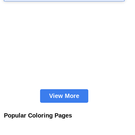
View More
Popular Coloring Pages