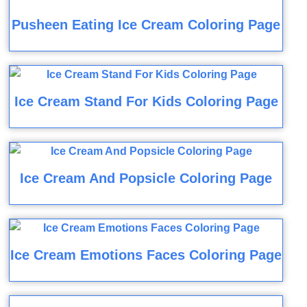
Pusheen Eating Ice Cream Coloring Page
Ice Cream Stand For Kids Coloring Page
Ice Cream And Popsicle Coloring Page
Ice Cream Emotions Faces Coloring Page