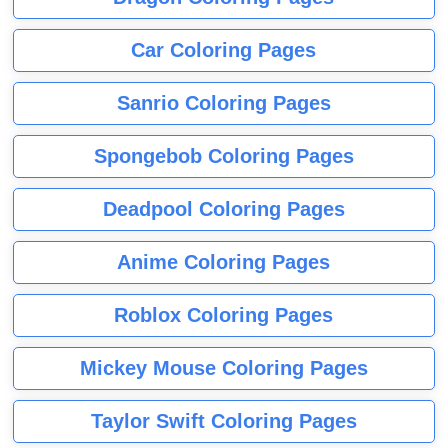
Car Coloring Pages
Sanrio Coloring Pages
Spongebob Coloring Pages
Deadpool Coloring Pages
Anime Coloring Pages
Roblox Coloring Pages
Mickey Mouse Coloring Pages
Taylor Swift Coloring Pages