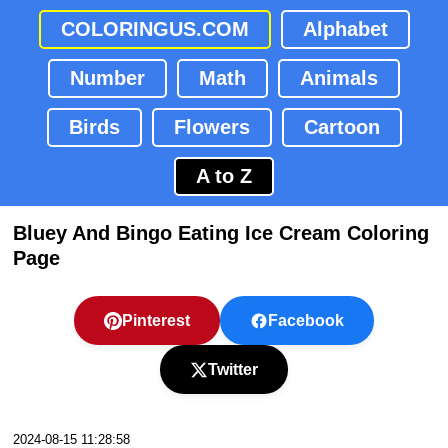
COLORINGUS.COM
Alphabet
Number
Math
Animals
Birds
Flowers
Cartoon
A to Z
Bluey And Bingo Eating Ice Cream Coloring
Page
Pinterest
Facebook
Twitter
2024-08-15 11:28:58