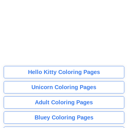
Hello Kitty Coloring Pages
Unicorn Coloring Pages
Adult Coloring Pages
Bluey Coloring Pages