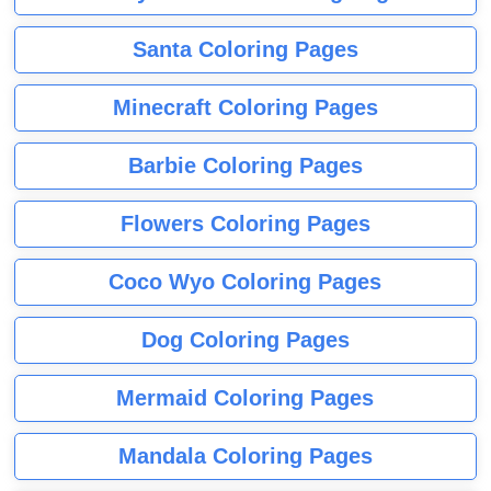
Santa Coloring Pages
Minecraft Coloring Pages
Barbie Coloring Pages
Flowers Coloring Pages
Coco Wyo Coloring Pages
Dog Coloring Pages
Mermaid Coloring Pages
Mandala Coloring Pages