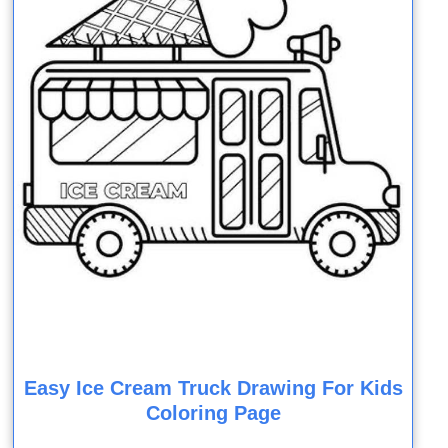
Easy Ice Cream Truck Drawing For Kids
Coloring Page