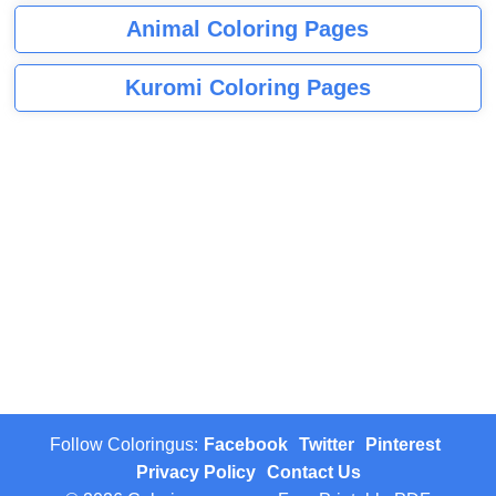
Animal Coloring Pages
Kuromi Coloring Pages
Follow Coloringus:
Facebook
Twitter
Pinterest
Privacy Policy
Contact Us