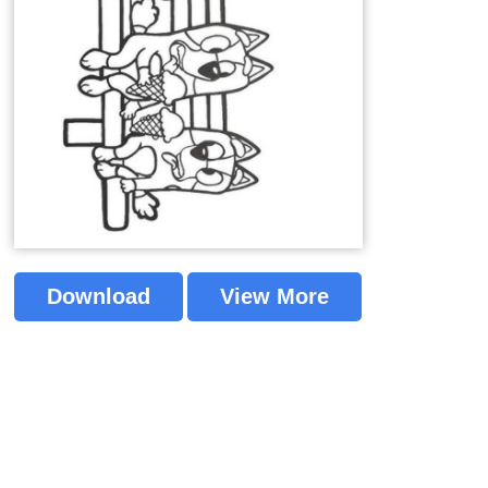
Download
View More