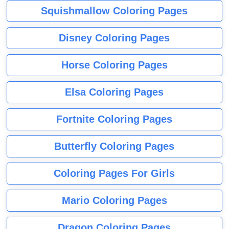
Squishmallow Coloring Pages
Disney Coloring Pages
Horse Coloring Pages
Elsa Coloring Pages
Fortnite Coloring Pages
Butterfly Coloring Pages
Coloring Pages For Girls
Mario Coloring Pages
Dragon Coloring Pages