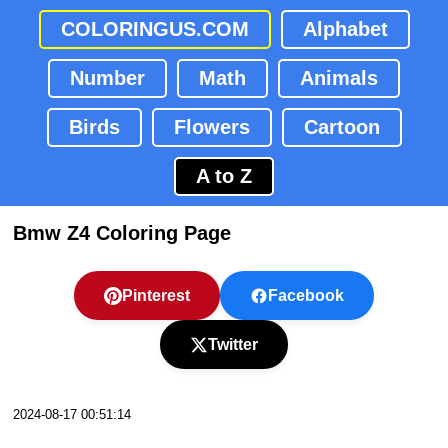
COLORINGUS.COM
Alphabet
Number
Math
Animals
Birds
Flowers
Cartoon
A to Z
Bmw Z4 Coloring Page
Pinterest
Facebook
Twitter
2024-08-17 00:51:14