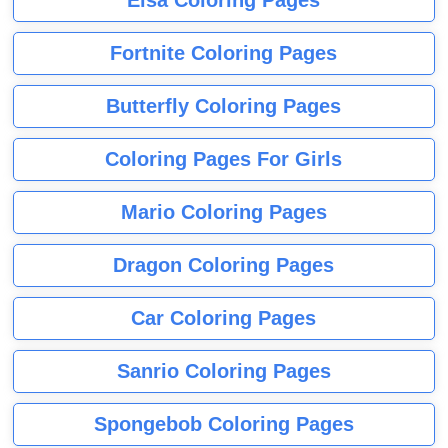
Elsa Coloring Pages
Fortnite Coloring Pages
Butterfly Coloring Pages
Coloring Pages For Girls
Mario Coloring Pages
Dragon Coloring Pages
Car Coloring Pages
Sanrio Coloring Pages
Spongebob Coloring Pages