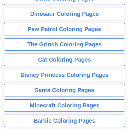
Dinosaur Coloring Pages
Paw Patrol Coloring Pages
The Grinch Coloring Pages
Cat Coloring Pages
Disney Princess Coloring Pages
Santa Coloring Pages
Minecraft Coloring Pages
Barbie Coloring Pages