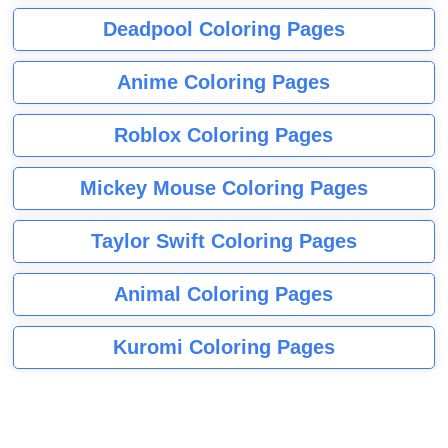
Deadpool Coloring Pages
Anime Coloring Pages
Roblox Coloring Pages
Mickey Mouse Coloring Pages
Taylor Swift Coloring Pages
Animal Coloring Pages
Kuromi Coloring Pages