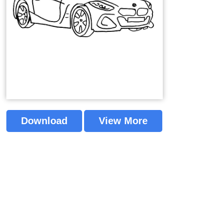
Download
View More