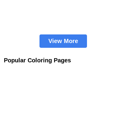
View More
Popular Coloring Pages