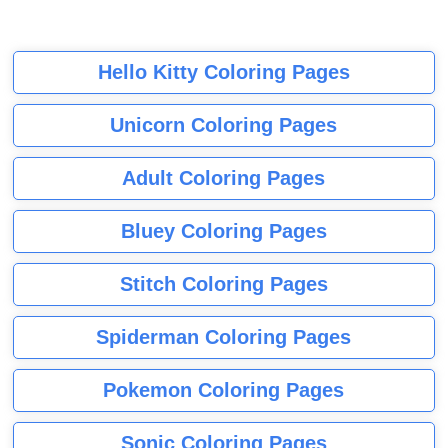
Hello Kitty Coloring Pages
Unicorn Coloring Pages
Adult Coloring Pages
Bluey Coloring Pages
Stitch Coloring Pages
Spiderman Coloring Pages
Pokemon Coloring Pages
Sonic Coloring Pages