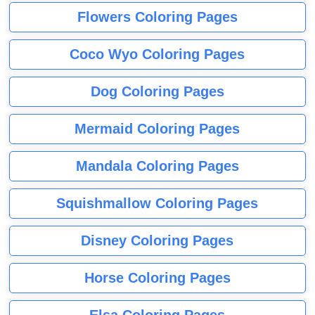
Flowers Coloring Pages
Coco Wyo Coloring Pages
Dog Coloring Pages
Mermaid Coloring Pages
Mandala Coloring Pages
Squishmallow Coloring Pages
Disney Coloring Pages
Horse Coloring Pages