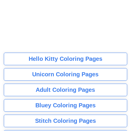
Hello Kitty Coloring Pages
Unicorn Coloring Pages
Adult Coloring Pages
Bluey Coloring Pages
Stitch Coloring Pages