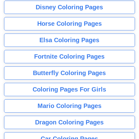
Disney Coloring Pages
Horse Coloring Pages
Elsa Coloring Pages
Fortnite Coloring Pages
Butterfly Coloring Pages
Coloring Pages For Girls
Mario Coloring Pages
Dragon Coloring Pages
Car Coloring Pages