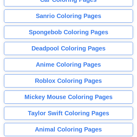
Sanrio Coloring Pages
Spongebob Coloring Pages
Deadpool Coloring Pages
Anime Coloring Pages
Roblox Coloring Pages
Mickey Mouse Coloring Pages
Taylor Swift Coloring Pages
Animal Coloring Pages