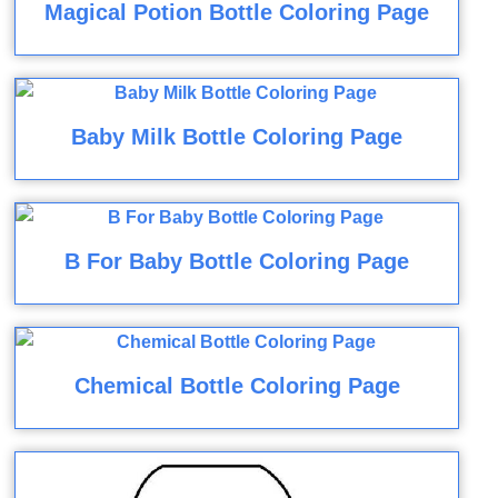
Magical Potion Bottle Coloring Page
Baby Milk Bottle Coloring Page
B For Baby Bottle Coloring Page
Chemical Bottle Coloring Page