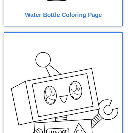
Water Bottle Coloring Page