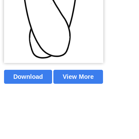
Download
View More