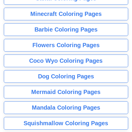
Minecraft Coloring Pages
Barbie Coloring Pages
Flowers Coloring Pages
Coco Wyo Coloring Pages
Dog Coloring Pages
Mermaid Coloring Pages
Mandala Coloring Pages
Squishmallow Coloring Pages