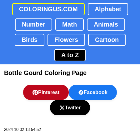
COLORINGUS.COM
Alphabet
Number
Math
Animals
Birds
Flowers
Cartoon
A to Z
Bottle Gourd Coloring Page
Pinterest
Facebook
Twitter
2024-10-02 13:54:52