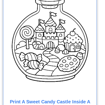
Print A Sweet Candy Castle Inside A