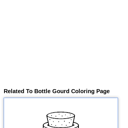
Related To Bottle Gourd Coloring Page