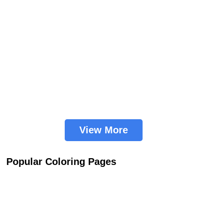
View More
Popular Coloring Pages