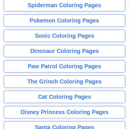
Spiderman Coloring Pages
Pokemon Coloring Pages
Sonic Coloring Pages
Dinosaur Coloring Pages
Paw Patrol Coloring Pages
The Grinch Coloring Pages
Cat Coloring Pages
Disney Princess Coloring Pages
Santa Coloring Pages