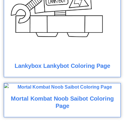
Lankybox Lankybot Coloring Page
Mortal Kombat Noob Saibot Coloring
Page