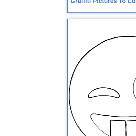
Graffiti Pictures To C