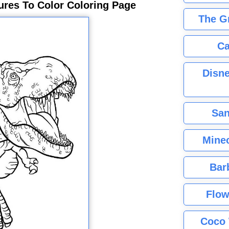
ures To Color Coloring Page
The G
Ca
Disne
San
Minec
Bar
Flow
Coco 