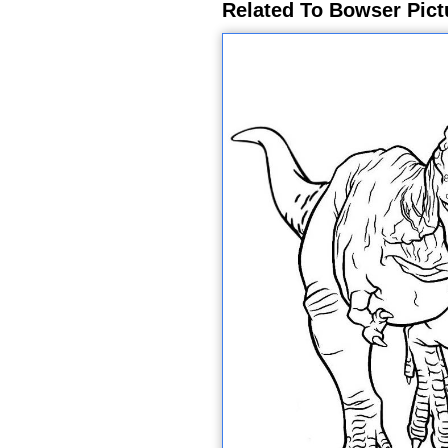
Related To Bowser Pict