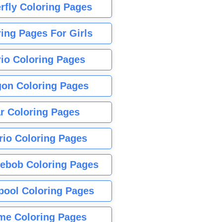
rfly Coloring Pages
ing Pages For Girls
io Coloring Pages
gon Coloring Pages
r Coloring Pages
rio Coloring Pages
ebob Coloring Pages
pool Coloring Pages
me Coloring Pages