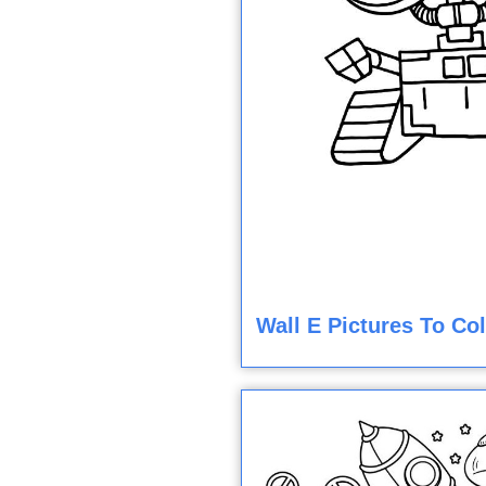
Wall E Pictures To Co