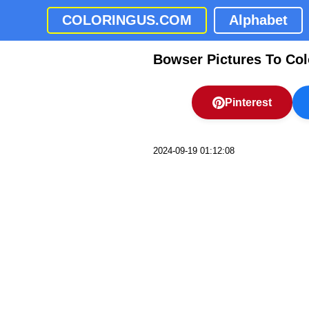
COLORINGUS.COM
Alphabet
Bowser Pictures To Col
Pinterest
2024-09-19 01:12:08