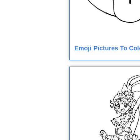
Emoji Pictures To Col