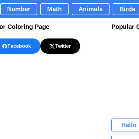
Number
Math
Animals
Birds
or Coloring Page
Popular 
Facebook
Twitter
Hello