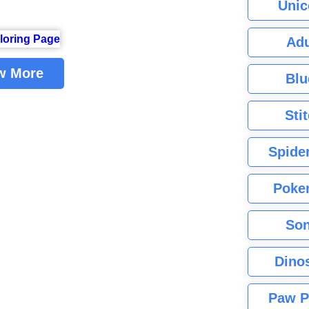
Unic
Adu
w More
Blu
Sti
Spide
Poke
Son
Dino
Paw P