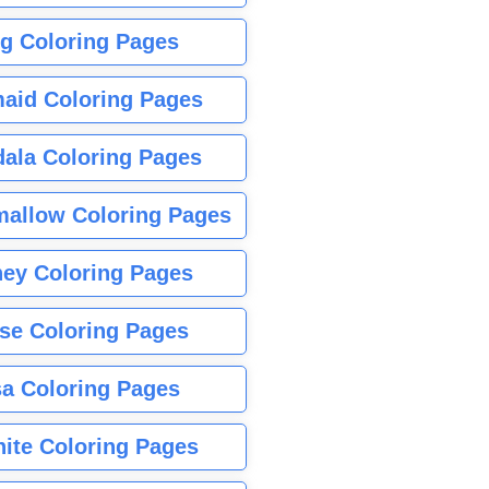
g Coloring Pages
aid Coloring Pages
ala Coloring Pages
allow Coloring Pages
ney Coloring Pages
se Coloring Pages
sa Coloring Pages
nite Coloring Pages