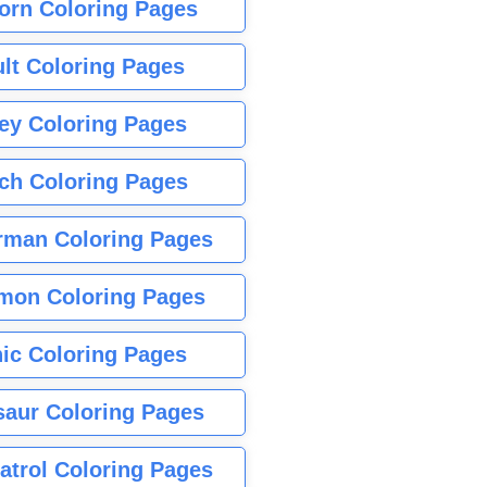
orn Coloring Pages
lt Coloring Pages
ey Coloring Pages
tch Coloring Pages
rman Coloring Pages
mon Coloring Pages
ic Coloring Pages
saur Coloring Pages
atrol Coloring Pages