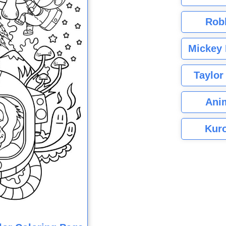
Rob
Mickey 
Taylor
Ani
Kuro