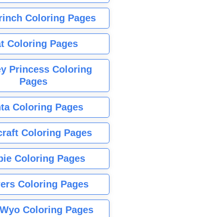
rinch Coloring Pages
t Coloring Pages
y Princess Coloring
Pages
ta Coloring Pages
raft Coloring Pages
bie Coloring Pages
ers Coloring Pages
Wyo Coloring Pages