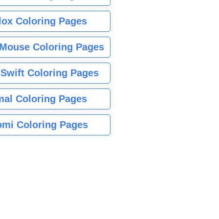
lox Coloring Pages
Mouse Coloring Pages
 Swift Coloring Pages
mal Coloring Pages
mi Coloring Pages