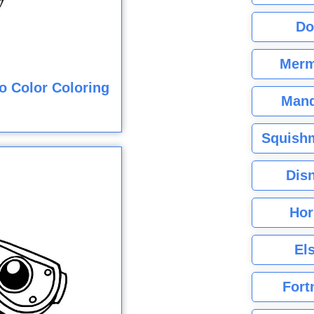
Do
Merm
o Color Coloring
Mand
Squishm
Dis
Hor
El
Fort