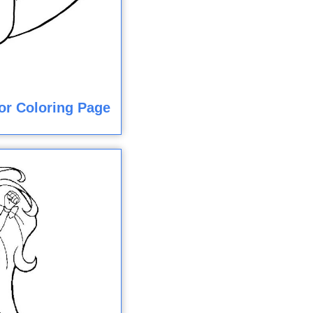
or Coloring Page