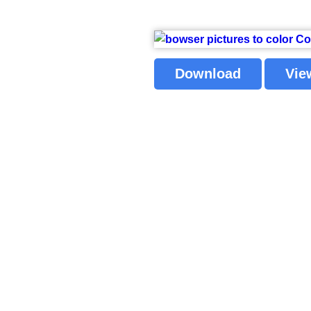
Download
Vie