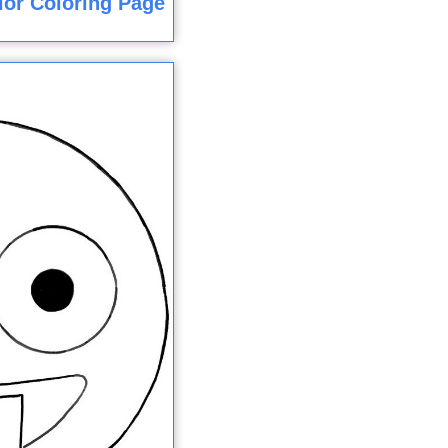
olor Coloring Page