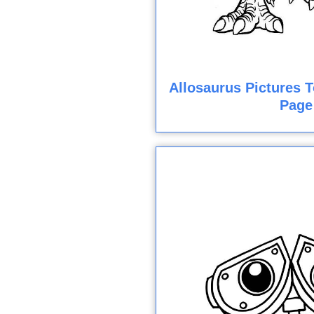
Allosaurus Pictures T
Page