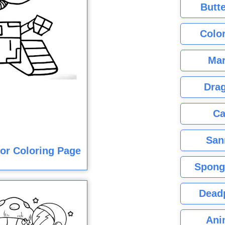
Butte
Color
Mar
Dra
Ca
San
lor Coloring Page
Spong
Dead
Ani