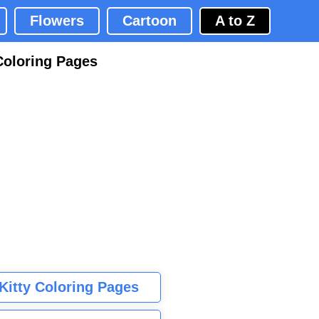
Flowers
Cartoon
A to Z
Coloring Pages
 Kitty Coloring Pages