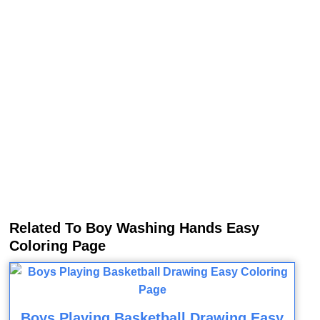
Related To Boy Washing Hands Easy
Coloring Page
Boys Playing Basketball Drawing Easy