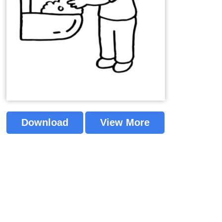
Download
View More