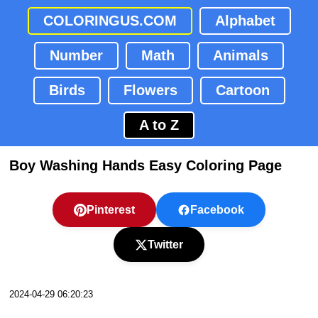
COLORINGUS.COM
Alphabet
Number
Math
Animals
Birds
Flowers
Cartoon
A to Z
Boy Washing Hands Easy Coloring Page
Pinterest
Facebook
Twitter
2024-04-29 06:20:23