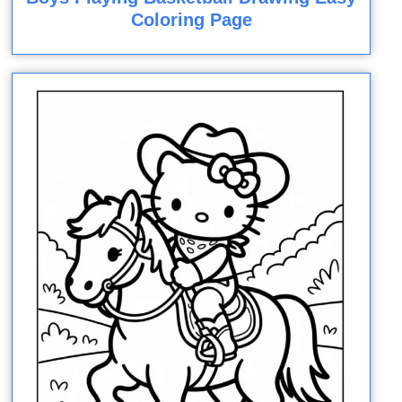
Coloring Page