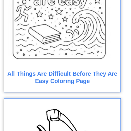
All Things Are Difficult Before They Are
Easy Coloring Page