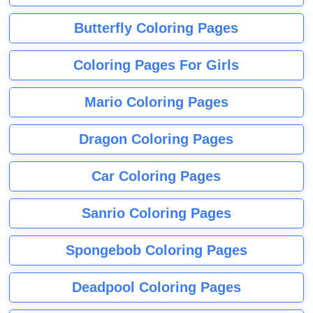
Butterfly Coloring Pages
Coloring Pages For Girls
Mario Coloring Pages
Dragon Coloring Pages
Car Coloring Pages
Sanrio Coloring Pages
Spongebob Coloring Pages
Deadpool Coloring Pages