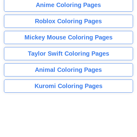
Anime Coloring Pages
Roblox Coloring Pages
Mickey Mouse Coloring Pages
Taylor Swift Coloring Pages
Animal Coloring Pages
Kuromi Coloring Pages