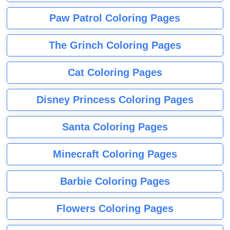
Paw Patrol Coloring Pages
The Grinch Coloring Pages
Cat Coloring Pages
Disney Princess Coloring Pages
Santa Coloring Pages
Minecraft Coloring Pages
Barbie Coloring Pages
Flowers Coloring Pages