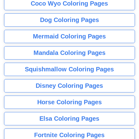
Coco Wyo Coloring Pages
Dog Coloring Pages
Mermaid Coloring Pages
Mandala Coloring Pages
Squishmallow Coloring Pages
Disney Coloring Pages
Horse Coloring Pages
Elsa Coloring Pages
Fortnite Coloring Pages