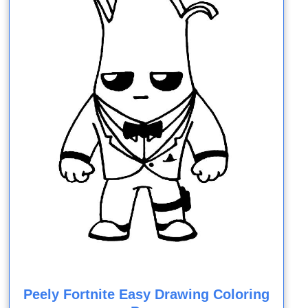
Peely Fortnite Easy Drawing Coloring