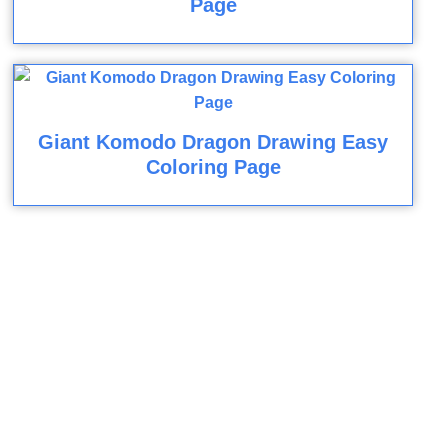
Page
Giant Komodo Dragon Drawing Easy
Coloring Page