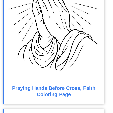
Praying Hands Before Cross, Faith
Coloring Page