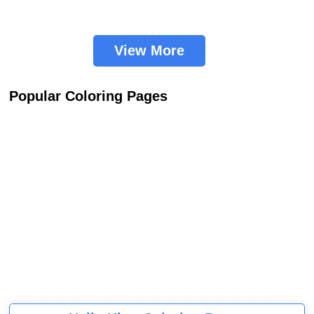
View More
Popular Coloring Pages