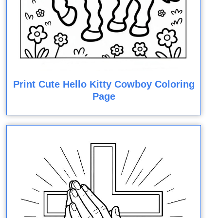
Print Cute Hello Kitty Cowboy Coloring
Page