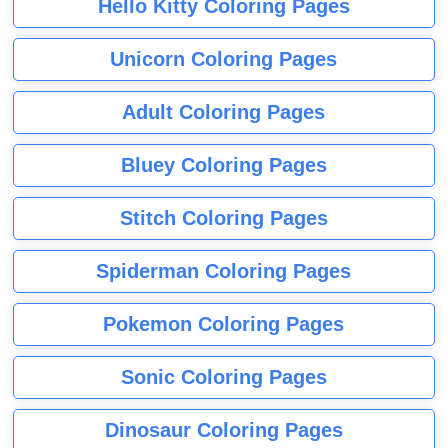
Hello Kitty Coloring Pages
Unicorn Coloring Pages
Adult Coloring Pages
Bluey Coloring Pages
Stitch Coloring Pages
Spiderman Coloring Pages
Pokemon Coloring Pages
Sonic Coloring Pages
Dinosaur Coloring Pages