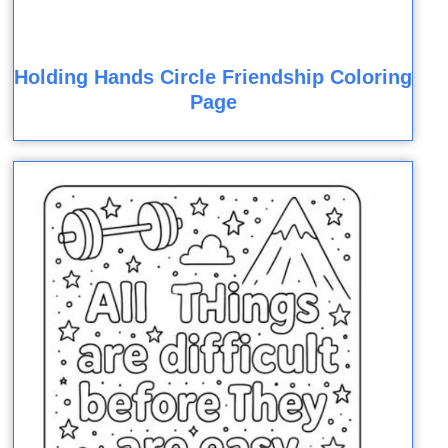
Holding Hands Circle Friendship Coloring
Page