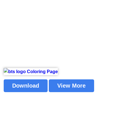
Download
View More