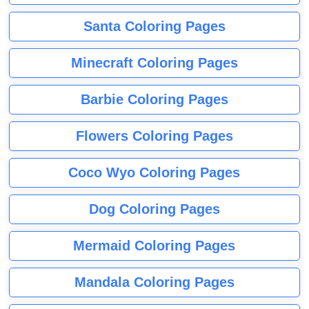
Santa Coloring Pages
Minecraft Coloring Pages
Barbie Coloring Pages
Flowers Coloring Pages
Coco Wyo Coloring Pages
Dog Coloring Pages
Mermaid Coloring Pages
Mandala Coloring Pages