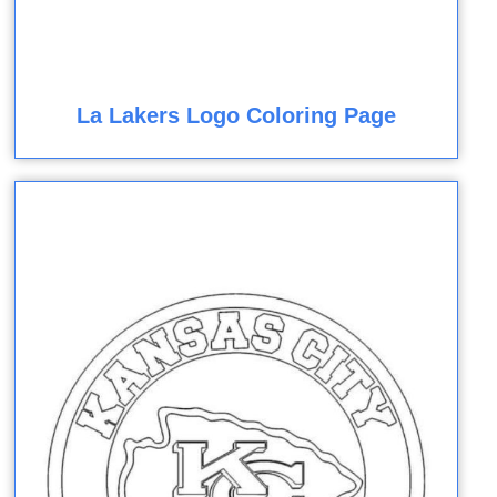
La Lakers Logo Coloring Page