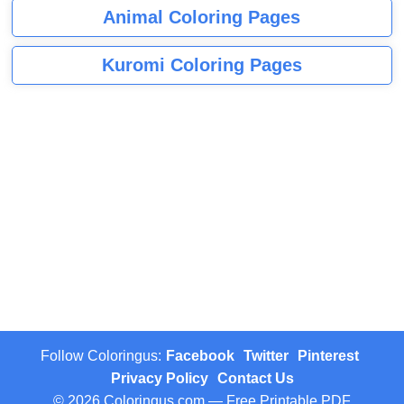
Animal Coloring Pages
Kuromi Coloring Pages
Follow Coloringus:
Facebook
Twitter
Pinterest
Privacy Policy
Contact Us
© 2026 Coloringus.com — Free Printable PDF