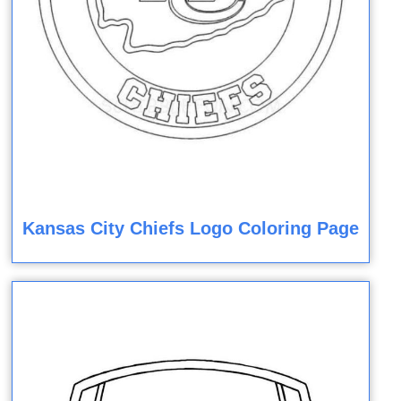
Kansas City Chiefs Logo Coloring Page