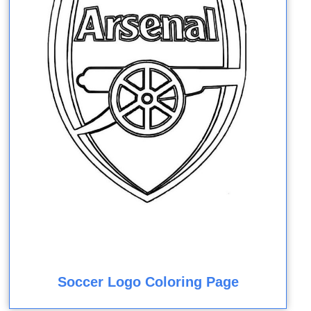
Soccer Logo Coloring Page