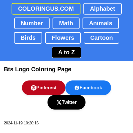
COLORINGUS.COM
Alphabet
Number
Math
Animals
Birds
Flowers
Cartoon
A to Z
Bts Logo Coloring Page
Pinterest
Facebook
Twitter
2024-11-19 10:20:16