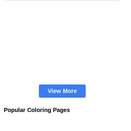
View More
Popular Coloring Pages