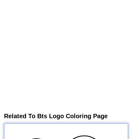
Related To Bts Logo Coloring Page