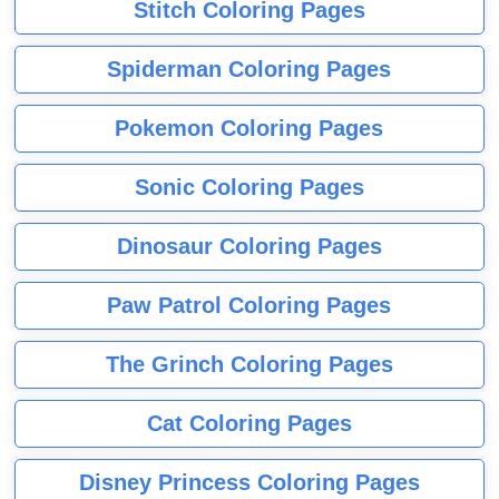
Stitch Coloring Pages
Spiderman Coloring Pages
Pokemon Coloring Pages
Sonic Coloring Pages
Dinosaur Coloring Pages
Paw Patrol Coloring Pages
The Grinch Coloring Pages
Cat Coloring Pages
Disney Princess Coloring Pages