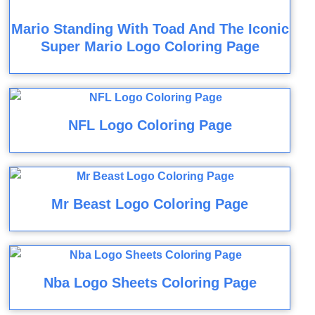
Mario Standing With Toad And The Iconic
Super Mario Logo Coloring Page
NFL Logo Coloring Page
Mr Beast Logo Coloring Page
Nba Logo Sheets Coloring Page