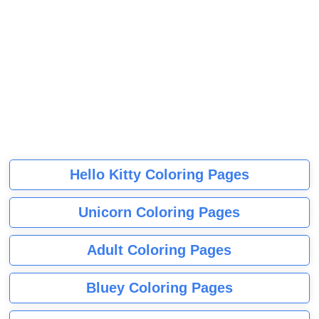
Hello Kitty Coloring Pages
Unicorn Coloring Pages
Adult Coloring Pages
Bluey Coloring Pages