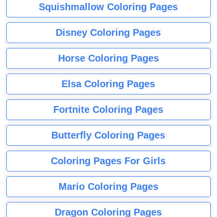
Squishmallow Coloring Pages
Disney Coloring Pages
Horse Coloring Pages
Elsa Coloring Pages
Fortnite Coloring Pages
Butterfly Coloring Pages
Coloring Pages For Girls
Mario Coloring Pages
Dragon Coloring Pages