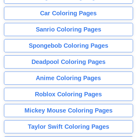
Car Coloring Pages
Sanrio Coloring Pages
Spongebob Coloring Pages
Deadpool Coloring Pages
Anime Coloring Pages
Roblox Coloring Pages
Mickey Mouse Coloring Pages
Taylor Swift Coloring Pages