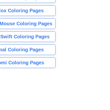
lox Coloring Pages
Mouse Coloring Pages
 Swift Coloring Pages
mal Coloring Pages
mi Coloring Pages