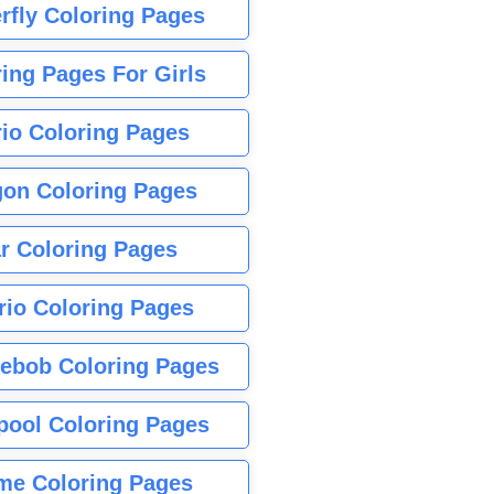
rfly Coloring Pages
ing Pages For Girls
io Coloring Pages
gon Coloring Pages
r Coloring Pages
rio Coloring Pages
ebob Coloring Pages
pool Coloring Pages
me Coloring Pages