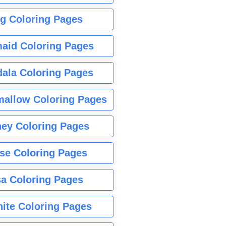
g Coloring Pages
aid Coloring Pages
ala Coloring Pages
allow Coloring Pages
ney Coloring Pages
se Coloring Pages
sa Coloring Pages
nite Coloring Pages