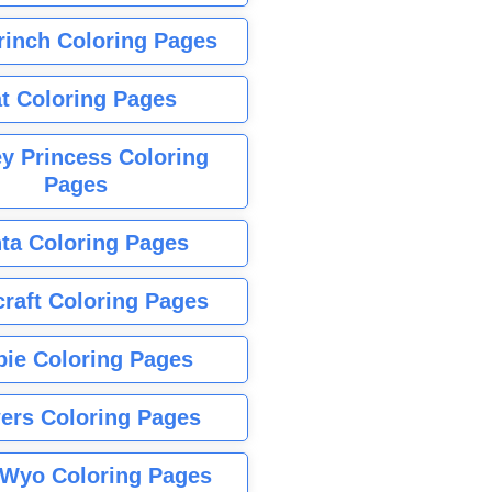
rinch Coloring Pages
t Coloring Pages
y Princess Coloring
Pages
ta Coloring Pages
raft Coloring Pages
bie Coloring Pages
ers Coloring Pages
Wyo Coloring Pages