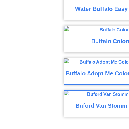
Water Buffalo Easy
Buffalo Color
Buffalo Adopt Me Color
Buford Van Stomm 