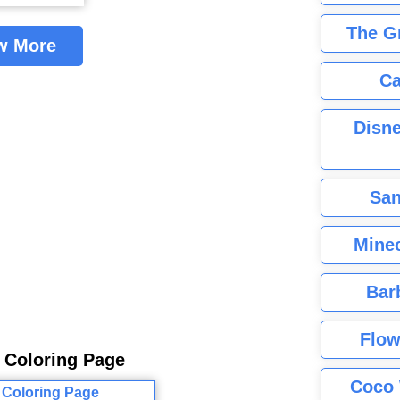
The G
w More
Ca
Disne
San
Minec
Bar
Flow
s Coloring Page
Coco 