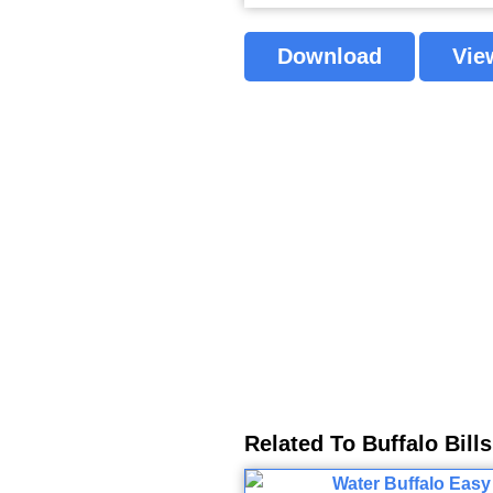
Download
Vie
Related To Buffalo Bill