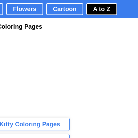
Flowers
Cartoon
A to Z
Coloring Pages
 Kitty Coloring Pages