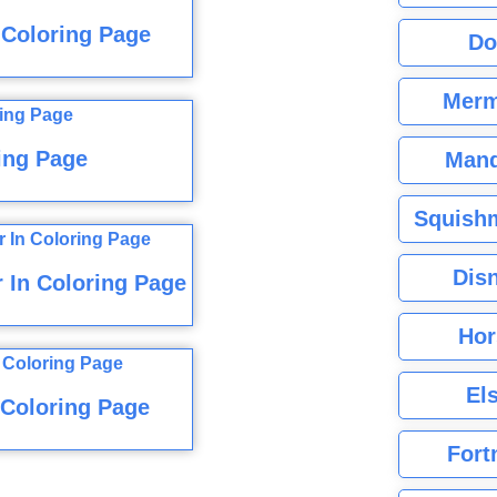
 Coloring Page
Do
Merm
ing Page
Mand
Squishm
Dis
 In Coloring Page
Hor
El
Coloring Page
Fort