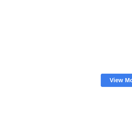
View M