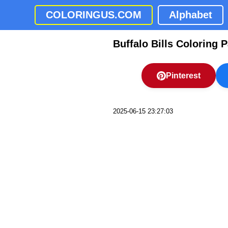
COLORINGUS.COM
Alphabet
Buffalo Bills Coloring 
Pinterest
2025-06-15 23:27:03