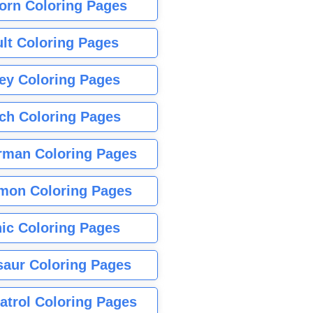
orn Coloring Pages
lt Coloring Pages
ey Coloring Pages
tch Coloring Pages
rman Coloring Pages
mon Coloring Pages
ic Coloring Pages
saur Coloring Pages
atrol Coloring Pages