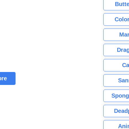
Butte
Color
Mar
Dra
Ca
ore
San
Spong
Dead
Ani