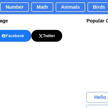
Number
Math
Animals
Birds
Page
Popular 
Facebook
Twitter
Hello