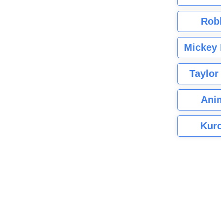
Rob
Mickey 
Taylor
Ani
Kuro