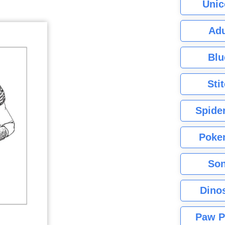
Unic
Adu
Blu
Sti
Spide
Poke
Son
Dino
Paw P