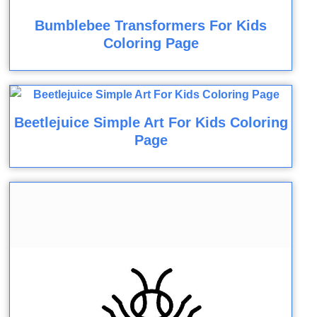
Bumblebee Transformers For Kids
Coloring Page
Beetlejuice Simple Art For Kids Coloring
Page