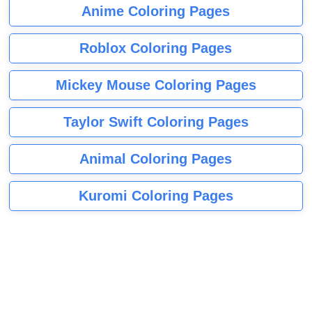
Anime Coloring Pages
Roblox Coloring Pages
Mickey Mouse Coloring Pages
Taylor Swift Coloring Pages
Animal Coloring Pages
Kuromi Coloring Pages