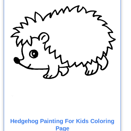
Hedgehog Painting For Kids Coloring
Page