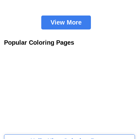
View More
Popular Coloring Pages