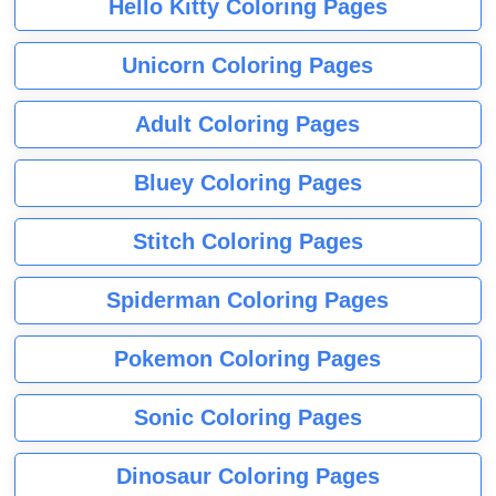
Hello Kitty Coloring Pages
Unicorn Coloring Pages
Adult Coloring Pages
Bluey Coloring Pages
Stitch Coloring Pages
Spiderman Coloring Pages
Pokemon Coloring Pages
Sonic Coloring Pages
Dinosaur Coloring Pages