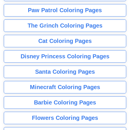
Paw Patrol Coloring Pages
The Grinch Coloring Pages
Cat Coloring Pages
Disney Princess Coloring Pages
Santa Coloring Pages
Minecraft Coloring Pages
Barbie Coloring Pages
Flowers Coloring Pages