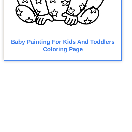
Baby Painting For Kids And Toddlers
Coloring Page