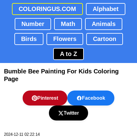
COLORINGUS.COM
Alphabet
Number
Math
Animals
Birds
Flowers
Cartoon
A to Z
Bumble Bee Painting For Kids Coloring
Page
Pinterest
Facebook
Twitter
2024-12-11 02:22:14