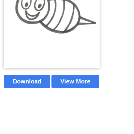
Download
View More