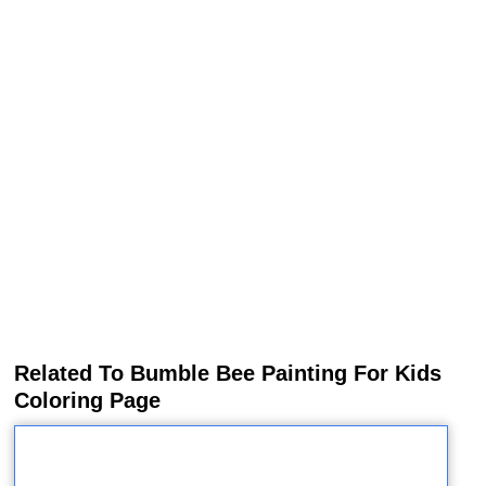
Related To Bumble Bee Painting For Kids
Coloring Page