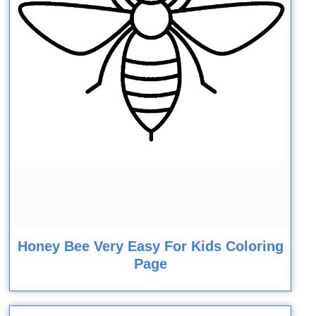
Honey Bee Very Easy For Kids Coloring
Page