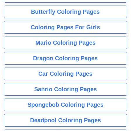
Butterfly Coloring Pages
Coloring Pages For Girls
Mario Coloring Pages
Dragon Coloring Pages
Car Coloring Pages
Sanrio Coloring Pages
Spongebob Coloring Pages
Deadpool Coloring Pages