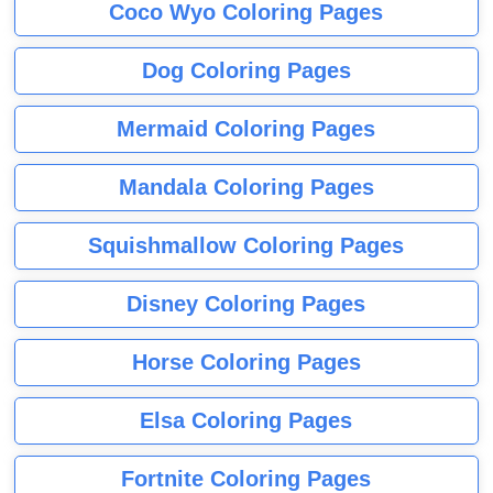
Coco Wyo Coloring Pages
Dog Coloring Pages
Mermaid Coloring Pages
Mandala Coloring Pages
Squishmallow Coloring Pages
Disney Coloring Pages
Horse Coloring Pages
Elsa Coloring Pages
Fortnite Coloring Pages