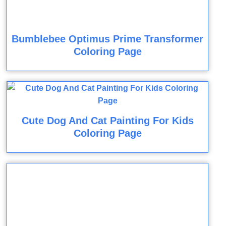
Bumblebee Optimus Prime Transformer
Coloring Page
Cute Dog And Cat Painting For Kids
Coloring Page