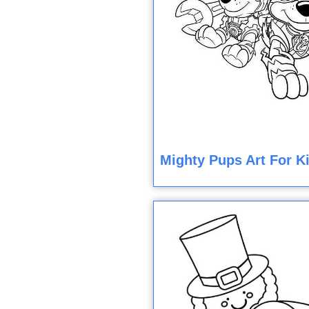
Mighty Pups Art For K