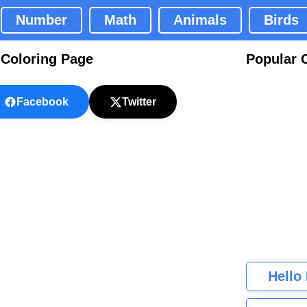
Number
Math
Animals
Birds
 Coloring Page
Popular 
Facebook
Twitter
Hello