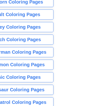
orn Coloring Pages
lt Coloring Pages
ey Coloring Pages
tch Coloring Pages
rman Coloring Pages
mon Coloring Pages
ic Coloring Pages
saur Coloring Pages
atrol Coloring Pages