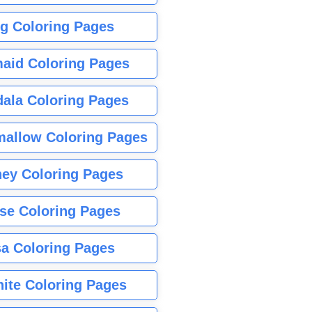
g Coloring Pages
aid Coloring Pages
ala Coloring Pages
allow Coloring Pages
ney Coloring Pages
se Coloring Pages
sa Coloring Pages
nite Coloring Pages