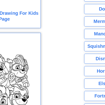
Do
Drawing For Kids
Page
Merm
Mand
Squishm
Dis
Hor
El
Fort