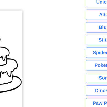
Unic
Adu
Blu
Sti
Spide
Poke
Son
Dino
Paw P