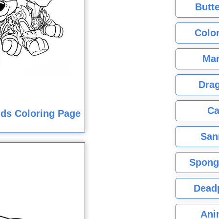
Butte
Color
Mar
Dra
Ca
ids Coloring Page
San
Spong
Dead
Ani