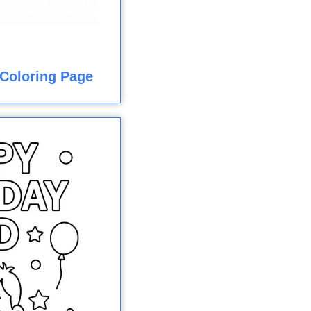
Coloring Page