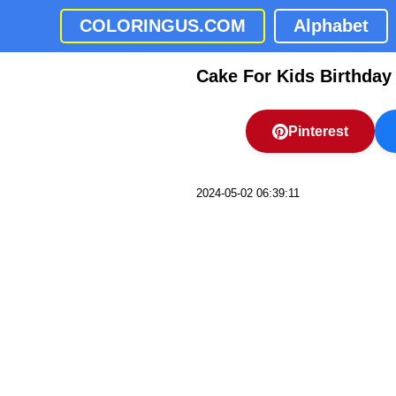
COLORINGUS.COM
Alphabet
Cake For Kids Birthday
Pinterest
2024-05-02 06:39:11