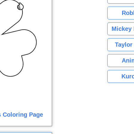
Rob
Mickey 
Taylor
Ani
Kuro
 Coloring Page