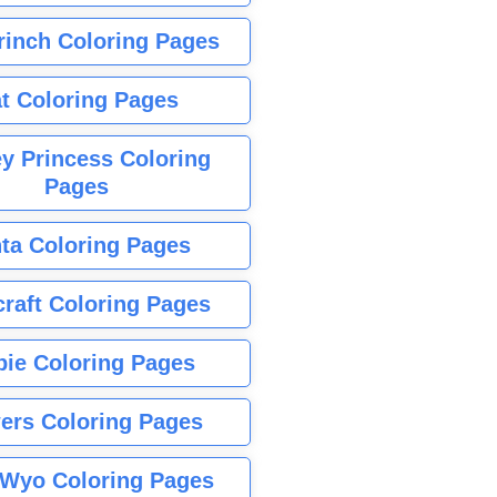
rinch Coloring Pages
t Coloring Pages
y Princess Coloring
Pages
ta Coloring Pages
raft Coloring Pages
bie Coloring Pages
ers Coloring Pages
Wyo Coloring Pages