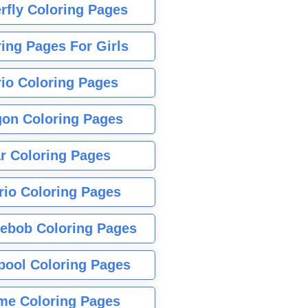
rfly Coloring Pages
ing Pages For Girls
io Coloring Pages
gon Coloring Pages
r Coloring Pages
rio Coloring Pages
ebob Coloring Pages
pool Coloring Pages
me Coloring Pages