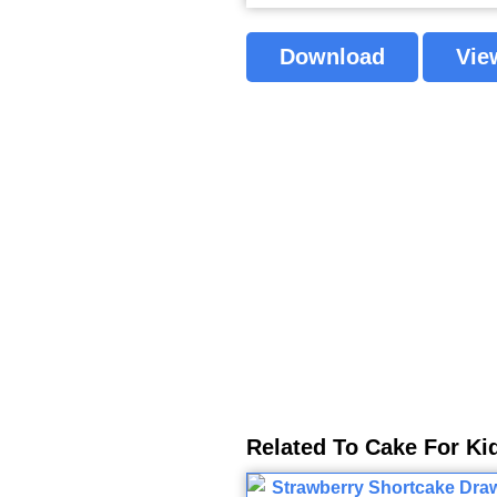
Download
Vie
Related To Cake For Ki