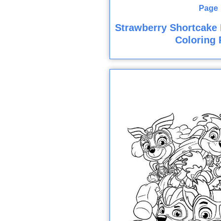
Strawberry Shortcake 
Coloring 