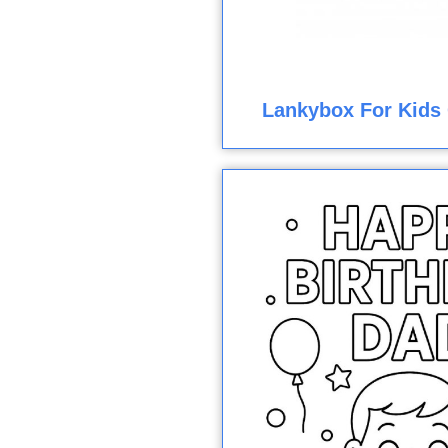
Lankybox For Kids 