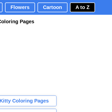
Flowers
Cartoon
A to Z
Coloring Pages
 Kitty Coloring Pages