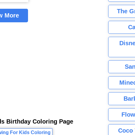
The G
w More
Ca
Disne
San
Minec
Bar
Flow
ds Birthday Coloring Page
Coco 