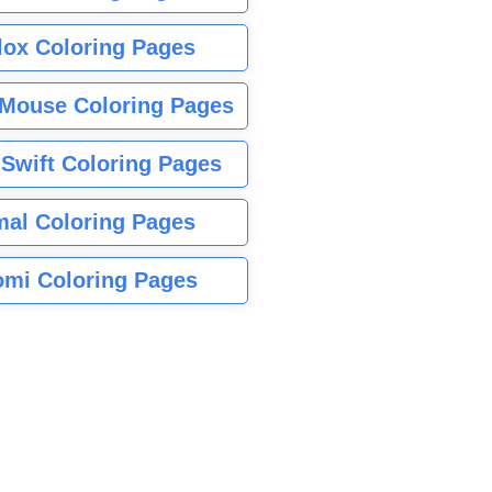
lox Coloring Pages
Mouse Coloring Pages
 Swift Coloring Pages
mal Coloring Pages
mi Coloring Pages