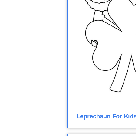
Leprechaun For Kids