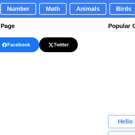
Number
Math
Animals
Birds
 Page
Popular 
Facebook
Twitter
Hello