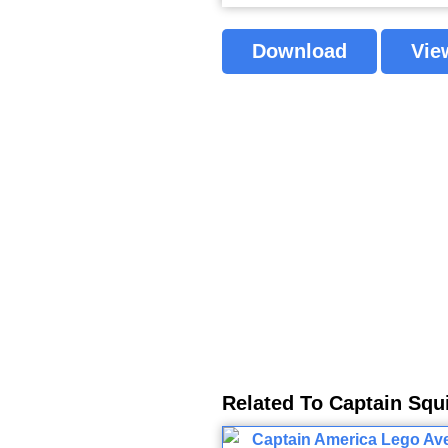
Download
Vie
Related To Captain Squ