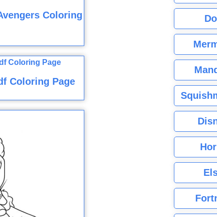
Avengers Coloring
Do
Merm
Mand
df Coloring Page
Squishm
Dis
Hor
El
Fort