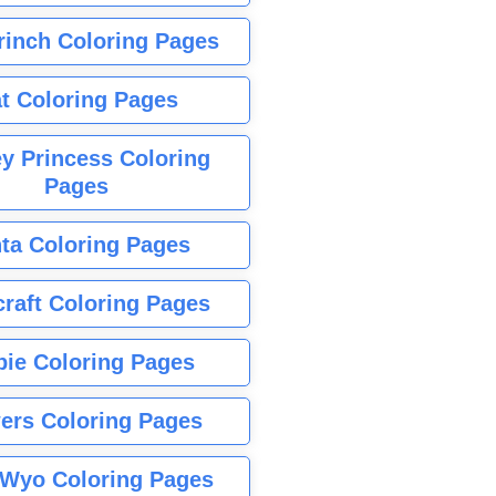
rinch Coloring Pages
t Coloring Pages
y Princess Coloring
Pages
ta Coloring Pages
raft Coloring Pages
bie Coloring Pages
ers Coloring Pages
Wyo Coloring Pages