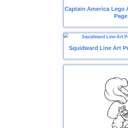
Captain America Lego 
Page
Squidward Line Art P