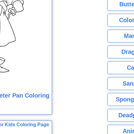
Butte
Color
Mar
Dra
Ca
San
ter Pan Coloring
Spong
Dead
Ani