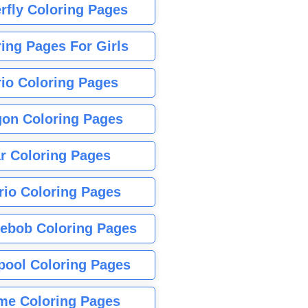
rfly Coloring Pages
ing Pages For Girls
io Coloring Pages
gon Coloring Pages
r Coloring Pages
rio Coloring Pages
ebob Coloring Pages
pool Coloring Pages
me Coloring Pages