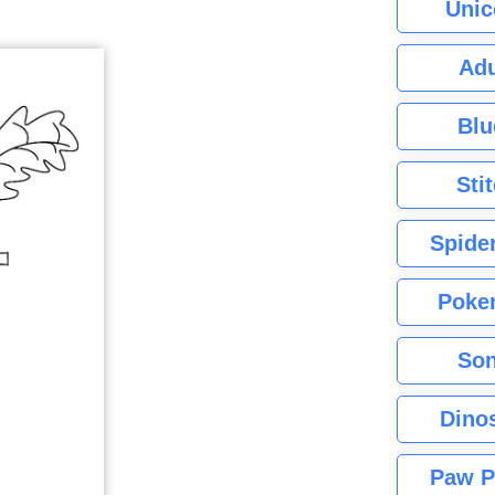
Unic
Adu
Blu
Sti
Spide
Poke
Son
Dino
Paw P