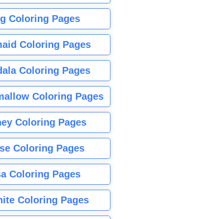
g Coloring Pages
aid Coloring Pages
ala Coloring Pages
allow Coloring Pages
ney Coloring Pages
se Coloring Pages
sa Coloring Pages
nite Coloring Pages