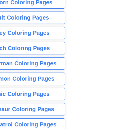
orn Coloring Pages
lt Coloring Pages
ey Coloring Pages
tch Coloring Pages
rman Coloring Pages
mon Coloring Pages
ic Coloring Pages
saur Coloring Pages
atrol Coloring Pages