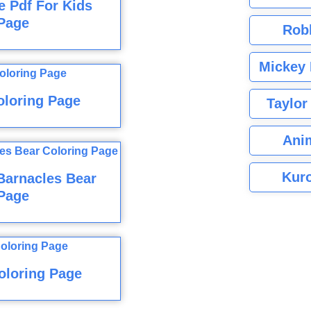
 Pdf For Kids
Page
Rob
Mickey 
oloring Page
Taylor
Ani
Kuro
Barnacles Bear
Page
oloring Page