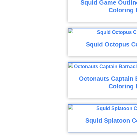
Squid Game Outline
Coloring 
Squid Octopus C
Octonauts Captain 
Coloring 
Squid Splatoon C