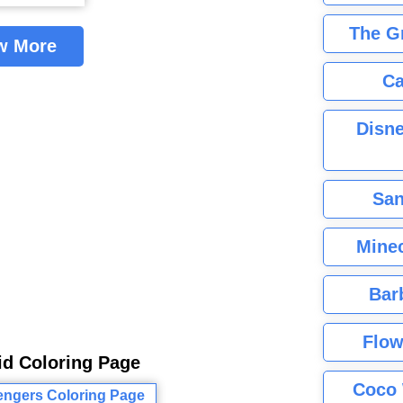
The G
w More
Ca
Disne
San
Minec
Bar
Flow
id Coloring Page
Coco 