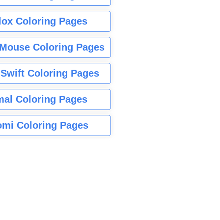
lox Coloring Pages
Mouse Coloring Pages
 Swift Coloring Pages
mal Coloring Pages
mi Coloring Pages