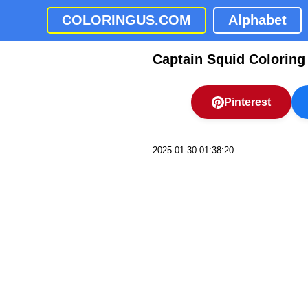
COLORINGUS.COM
Alphabet
Captain Squid Coloring
Pinterest
2025-01-30 01:38:20