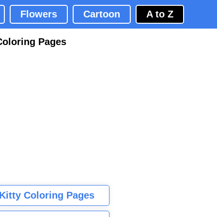
Flowers
Cartoon
A to Z
Coloring Pages
 Kitty Coloring Pages