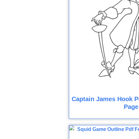
Captain James Hook Pe
Page