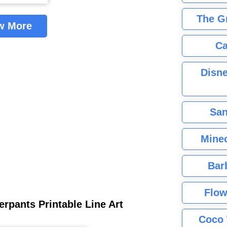
The G
w More
Ca
Disne
San
Minec
Bar
Flow
rpants Printable Line Art
Coco 