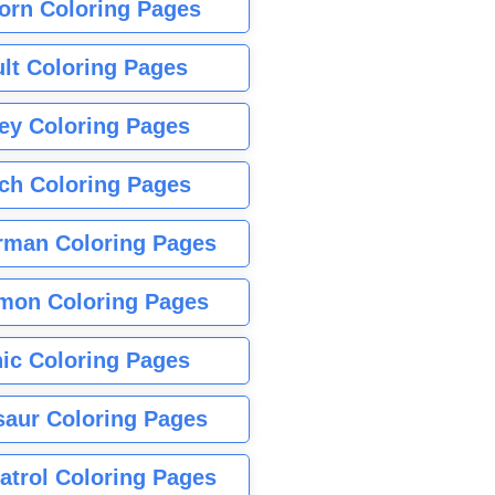
orn Coloring Pages
lt Coloring Pages
ey Coloring Pages
tch Coloring Pages
rman Coloring Pages
mon Coloring Pages
ic Coloring Pages
saur Coloring Pages
atrol Coloring Pages