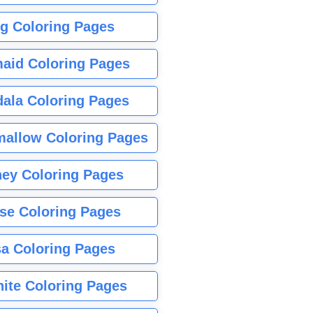
g Coloring Pages
aid Coloring Pages
ala Coloring Pages
allow Coloring Pages
ney Coloring Pages
se Coloring Pages
sa Coloring Pages
nite Coloring Pages