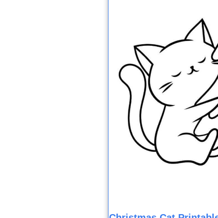
Christmas Cat Printable