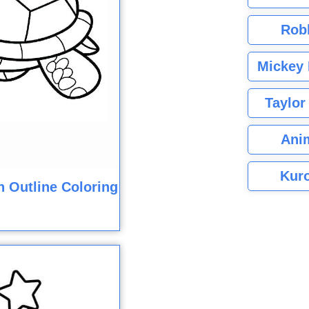
Rob
Mickey 
Taylor
Ani
Kuro
n Outline Coloring