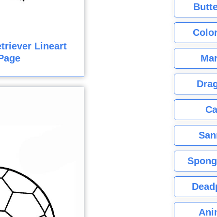
Butte
Color
triever Lineart
Mar
Page
Dra
Ca
San
Spong
Dead
Ani