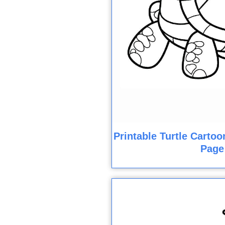
Printable Turtle Cartoo
Page