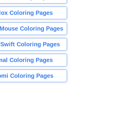
lox Coloring Pages
Mouse Coloring Pages
 Swift Coloring Pages
mal Coloring Pages
mi Coloring Pages