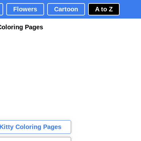
Flowers
Cartoon
A to Z
Coloring Pages
 Kitty Coloring Pages