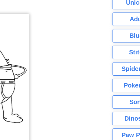
Unic
Adu
Blu
Sti
Spide
Poke
Son
Dino
Paw P