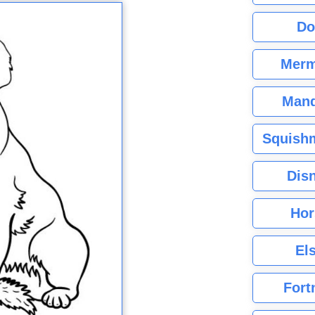
Do
Merm
Mand
Squishm
Dis
Hor
El
Fort