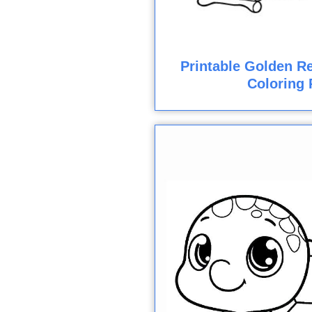
Printable Golden Re
Coloring 