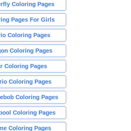
rfly Coloring Pages
ing Pages For Girls
io Coloring Pages
gon Coloring Pages
r Coloring Pages
rio Coloring Pages
ebob Coloring Pages
pool Coloring Pages
me Coloring Pages