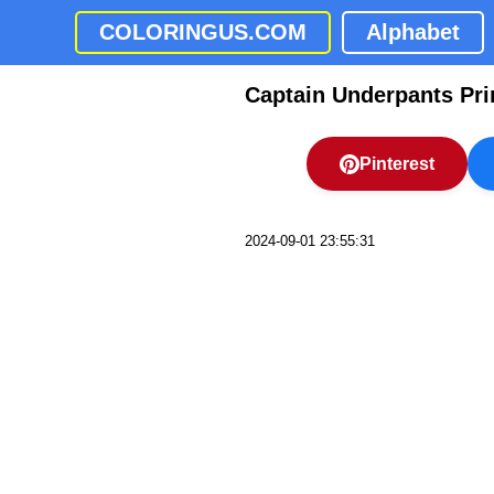
COLORINGUS.COM
Alphabet
Captain Underpants Pri
Pinterest
2024-09-01 23:55:31