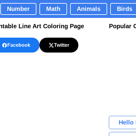
Number
Math
Animals
Birds
ntable Line Art Coloring Page
Popular 
Facebook
Twitter
Hello