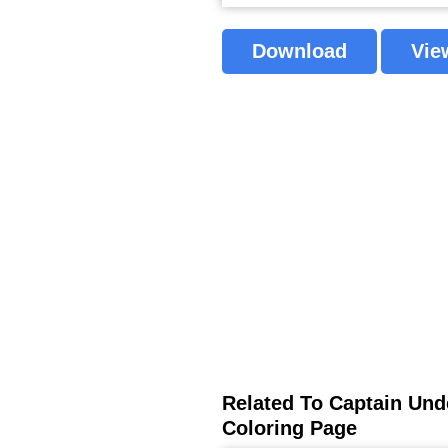
Download
Vie
Related To Captain Unde
Coloring Page