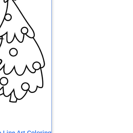
 Line Art Coloring