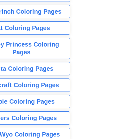
rinch Coloring Pages
t Coloring Pages
y Princess Coloring
Pages
ta Coloring Pages
raft Coloring Pages
bie Coloring Pages
ers Coloring Pages
Wyo Coloring Pages