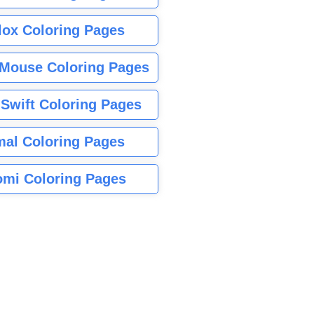
lox Coloring Pages
Mouse Coloring Pages
 Swift Coloring Pages
mal Coloring Pages
mi Coloring Pages