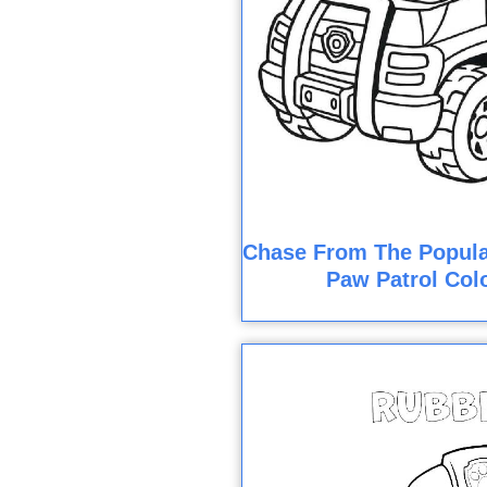
Chase From The Popula
Paw Patrol Col