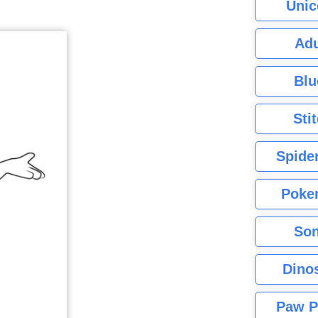
Unic
Adu
Blu
Sti
Spide
Poke
Son
Dino
Paw P