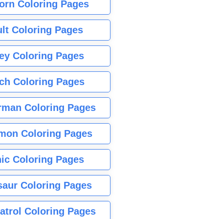
orn Coloring Pages
lt Coloring Pages
ey Coloring Pages
tch Coloring Pages
rman Coloring Pages
mon Coloring Pages
ic Coloring Pages
saur Coloring Pages
atrol Coloring Pages