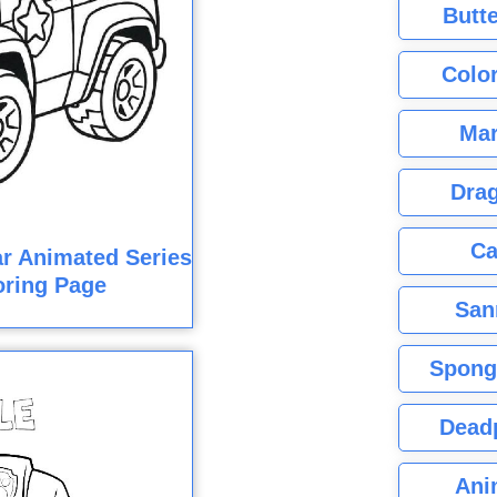
Butte
Color
Mar
Dra
Ca
r Animated Series
oring Page
San
Spong
Dead
Ani