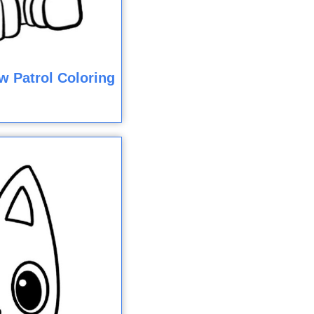
w Patrol Coloring