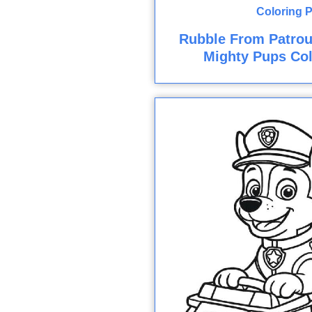
Rubble From Patroui
Mighty Pups Col