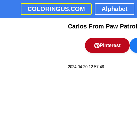
COLORINGUS.COM
Alphabet
Carlos From Paw Patrol
Pinterest
2024-04-20 12:57:46