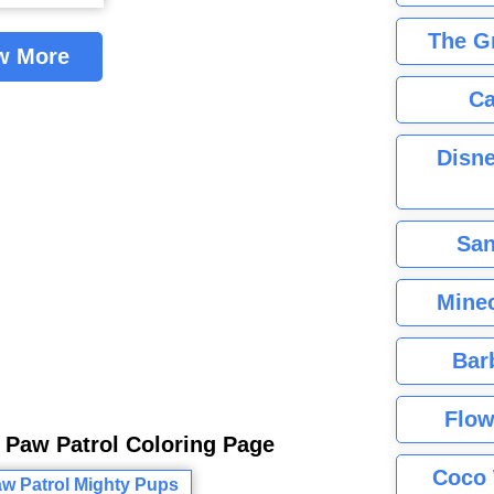
The G
w More
Ca
Disne
San
Minec
Bar
Flow
 Paw Patrol Coloring Page
Coco 