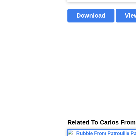
Download
Vie
Related To Carlos From