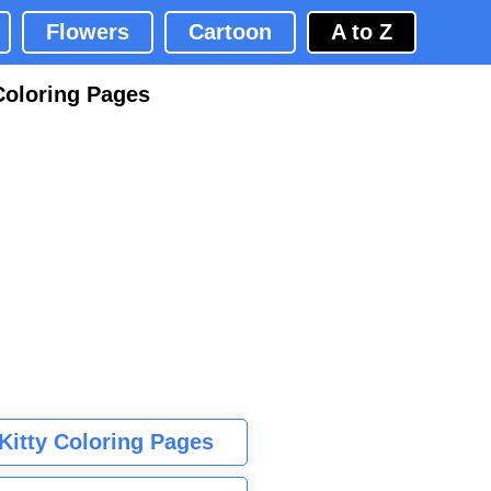
Flowers
Cartoon
A to Z
Coloring Pages
 Kitty Coloring Pages