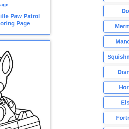
Do
lle Paw Patrol
oring Page
Merm
Mand
Squishm
Dis
Hor
El
Fort