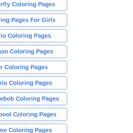
rfly Coloring Pages
ing Pages For Girls
io Coloring Pages
gon Coloring Pages
r Coloring Pages
rio Coloring Pages
ebob Coloring Pages
pool Coloring Pages
me Coloring Pages