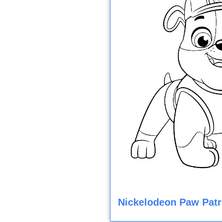
Nickelodeon Paw Patr