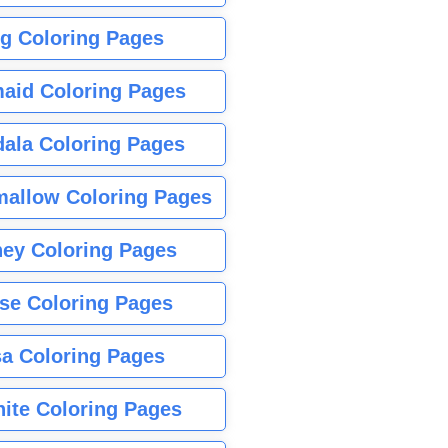
g Coloring Pages
aid Coloring Pages
ala Coloring Pages
allow Coloring Pages
ney Coloring Pages
se Coloring Pages
sa Coloring Pages
nite Coloring Pages