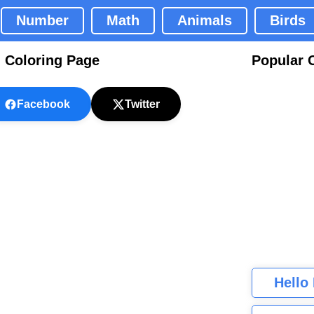
Number
Math
Animals
Birds
 Coloring Page
Popular 
Facebook
Twitter
Hello