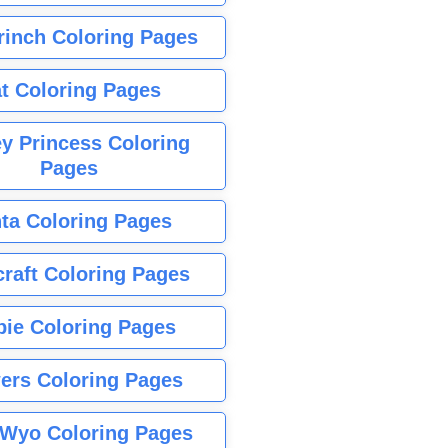
rinch Coloring Pages
t Coloring Pages
y Princess Coloring
Pages
ta Coloring Pages
raft Coloring Pages
bie Coloring Pages
ers Coloring Pages
Wyo Coloring Pages