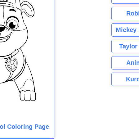
Rob
Mickey 
Taylor
Ani
Kuro
ol Coloring Page