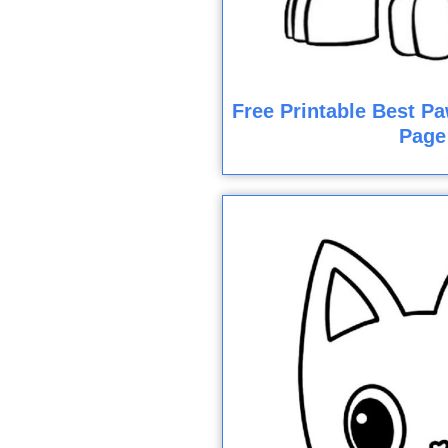
Free Printable Best Pa
Page