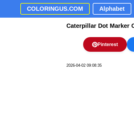
COLORINGUS.COM
Alphabet
Caterpillar Dot Marker 
Pinterest
2026-04-02 09:08:35