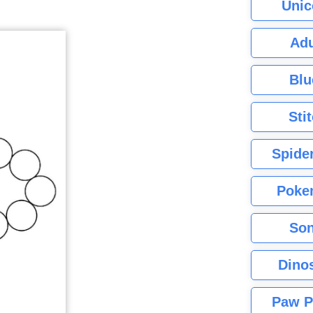
Unic
Adu
Blu
Sti
Spide
Poke
Son
Dino
Paw P