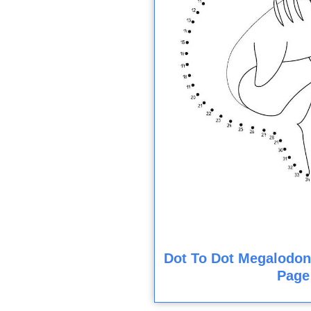
Dot To Dot Megalodon
Page