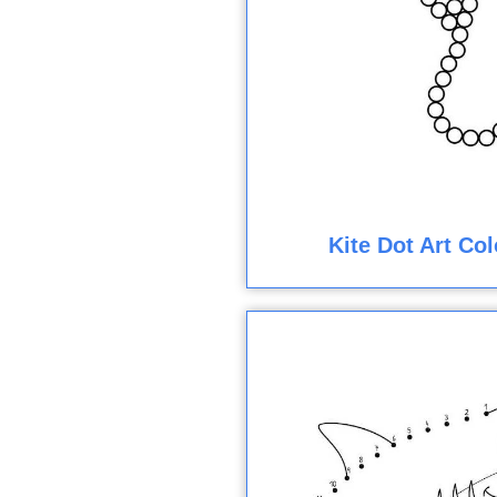
Kite Dot Art Co