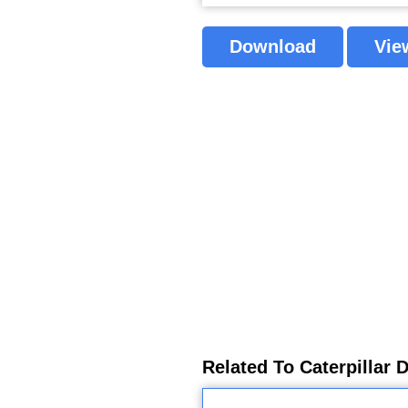
Download
Vie
Related To Caterpillar 