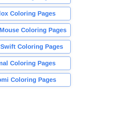
lox Coloring Pages
Mouse Coloring Pages
 Swift Coloring Pages
mal Coloring Pages
mi Coloring Pages