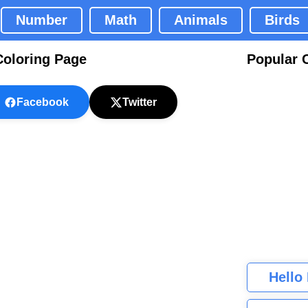
Number
Math
Animals
Birds
Coloring Page
Popular 
Facebook
Twitter
Hello