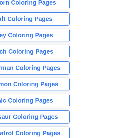
orn Coloring Pages
lt Coloring Pages
ey Coloring Pages
tch Coloring Pages
rman Coloring Pages
mon Coloring Pages
ic Coloring Pages
saur Coloring Pages
atrol Coloring Pages