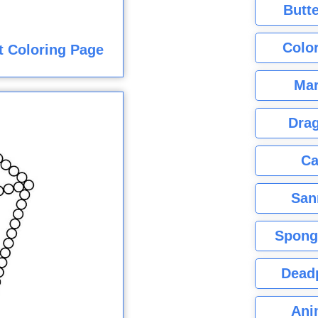
Butte
Color
t Coloring Page
Mar
Dra
Ca
San
Spong
Dead
Ani