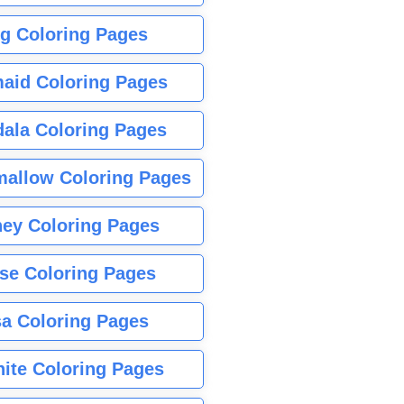
g Coloring Pages
aid Coloring Pages
ala Coloring Pages
allow Coloring Pages
ney Coloring Pages
se Coloring Pages
sa Coloring Pages
nite Coloring Pages