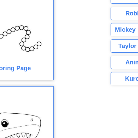
Rob
Mickey 
Taylor
Ani
loring Page
Kuro