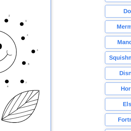
Do
Merm
Mand
Squishm
Dis
Hor
El
Fort