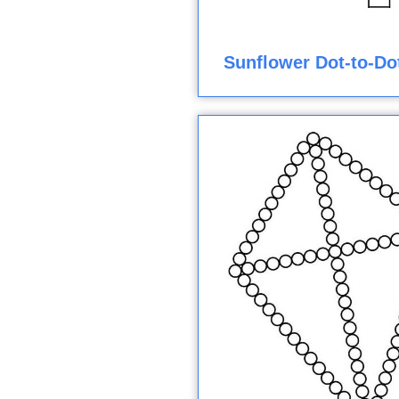
Sunflower Dot-to-Do