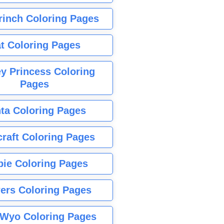
rinch Coloring Pages
t Coloring Pages
y Princess Coloring
Pages
ta Coloring Pages
raft Coloring Pages
bie Coloring Pages
ers Coloring Pages
Wyo Coloring Pages