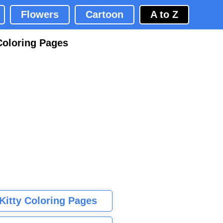
Flowers
Cartoon
A to Z
Coloring Pages
 Kitty Coloring Pages