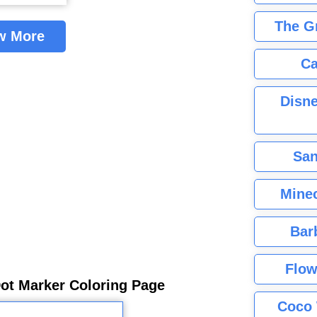
The G
w More
Ca
Disne
San
Minec
Bar
Flow
Dot Marker Coloring Page
Coco 