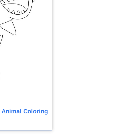
 Animal Coloring