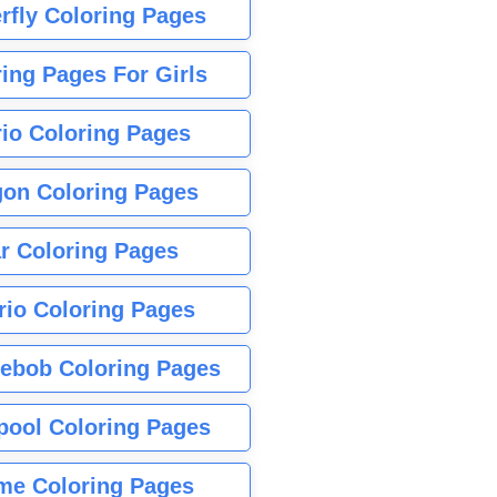
rfly Coloring Pages
ing Pages For Girls
io Coloring Pages
gon Coloring Pages
r Coloring Pages
rio Coloring Pages
ebob Coloring Pages
pool Coloring Pages
me Coloring Pages