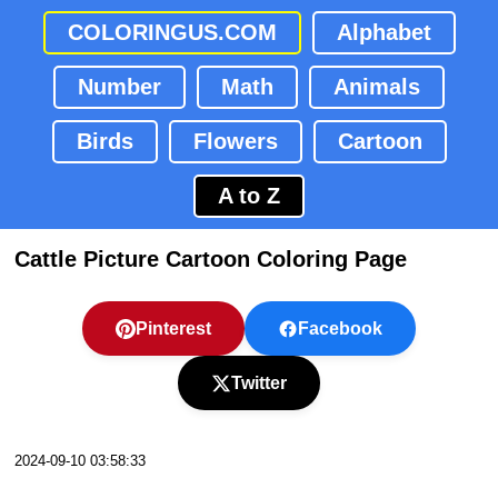
COLORINGUS.COM
Alphabet
Number
Math
Animals
Birds
Flowers
Cartoon
A to Z
Cattle Picture Cartoon Coloring Page
Pinterest
Facebook
Twitter
2024-09-10 03:58:33