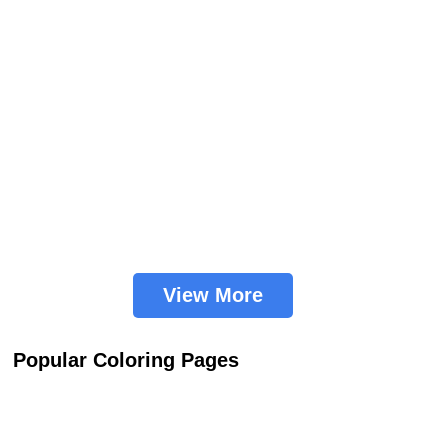
View More
Popular Coloring Pages