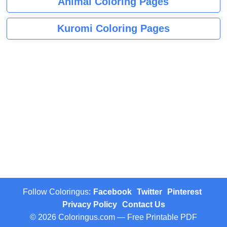
Animal Coloring Pages
Kuromi Coloring Pages
Follow Coloringus:
Facebook
Twitter
Pinterest
Privacy Policy
Contact Us
© 2026 Coloringus.com — Free Printable PDF