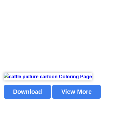
Download
View More