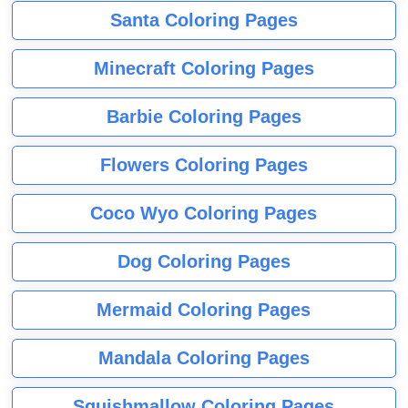
Santa Coloring Pages
Minecraft Coloring Pages
Barbie Coloring Pages
Flowers Coloring Pages
Coco Wyo Coloring Pages
Dog Coloring Pages
Mermaid Coloring Pages
Mandala Coloring Pages
Squishmallow Coloring Pages