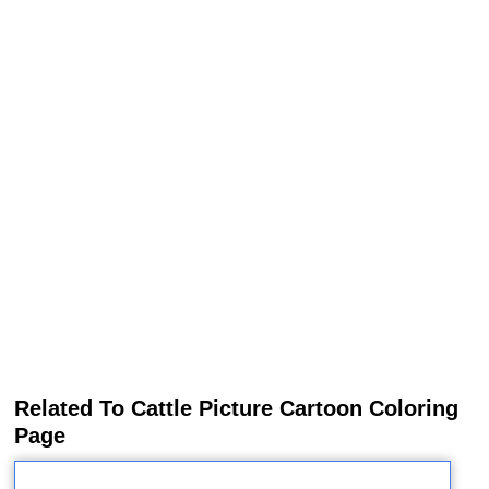
Related To Cattle Picture Cartoon Coloring
Page