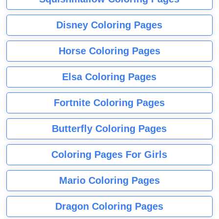
Disney Coloring Pages
Horse Coloring Pages
Elsa Coloring Pages
Fortnite Coloring Pages
Butterfly Coloring Pages
Coloring Pages For Girls
Mario Coloring Pages
Dragon Coloring Pages