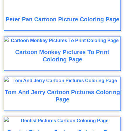
Peter Pan Cartoon Picture Coloring Page
Cartoon Monkey Pictures To Print
Coloring Page
Tom And Jerry Cartoon Pictures Coloring
Page