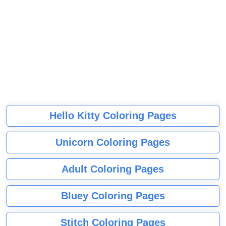
Hello Kitty Coloring Pages
Unicorn Coloring Pages
Adult Coloring Pages
Bluey Coloring Pages
Stitch Coloring Pages