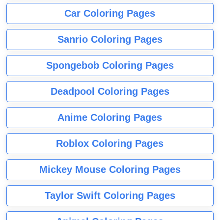
Car Coloring Pages
Sanrio Coloring Pages
Spongebob Coloring Pages
Deadpool Coloring Pages
Anime Coloring Pages
Roblox Coloring Pages
Mickey Mouse Coloring Pages
Taylor Swift Coloring Pages