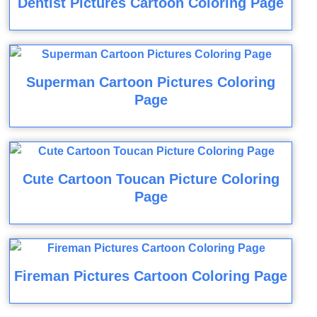
Dentist Pictures Cartoon Coloring Page
Superman Cartoon Pictures Coloring
Page
Cute Cartoon Toucan Picture Coloring
Page
Fireman Pictures Cartoon Coloring Page