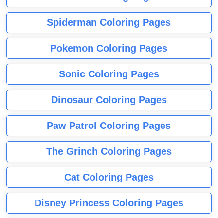
Spiderman Coloring Pages
Pokemon Coloring Pages
Sonic Coloring Pages
Dinosaur Coloring Pages
Paw Patrol Coloring Pages
The Grinch Coloring Pages
Cat Coloring Pages
Disney Princess Coloring Pages