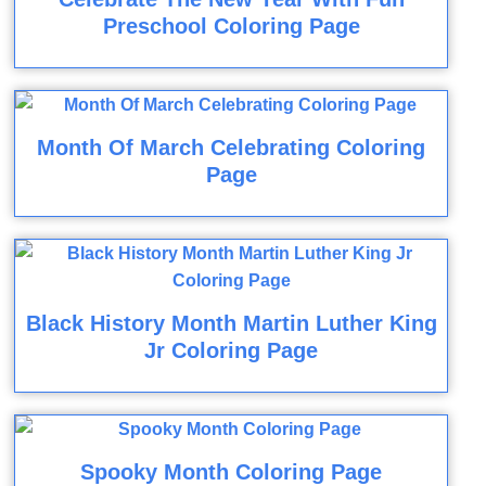
Preschool Coloring Page
Month Of March Celebrating Coloring
Page
Black History Month Martin Luther King
Jr Coloring Page
Spooky Month Coloring Page