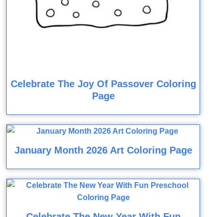
Celebrate The Joy Of Passover Coloring
Page
January Month 2026 Art Coloring Page
Celebrate The New Year With Fun