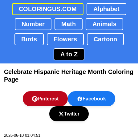
COLORINGUS.COM
Alphabet
Number
Math
Animals
Birds
Flowers
Cartoon
A to Z
Celebrate Hispanic Heritage Month Coloring
Page
Pinterest
Facebook
Twitter
2026-06-10 01:04:51