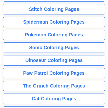
Stitch Coloring Pages
Spiderman Coloring Pages
Pokemon Coloring Pages
Sonic Coloring Pages
Dinosaur Coloring Pages
Paw Patrol Coloring Pages
The Grinch Coloring Pages
Cat Coloring Pages