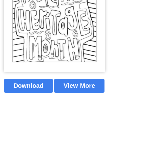
Download
View More