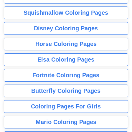
Squishmallow Coloring Pages
Disney Coloring Pages
Horse Coloring Pages
Elsa Coloring Pages
Fortnite Coloring Pages
Butterfly Coloring Pages
Coloring Pages For Girls
Mario Coloring Pages