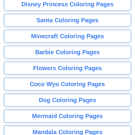
Disney Princess Coloring Pages
Santa Coloring Pages
Minecraft Coloring Pages
Barbie Coloring Pages
Flowers Coloring Pages
Coco Wyo Coloring Pages
Dog Coloring Pages
Mermaid Coloring Pages
Mandala Coloring Pages