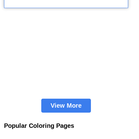
View More
Popular Coloring Pages