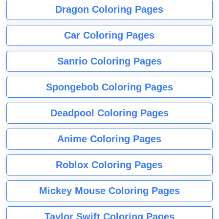
Dragon Coloring Pages
Car Coloring Pages
Sanrio Coloring Pages
Spongebob Coloring Pages
Deadpool Coloring Pages
Anime Coloring Pages
Roblox Coloring Pages
Mickey Mouse Coloring Pages
Taylor Swift Coloring Pages