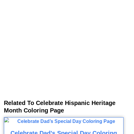
Related To Celebrate Hispanic Heritage
Month Coloring Page
Celebrate Dad’s Special Day Coloring