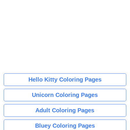
Hello Kitty Coloring Pages
Unicorn Coloring Pages
Adult Coloring Pages
Bluey Coloring Pages