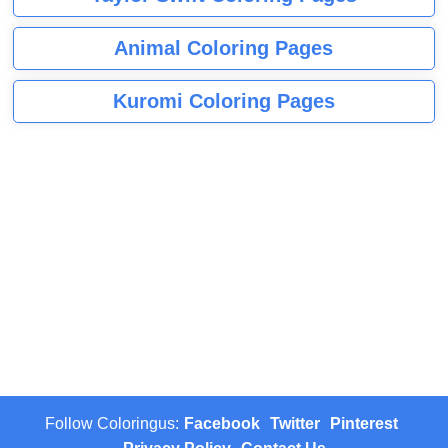
Animal Coloring Pages
Kuromi Coloring Pages
Follow Coloringus:
Facebook
Twitter
Pinterest