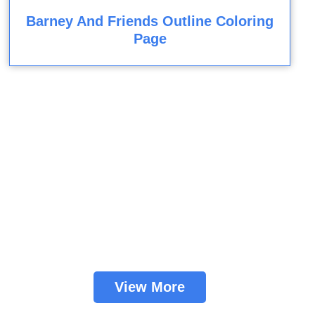
Barney And Friends Outline Coloring
Page
View More