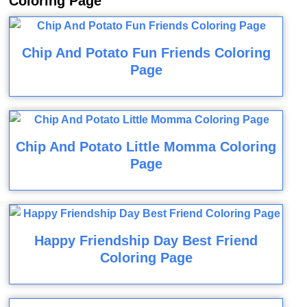
Coloring Page
Chip And Potato Fun Friends Coloring
Page
Chip And Potato Little Momma Coloring
Page
Happy Friendship Day Best Friend
Coloring Page