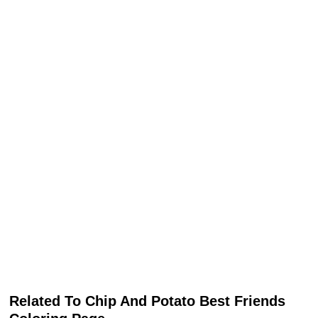
Related To Chip And Potato Best Friends