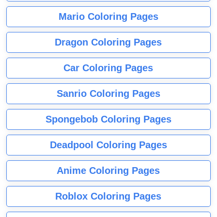
Mario Coloring Pages
Dragon Coloring Pages
Car Coloring Pages
Sanrio Coloring Pages
Spongebob Coloring Pages
Deadpool Coloring Pages
Anime Coloring Pages
Roblox Coloring Pages