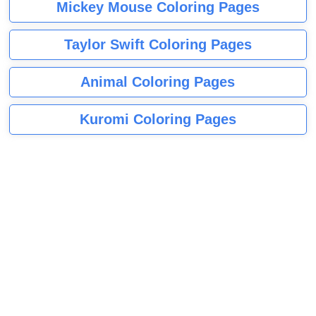
Mickey Mouse Coloring Pages
Taylor Swift Coloring Pages
Animal Coloring Pages
Kuromi Coloring Pages