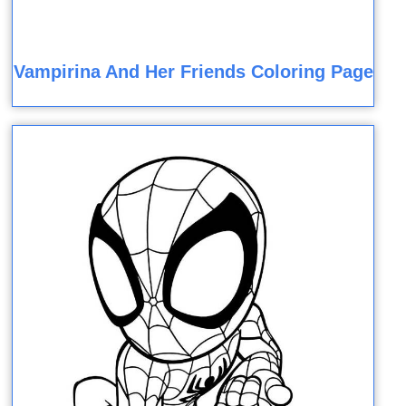
Vampirina And Her Friends Coloring Page