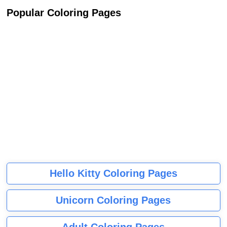
Popular Coloring Pages
Hello Kitty Coloring Pages
Unicorn Coloring Pages