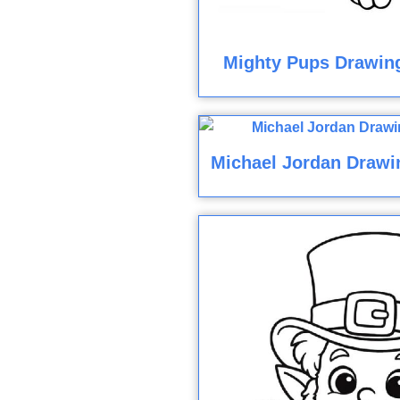
Mighty Pups Drawin
Michael Jordan Drawi