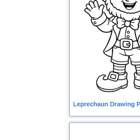
Leprechaun Drawing P