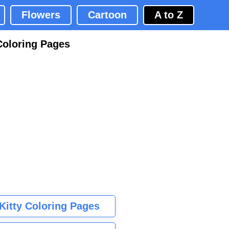
Flowers
Cartoon
A to Z
Coloring Pages
 Kitty Coloring Pages