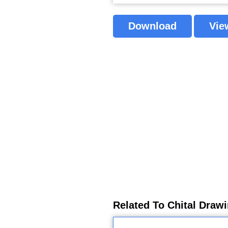
Download
Vie
Related To Chital Draw