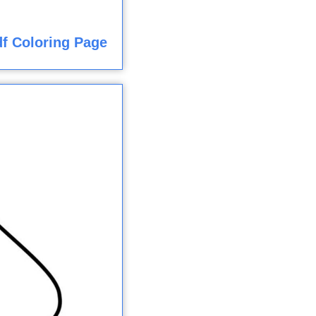
f Coloring Page