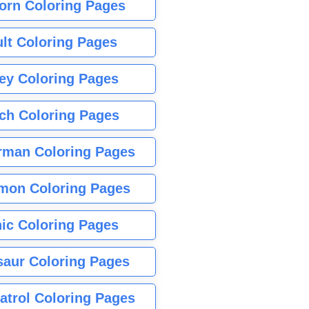
orn Coloring Pages
lt Coloring Pages
ey Coloring Pages
tch Coloring Pages
rman Coloring Pages
mon Coloring Pages
ic Coloring Pages
saur Coloring Pages
atrol Coloring Pages