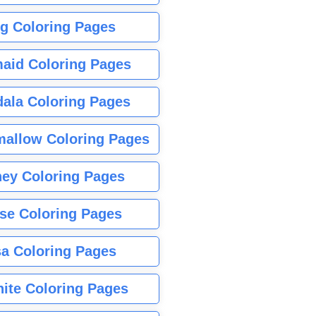
g Coloring Pages
aid Coloring Pages
ala Coloring Pages
allow Coloring Pages
ney Coloring Pages
se Coloring Pages
sa Coloring Pages
nite Coloring Pages