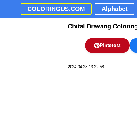
COLORINGUS.COM
Alphabet
Chital Drawing Colorin
Pinterest
2024-04-28 13:22:58