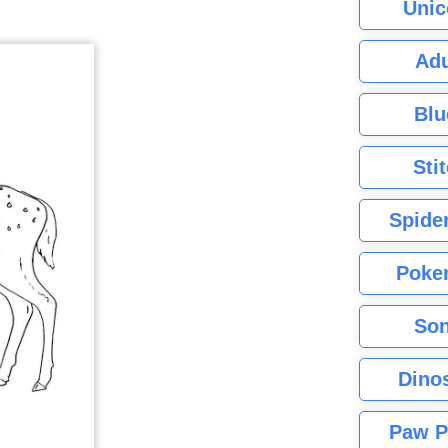
Unic
Adu
Blu
Sti
Spide
Poke
Son
Dino
Paw P