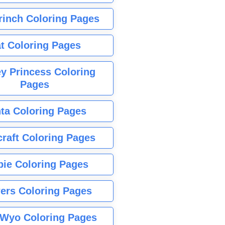
rinch Coloring Pages
t Coloring Pages
y Princess Coloring
Pages
ta Coloring Pages
raft Coloring Pages
bie Coloring Pages
ers Coloring Pages
Wyo Coloring Pages