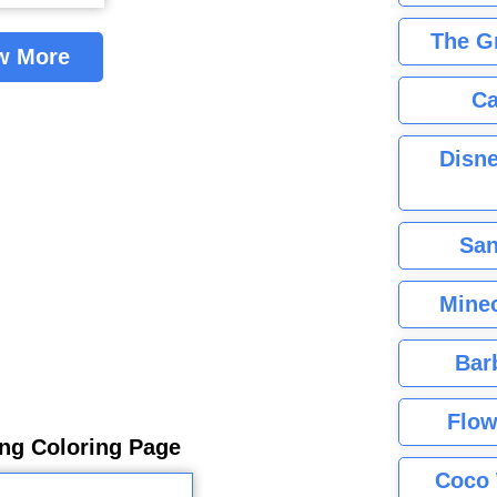
The G
w More
Ca
Disne
San
Minec
Bar
Flow
ing Coloring Page
Coco 