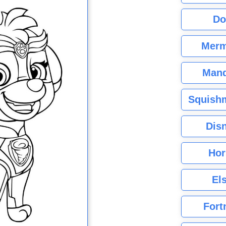
Do
Merm
Mand
Squishm
Dis
Hor
El
Fort