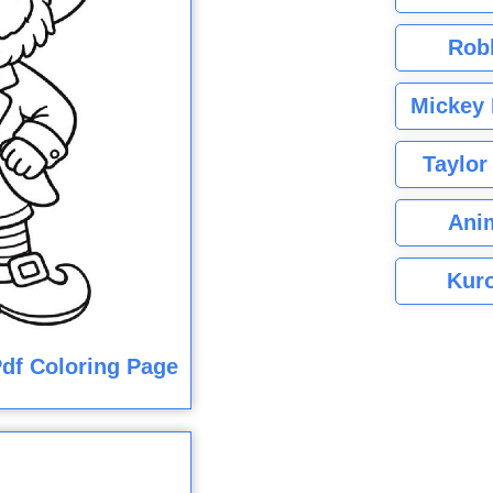
Rob
Mickey 
Taylor
Ani
Kuro
df Coloring Page