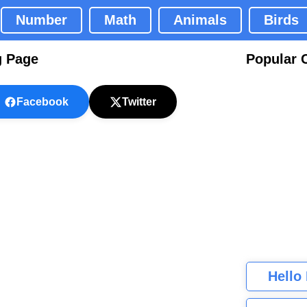
Number
Math
Animals
Birds
g Page
Popular 
Facebook
Twitter
Hello