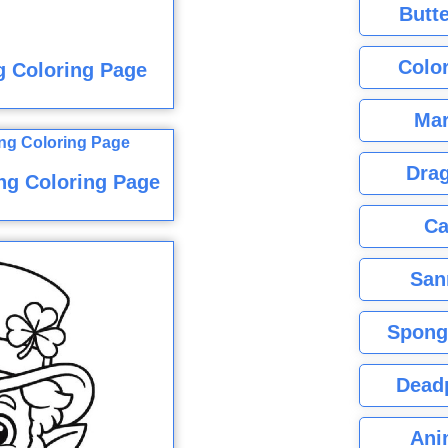
Butte
Color
g Coloring Page
Mar
Dra
ng Coloring Page
Ca
San
Spong
Dead
Ani