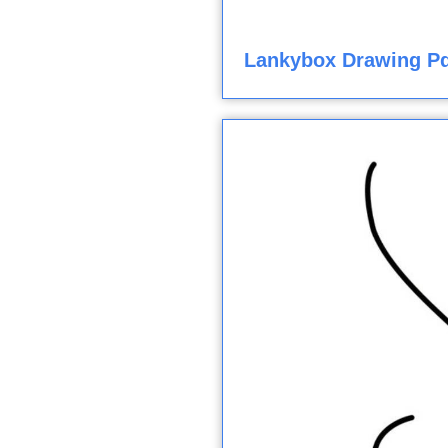
Lankybox Drawing Pd