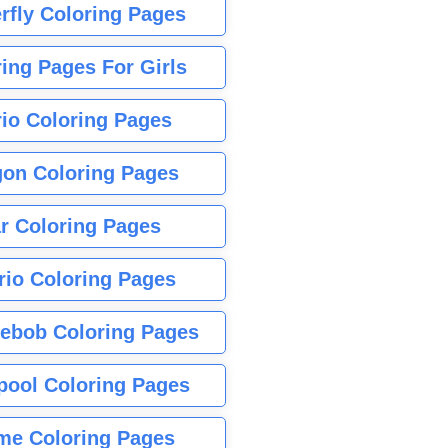
rfly Coloring Pages
ing Pages For Girls
io Coloring Pages
gon Coloring Pages
r Coloring Pages
rio Coloring Pages
ebob Coloring Pages
pool Coloring Pages
me Coloring Pages