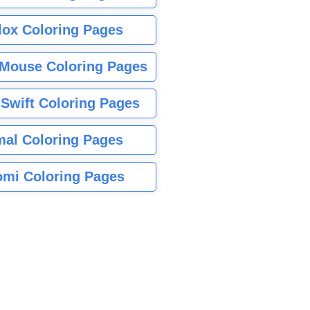
lox Coloring Pages
Mouse Coloring Pages
 Swift Coloring Pages
mal Coloring Pages
mi Coloring Pages