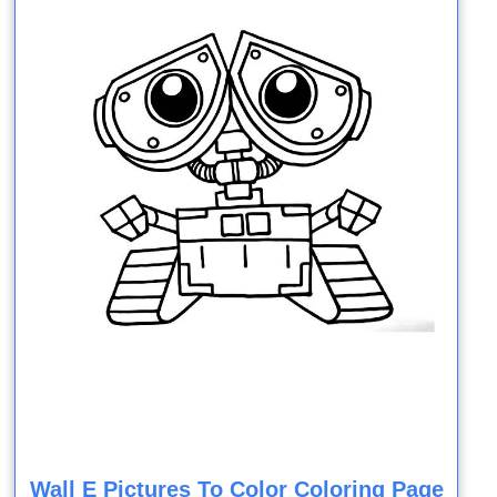
Wall E Pictures To Color Coloring Page