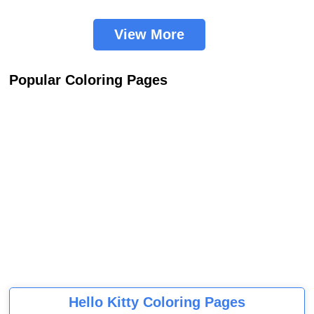
View More
Popular Coloring Pages
Hello Kitty Coloring Pages