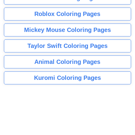
Roblox Coloring Pages
Mickey Mouse Coloring Pages
Taylor Swift Coloring Pages
Animal Coloring Pages
Kuromi Coloring Pages