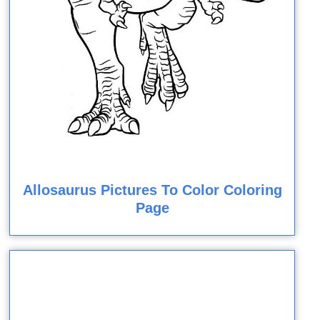
Allosaurus Pictures To Color Coloring
Page