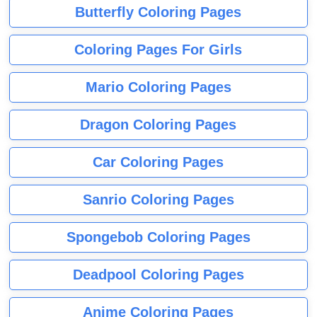
Butterfly Coloring Pages
Coloring Pages For Girls
Mario Coloring Pages
Dragon Coloring Pages
Car Coloring Pages
Sanrio Coloring Pages
Spongebob Coloring Pages
Deadpool Coloring Pages
Anime Coloring Pages