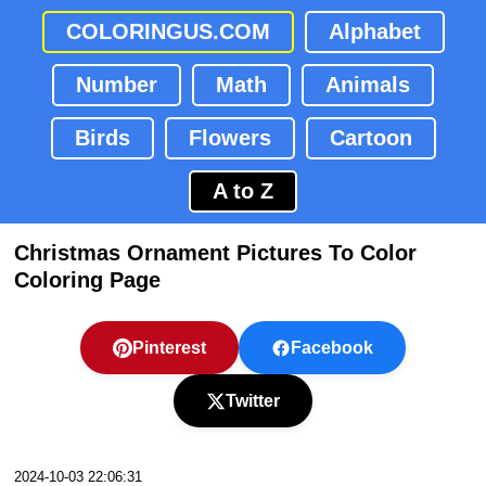
COLORINGUS.COM
Alphabet
Number
Math
Animals
Birds
Flowers
Cartoon
A to Z
Christmas Ornament Pictures To Color
Coloring Page
Pinterest
Facebook
Twitter
2024-10-03 22:06:31