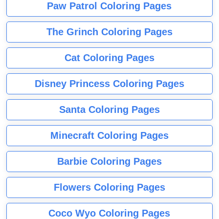
Paw Patrol Coloring Pages
The Grinch Coloring Pages
Cat Coloring Pages
Disney Princess Coloring Pages
Santa Coloring Pages
Minecraft Coloring Pages
Barbie Coloring Pages
Flowers Coloring Pages
Coco Wyo Coloring Pages