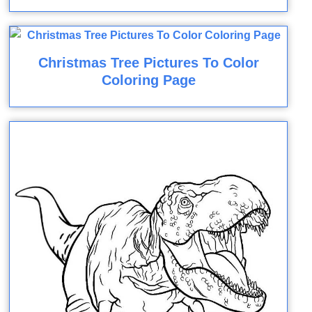
Christmas Tree Pictures To Color
Coloring Page