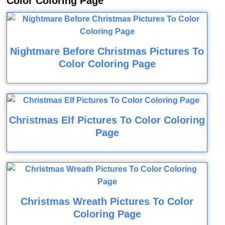
Color Coloring Page
Nightmare Before Christmas Pictures To
Color Coloring Page
Christmas Elf Pictures To Color Coloring
Page
Christmas Wreath Pictures To Color
Coloring Page