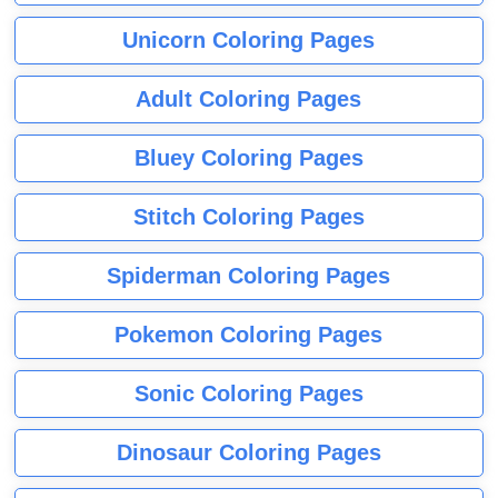
Unicorn Coloring Pages
Adult Coloring Pages
Bluey Coloring Pages
Stitch Coloring Pages
Spiderman Coloring Pages
Pokemon Coloring Pages
Sonic Coloring Pages
Dinosaur Coloring Pages