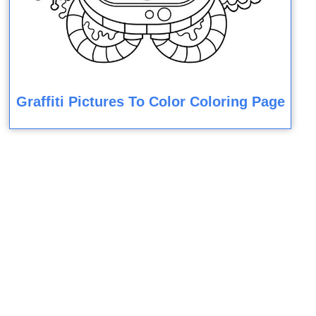
Graffiti Pictures To Color Coloring Page