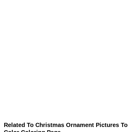
Related To Christmas Ornament Pictures To