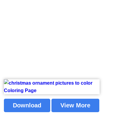
Download
View More