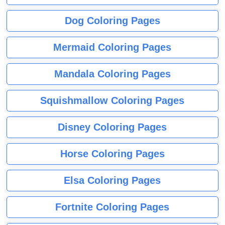
Dog Coloring Pages
Mermaid Coloring Pages
Mandala Coloring Pages
Squishmallow Coloring Pages
Disney Coloring Pages
Horse Coloring Pages
Elsa Coloring Pages
Fortnite Coloring Pages