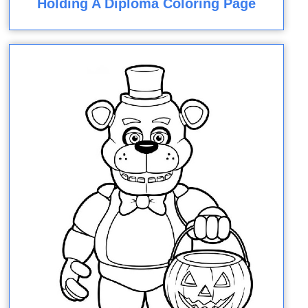
Holding A Diploma Coloring Page