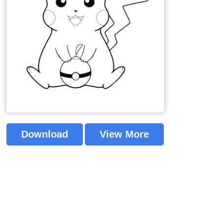
Download
View More