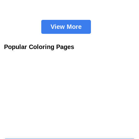
View More
Popular Coloring Pages