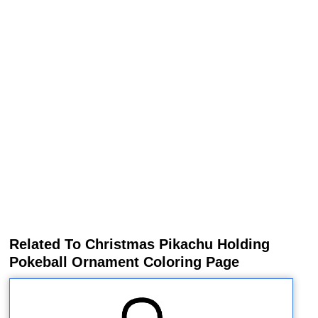
Related To Christmas Pikachu Holding
Pokeball Ornament Coloring Page