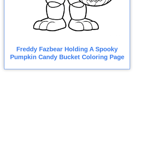
Freddy Fazbear Holding A Spooky
Pumpkin Candy Bucket Coloring Page