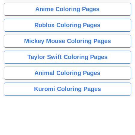
Anime Coloring Pages
Roblox Coloring Pages
Mickey Mouse Coloring Pages
Taylor Swift Coloring Pages
Animal Coloring Pages
Kuromi Coloring Pages