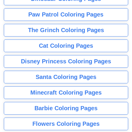
Paw Patrol Coloring Pages
The Grinch Coloring Pages
Cat Coloring Pages
Disney Princess Coloring Pages
Santa Coloring Pages
Minecraft Coloring Pages
Barbie Coloring Pages
Flowers Coloring Pages