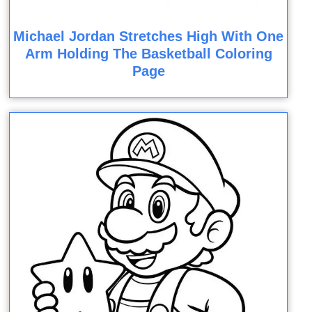
Michael Jordan Stretches High With One
Arm Holding The Basketball Coloring
Page