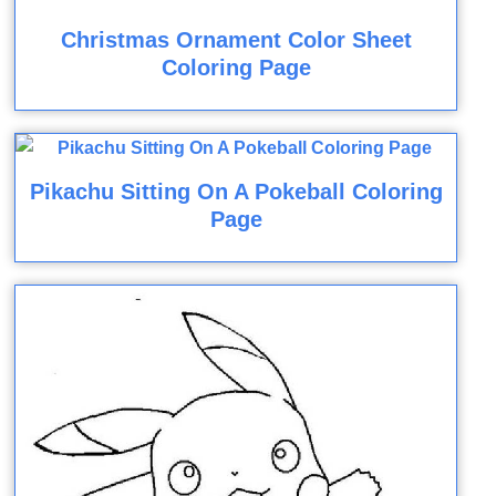
Christmas Ornament Color Sheet
Coloring Page
Pikachu Sitting On A Pokeball Coloring
Page