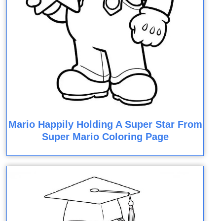
Mario Happily Holding A Super Star From
Super Mario Coloring Page