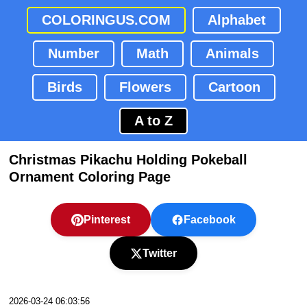
COLORINGUS.COM
Alphabet
Number
Math
Animals
Birds
Flowers
Cartoon
A to Z
Christmas Pikachu Holding Pokeball
Ornament Coloring Page
Pinterest
Facebook
Twitter
2026-03-24 06:03:56