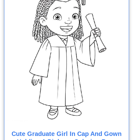
Cute Graduate Girl In Cap And Gown