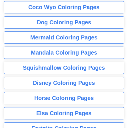
Coco Wyo Coloring Pages
Dog Coloring Pages
Mermaid Coloring Pages
Mandala Coloring Pages
Squishmallow Coloring Pages
Disney Coloring Pages
Horse Coloring Pages
Elsa Coloring Pages