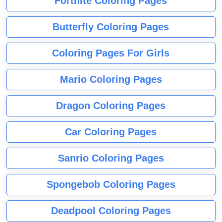
Fortnite Coloring Pages
Butterfly Coloring Pages
Coloring Pages For Girls
Mario Coloring Pages
Dragon Coloring Pages
Car Coloring Pages
Sanrio Coloring Pages
Spongebob Coloring Pages
Deadpool Coloring Pages