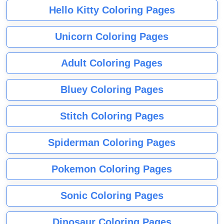
Hello Kitty Coloring Pages
Unicorn Coloring Pages
Adult Coloring Pages
Bluey Coloring Pages
Stitch Coloring Pages
Spiderman Coloring Pages
Pokemon Coloring Pages
Sonic Coloring Pages
Dinosaur Coloring Pages