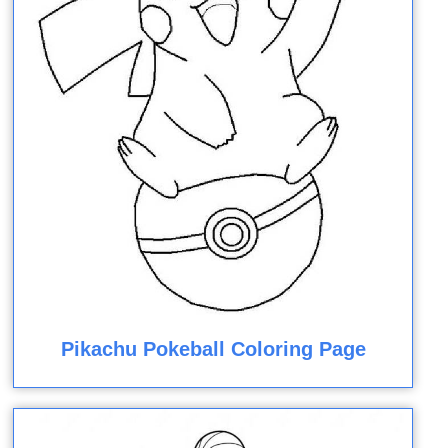
Pikachu Pokeball Coloring Page