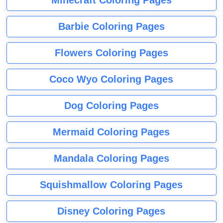
Barbie Coloring Pages
Flowers Coloring Pages
Coco Wyo Coloring Pages
Dog Coloring Pages
Mermaid Coloring Pages
Mandala Coloring Pages
Squishmallow Coloring Pages
Disney Coloring Pages