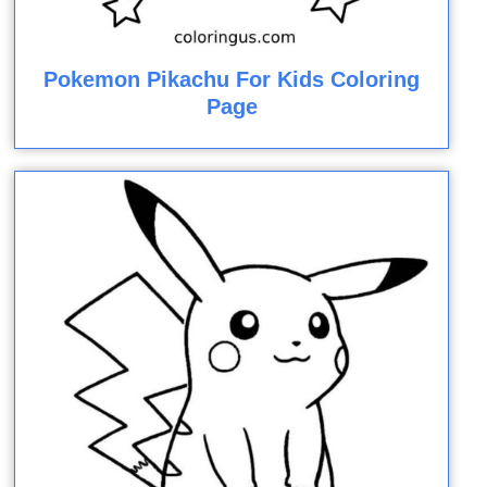
Pokemon Pikachu For Kids Coloring
Page