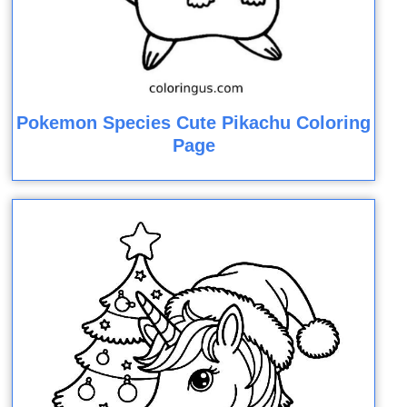
Pokemon Species Cute Pikachu Coloring
Page