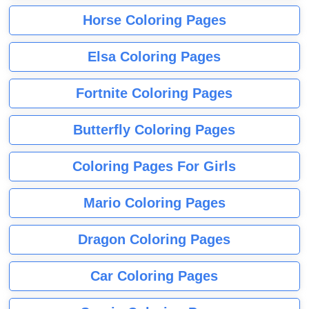
Horse Coloring Pages
Elsa Coloring Pages
Fortnite Coloring Pages
Butterfly Coloring Pages
Coloring Pages For Girls
Mario Coloring Pages
Dragon Coloring Pages
Car Coloring Pages