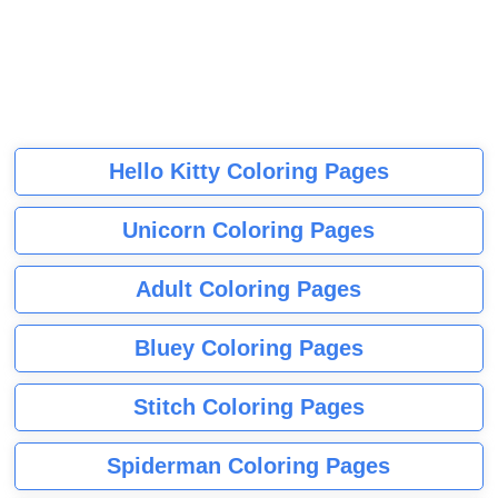
Hello Kitty Coloring Pages
Unicorn Coloring Pages
Adult Coloring Pages
Bluey Coloring Pages
Stitch Coloring Pages
Spiderman Coloring Pages