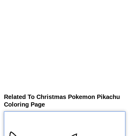
Related To Christmas Pokemon Pikachu
Coloring Page