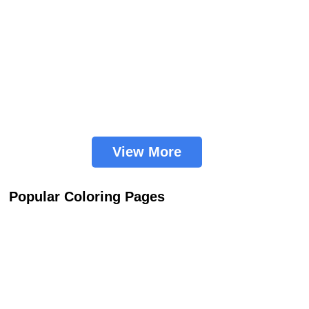
View More
Popular Coloring Pages