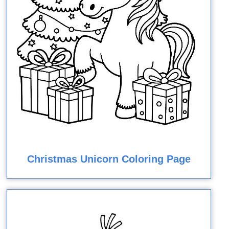
Christmas Unicorn Coloring Page