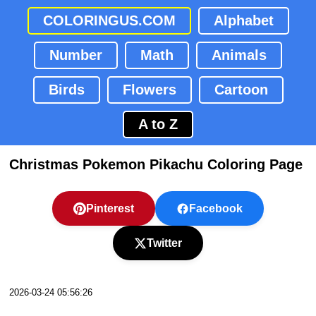
COLORINGUS.COM
Alphabet
Number
Math
Animals
Birds
Flowers
Cartoon
A to Z
Christmas Pokemon Pikachu Coloring Page
Pinterest
Facebook
Twitter
2026-03-24 05:56:26