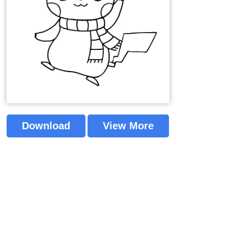
Download
View More