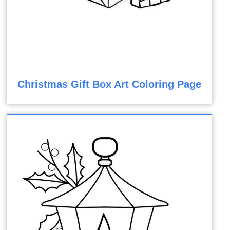
Christmas Gift Box Art Coloring Page