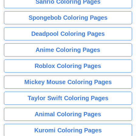
Sanrio Coloring Pages
Spongebob Coloring Pages
Deadpool Coloring Pages
Anime Coloring Pages
Roblox Coloring Pages
Mickey Mouse Coloring Pages
Taylor Swift Coloring Pages
Animal Coloring Pages
Kuromi Coloring Pages