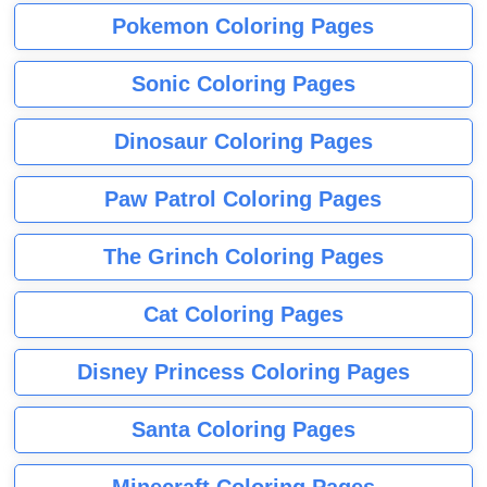
Pokemon Coloring Pages
Sonic Coloring Pages
Dinosaur Coloring Pages
Paw Patrol Coloring Pages
The Grinch Coloring Pages
Cat Coloring Pages
Disney Princess Coloring Pages
Santa Coloring Pages
Minecraft Coloring Pages