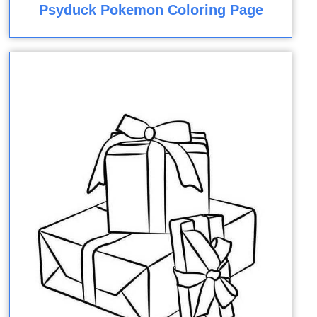
Psyduck Pokemon Coloring Page