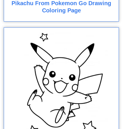
Pikachu From Pokemon Go Drawing
Coloring Page