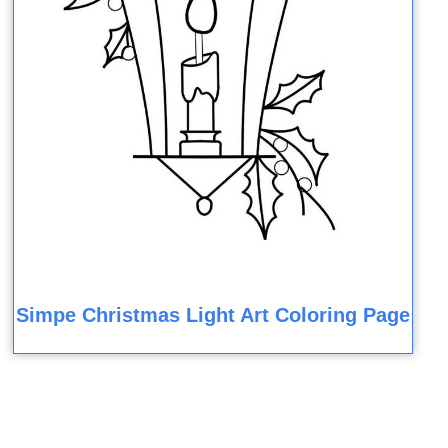
Simpe Christmas Light Art Coloring Page