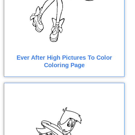
Ever After High Pictures To Color
Coloring Page