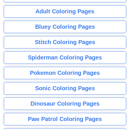
Adult Coloring Pages
Bluey Coloring Pages
Stitch Coloring Pages
Spiderman Coloring Pages
Pokemon Coloring Pages
Sonic Coloring Pages
Dinosaur Coloring Pages
Paw Patrol Coloring Pages