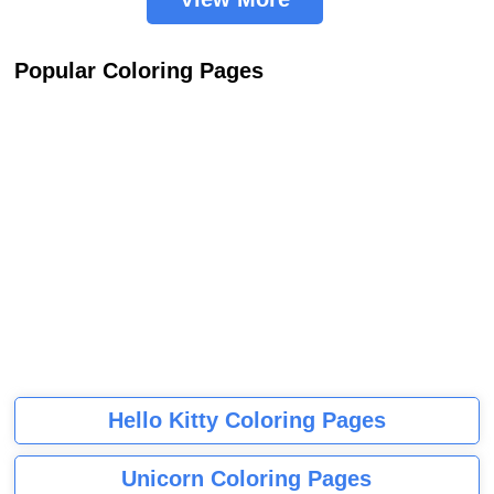
Popular Coloring Pages
Hello Kitty Coloring Pages
Unicorn Coloring Pages