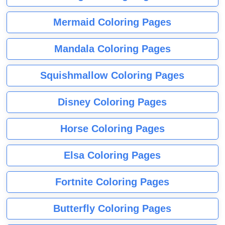
Mermaid Coloring Pages
Mandala Coloring Pages
Squishmallow Coloring Pages
Disney Coloring Pages
Horse Coloring Pages
Elsa Coloring Pages
Fortnite Coloring Pages
Butterfly Coloring Pages