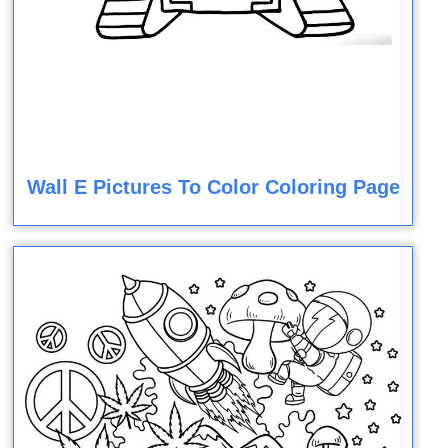
Wall E Pictures To Color Coloring Page