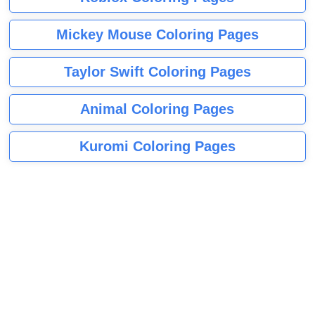
Mickey Mouse Coloring Pages
Taylor Swift Coloring Pages
Animal Coloring Pages
Kuromi Coloring Pages