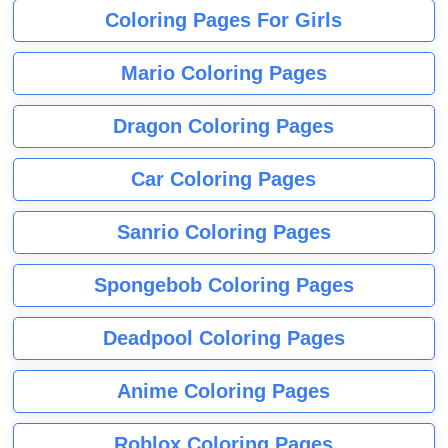
Coloring Pages For Girls
Mario Coloring Pages
Dragon Coloring Pages
Car Coloring Pages
Sanrio Coloring Pages
Spongebob Coloring Pages
Deadpool Coloring Pages
Anime Coloring Pages
Roblox Coloring Pages