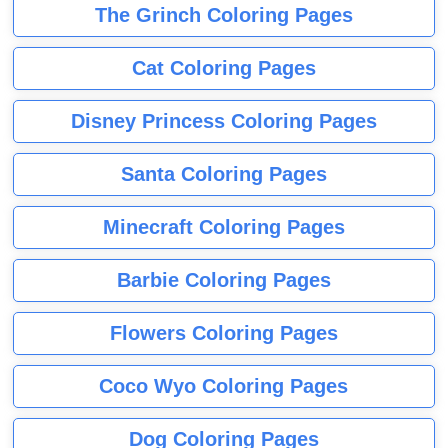
The Grinch Coloring Pages
Cat Coloring Pages
Disney Princess Coloring Pages
Santa Coloring Pages
Minecraft Coloring Pages
Barbie Coloring Pages
Flowers Coloring Pages
Coco Wyo Coloring Pages
Dog Coloring Pages