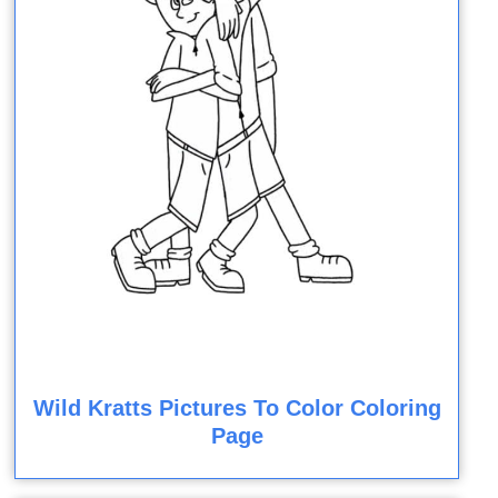
Wild Kratts Pictures To Color Coloring
Page