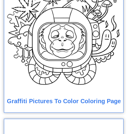
Graffiti Pictures To Color Coloring Page