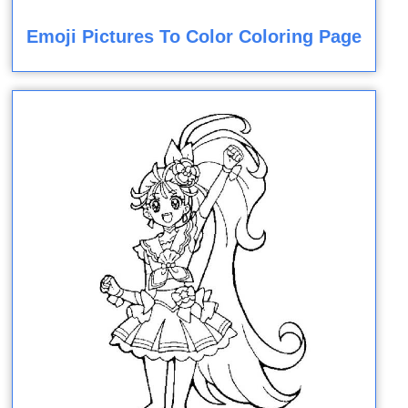
Emoji Pictures To Color Coloring Page