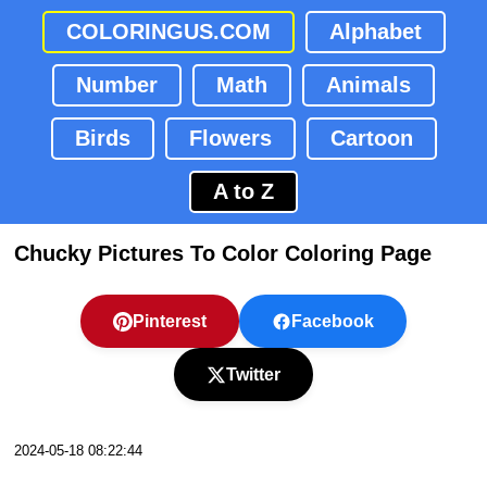
COLORINGUS.COM
Alphabet
Number
Math
Animals
Birds
Flowers
Cartoon
A to Z
Chucky Pictures To Color Coloring Page
Pinterest
Facebook
Twitter
2024-05-18 08:22:44