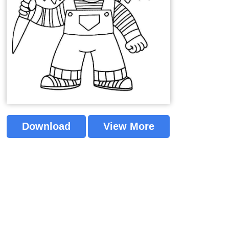
Download
View More