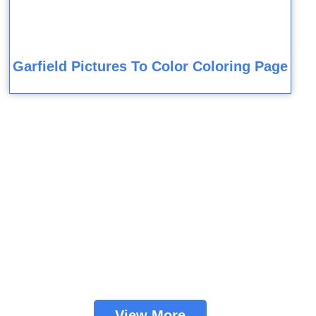
Garfield Pictures To Color Coloring Page
View More