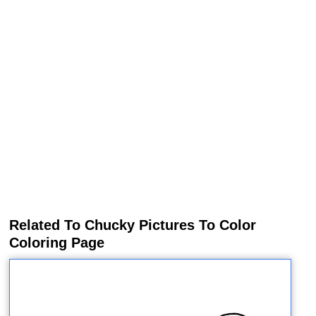
Related To Chucky Pictures To Color
Coloring Page