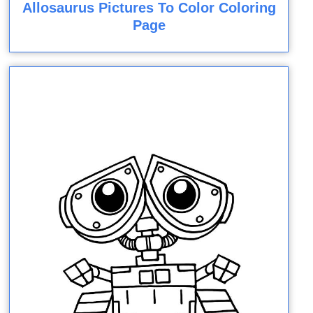
Allosaurus Pictures To Color Coloring
Page