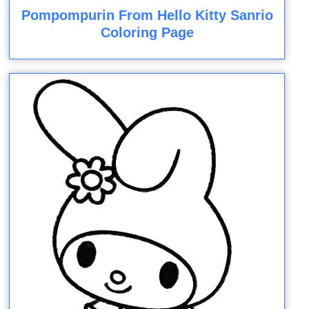
Pompompurin From Hello Kitty Sanrio
Coloring Page