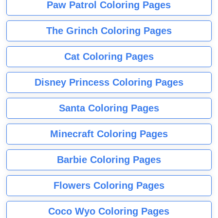
Paw Patrol Coloring Pages
The Grinch Coloring Pages
Cat Coloring Pages
Disney Princess Coloring Pages
Santa Coloring Pages
Minecraft Coloring Pages
Barbie Coloring Pages
Flowers Coloring Pages
Coco Wyo Coloring Pages