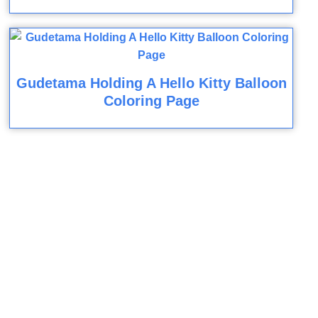
Gudetama Holding A Hello Kitty Balloon
Coloring Page