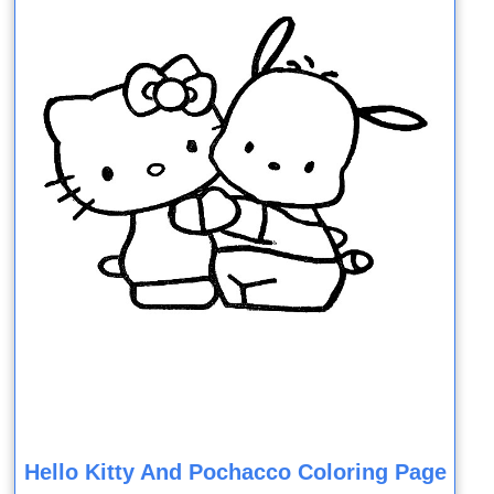
Hello Kitty And Pochacco Coloring Page