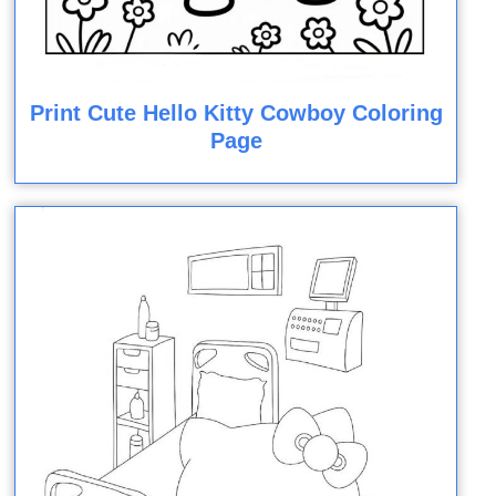
Print Cute Hello Kitty Cowboy Coloring
Page