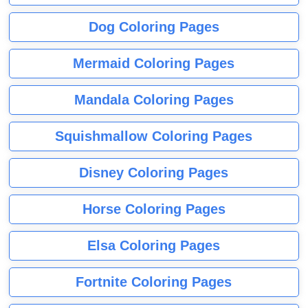
Dog Coloring Pages
Mermaid Coloring Pages
Mandala Coloring Pages
Squishmallow Coloring Pages
Disney Coloring Pages
Horse Coloring Pages
Elsa Coloring Pages
Fortnite Coloring Pages