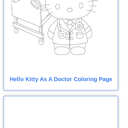
Hello Kitty As A Doctor Coloring Page