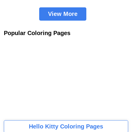
View More
Popular Coloring Pages
Hello Kitty Coloring Pages