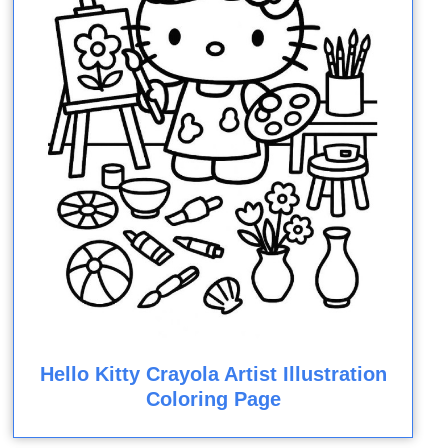
Hello Kitty Crayola Artist Illustration
Coloring Page