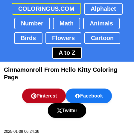
COLORINGUS.COM
Alphabet
Number
Math
Animals
Birds
Flowers
Cartoon
A to Z
Cinnamonroll From Hello Kitty Coloring
Page
Pinterest
Facebook
Twitter
2025-01-08 06:24:38