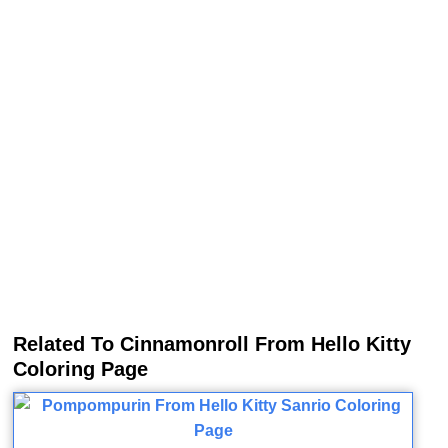
Related To Cinnamonroll From Hello Kitty
Coloring Page