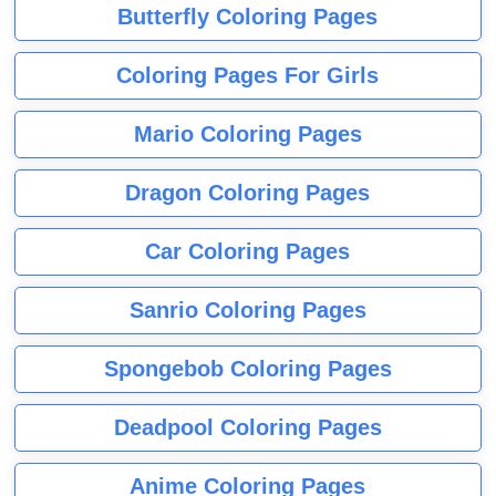
Butterfly Coloring Pages
Coloring Pages For Girls
Mario Coloring Pages
Dragon Coloring Pages
Car Coloring Pages
Sanrio Coloring Pages
Spongebob Coloring Pages
Deadpool Coloring Pages
Anime Coloring Pages