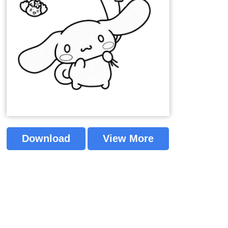
Download
View More