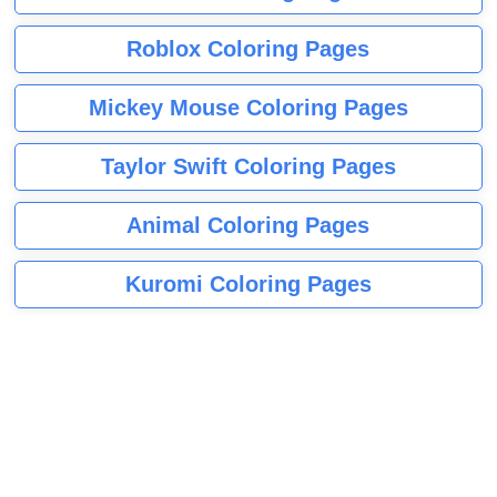
Roblox Coloring Pages
Mickey Mouse Coloring Pages
Taylor Swift Coloring Pages
Animal Coloring Pages
Kuromi Coloring Pages