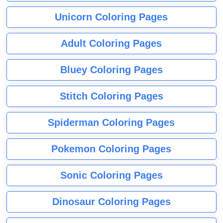
Unicorn Coloring Pages
Adult Coloring Pages
Bluey Coloring Pages
Stitch Coloring Pages
Spiderman Coloring Pages
Pokemon Coloring Pages
Sonic Coloring Pages
Dinosaur Coloring Pages