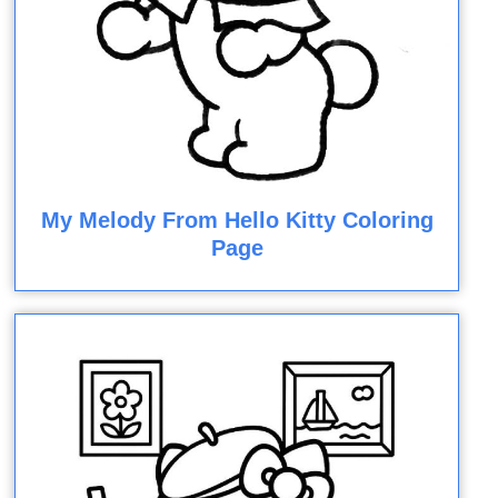
My Melody From Hello Kitty Coloring
Page