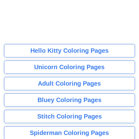
Hello Kitty Coloring Pages
Unicorn Coloring Pages
Adult Coloring Pages
Bluey Coloring Pages
Stitch Coloring Pages
Spiderman Coloring Pages