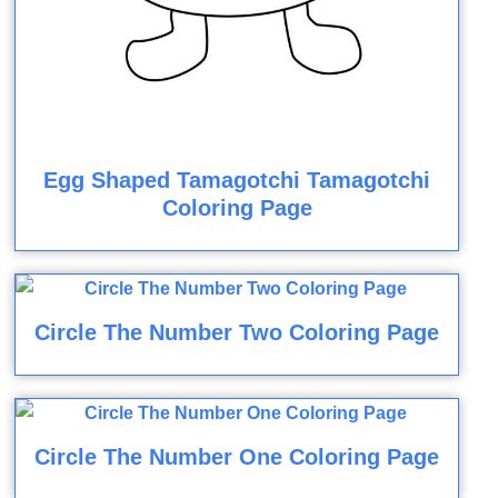
Egg Shaped Tamagotchi Tamagotchi
Coloring Page
Circle The Number Two Coloring Page
Circle The Number One Coloring Page