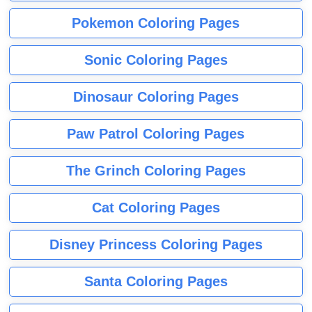
Pokemon Coloring Pages
Sonic Coloring Pages
Dinosaur Coloring Pages
Paw Patrol Coloring Pages
The Grinch Coloring Pages
Cat Coloring Pages
Disney Princess Coloring Pages
Santa Coloring Pages