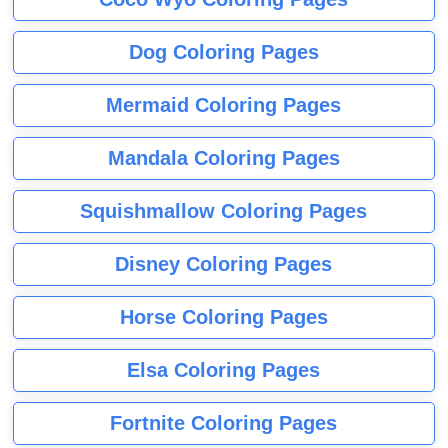
Dog Coloring Pages
Mermaid Coloring Pages
Mandala Coloring Pages
Squishmallow Coloring Pages
Disney Coloring Pages
Horse Coloring Pages
Elsa Coloring Pages
Fortnite Coloring Pages