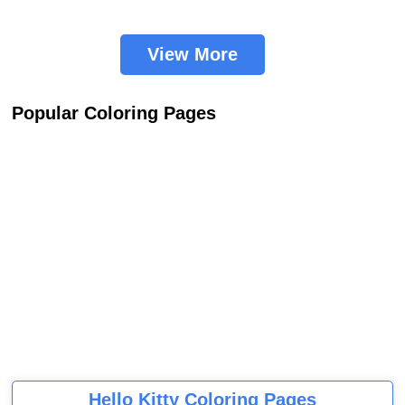
View More
Popular Coloring Pages
Hello Kitty Coloring Pages