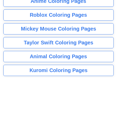
Anime Coloring Pages
Roblox Coloring Pages
Mickey Mouse Coloring Pages
Taylor Swift Coloring Pages
Animal Coloring Pages
Kuromi Coloring Pages