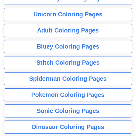
Unicorn Coloring Pages
Adult Coloring Pages
Bluey Coloring Pages
Stitch Coloring Pages
Spiderman Coloring Pages
Pokemon Coloring Pages
Sonic Coloring Pages
Dinosaur Coloring Pages