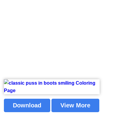
Download
View More