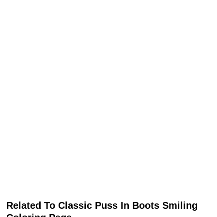
Related To Classic Puss In Boots Smiling