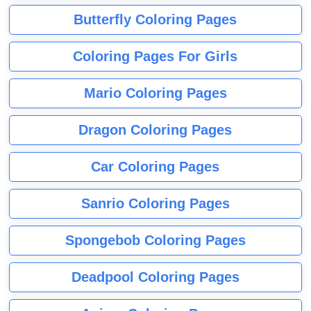
Butterfly Coloring Pages
Coloring Pages For Girls
Mario Coloring Pages
Dragon Coloring Pages
Car Coloring Pages
Sanrio Coloring Pages
Spongebob Coloring Pages
Deadpool Coloring Pages