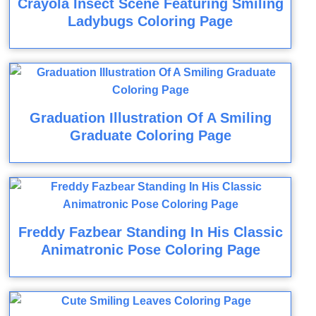
Crayola Insect Scene Featuring Smiling
Ladybugs Coloring Page
Graduation Illustration Of A Smiling
Graduate Coloring Page
Freddy Fazbear Standing In His Classic
Animatronic Pose Coloring Page