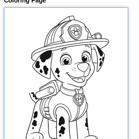
Coloring Page