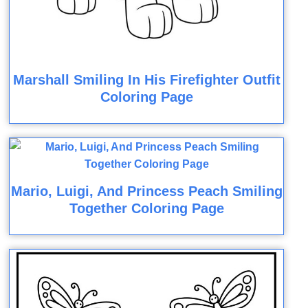
Marshall Smiling In His Firefighter Outfit
Coloring Page
Mario, Luigi, And Princess Peach Smiling
Together Coloring Page