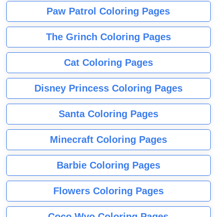
Paw Patrol Coloring Pages
The Grinch Coloring Pages
Cat Coloring Pages
Disney Princess Coloring Pages
Santa Coloring Pages
Minecraft Coloring Pages
Barbie Coloring Pages
Flowers Coloring Pages
Coco Wyo Coloring Pages