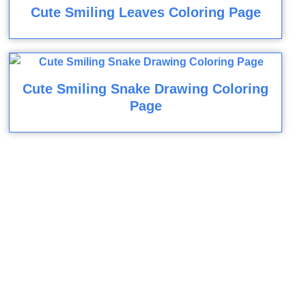
Cute Smiling Leaves Coloring Page
Cute Smiling Snake Drawing Coloring
Page