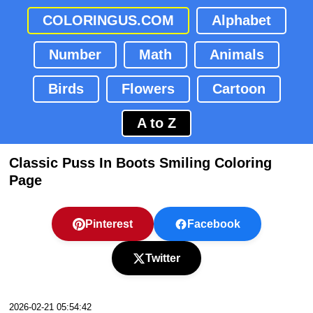
COLORINGUS.COM
Alphabet
Number
Math
Animals
Birds
Flowers
Cartoon
A to Z
Classic Puss In Boots Smiling Coloring
Page
Pinterest
Facebook
Twitter
2026-02-21 05:54:42