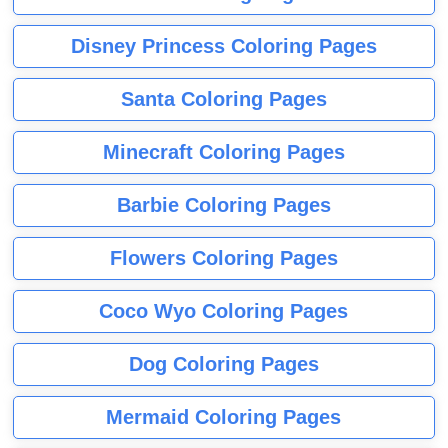
Disney Princess Coloring Pages
Santa Coloring Pages
Minecraft Coloring Pages
Barbie Coloring Pages
Flowers Coloring Pages
Coco Wyo Coloring Pages
Dog Coloring Pages
Mermaid Coloring Pages