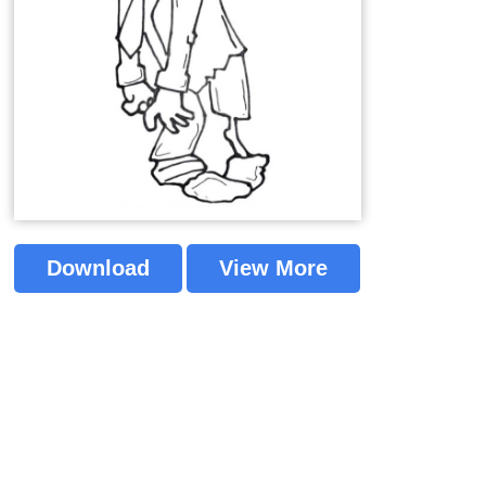
Download
View More