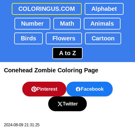
COLORINGUS.COM
Alphabet
Number
Math
Animals
Birds
Flowers
Cartoon
A to Z
Conehead Zombie Coloring Page
Pinterest
Facebook
Twitter
2024-08-09 21:31:25