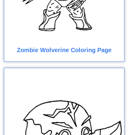
Zombie Wolverine Coloring Page