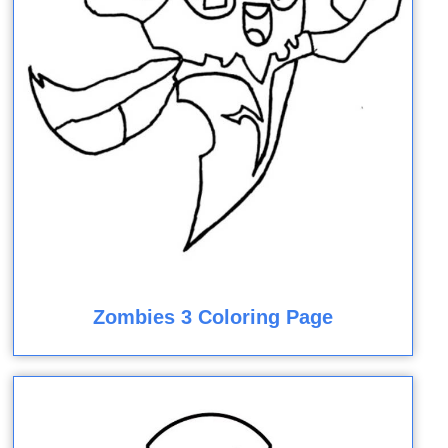
Zombies 3 Coloring Page