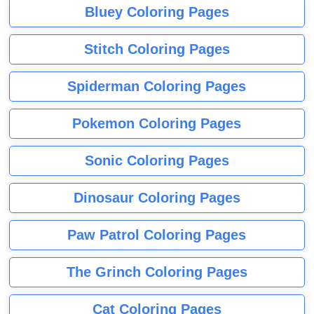
Bluey Coloring Pages
Stitch Coloring Pages
Spiderman Coloring Pages
Pokemon Coloring Pages
Sonic Coloring Pages
Dinosaur Coloring Pages
Paw Patrol Coloring Pages
The Grinch Coloring Pages
Cat Coloring Pages