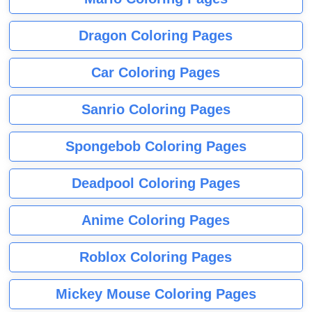
Dragon Coloring Pages
Car Coloring Pages
Sanrio Coloring Pages
Spongebob Coloring Pages
Deadpool Coloring Pages
Anime Coloring Pages
Roblox Coloring Pages
Mickey Mouse Coloring Pages