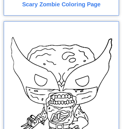
Scary Zombie Coloring Page