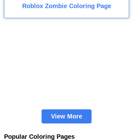
Roblox Zombie Coloring Page
View More
Popular Coloring Pages