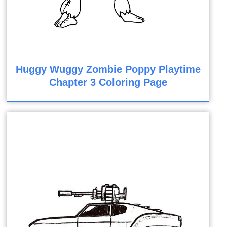
Huggy Wuggy Zombie Poppy Playtime
Chapter 3 Coloring Page