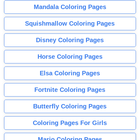
Mandala Coloring Pages
Squishmallow Coloring Pages
Disney Coloring Pages
Horse Coloring Pages
Elsa Coloring Pages
Fortnite Coloring Pages
Butterfly Coloring Pages
Coloring Pages For Girls
Mario Coloring Pages