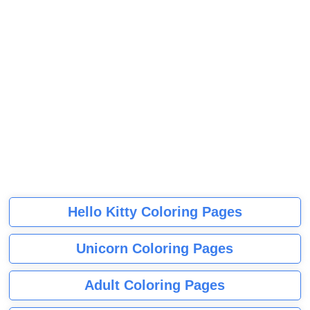
Hello Kitty Coloring Pages
Unicorn Coloring Pages
Adult Coloring Pages