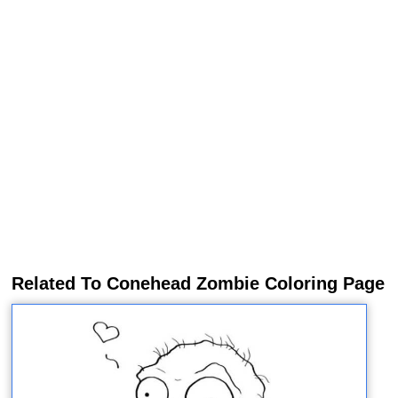
Related To Conehead Zombie Coloring Page