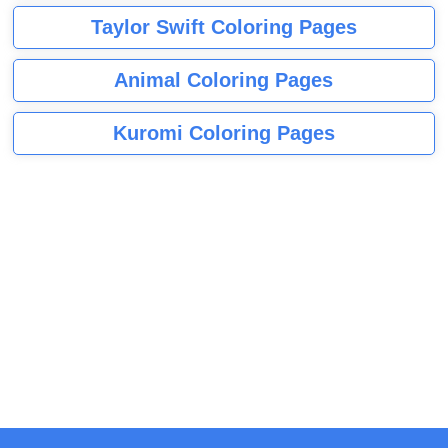
Taylor Swift Coloring Pages
Animal Coloring Pages
Kuromi Coloring Pages