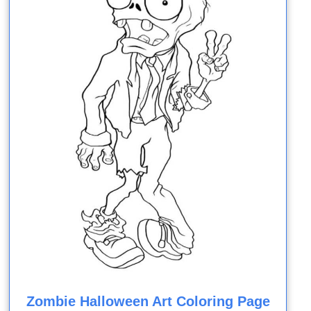
Zombie Halloween Art Coloring Page