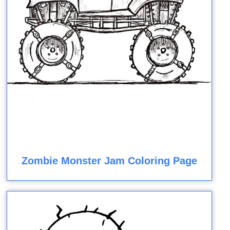
Zombie Monster Jam Coloring Page