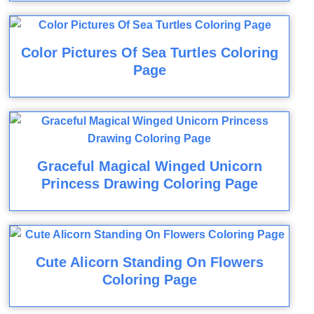
Color Pictures Of Sea Turtles Coloring
Page
Graceful Magical Winged Unicorn
Princess Drawing Coloring Page
Cute Alicorn Standing On Flowers
Coloring Page