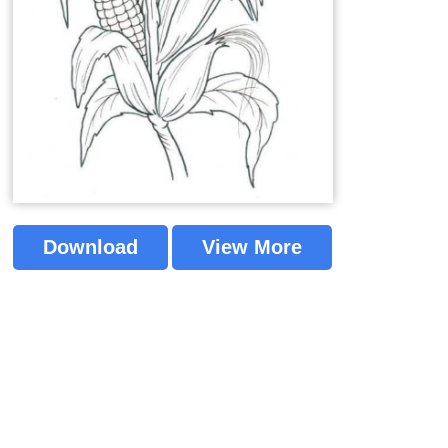
Download
View More