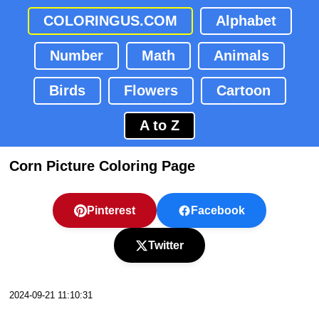
COLORINGUS.COM
Alphabet
Number
Math
Animals
Birds
Flowers
Cartoon
A to Z
Corn Picture Coloring Page
Pinterest
Facebook
Twitter
2024-09-21 11:10:31