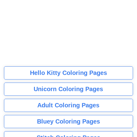
Hello Kitty Coloring Pages
Unicorn Coloring Pages
Adult Coloring Pages
Bluey Coloring Pages