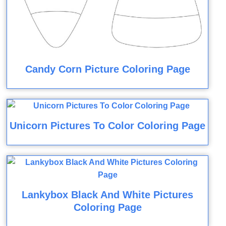
Candy Corn Picture Coloring Page
Unicorn Pictures To Color Coloring Page
Lankybox Black And White Pictures
Coloring Page