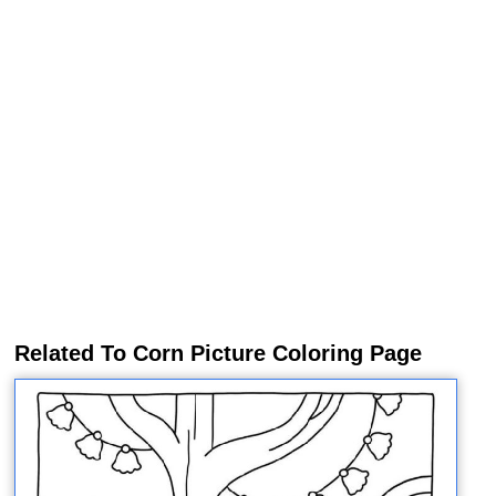
Related To Corn Picture Coloring Page