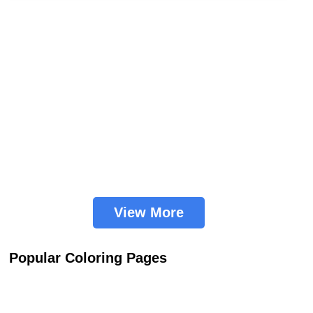
View More
Popular Coloring Pages