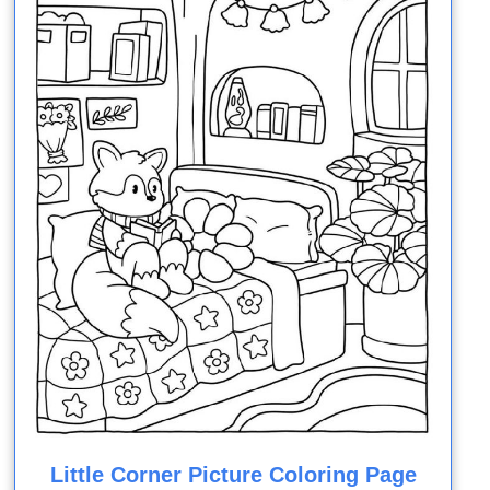
Little Corner Picture Coloring Page