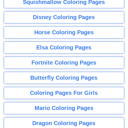
Squishmallow Coloring Pages
Disney Coloring Pages
Horse Coloring Pages
Elsa Coloring Pages
Fortnite Coloring Pages
Butterfly Coloring Pages
Coloring Pages For Girls
Mario Coloring Pages
Dragon Coloring Pages