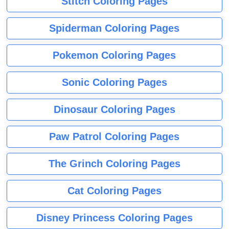
Stitch Coloring Pages
Spiderman Coloring Pages
Pokemon Coloring Pages
Sonic Coloring Pages
Dinosaur Coloring Pages
Paw Patrol Coloring Pages
The Grinch Coloring Pages
Cat Coloring Pages
Disney Princess Coloring Pages