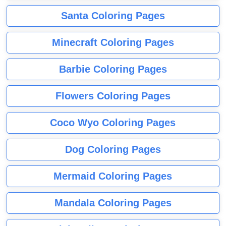
Santa Coloring Pages
Minecraft Coloring Pages
Barbie Coloring Pages
Flowers Coloring Pages
Coco Wyo Coloring Pages
Dog Coloring Pages
Mermaid Coloring Pages
Mandala Coloring Pages