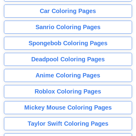
Car Coloring Pages
Sanrio Coloring Pages
Spongebob Coloring Pages
Deadpool Coloring Pages
Anime Coloring Pages
Roblox Coloring Pages
Mickey Mouse Coloring Pages
Taylor Swift Coloring Pages