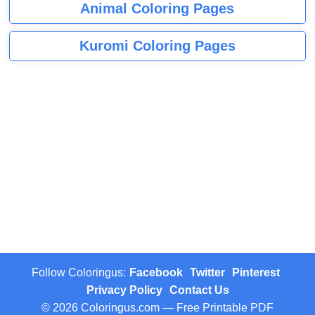
Animal Coloring Pages
Kuromi Coloring Pages
Follow Coloringus:
Facebook
Twitter
Pinterest
Privacy Policy
Contact Us
© 2026 Coloringus.com — Free Printable PDF