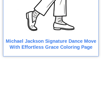
Michael Jackson Signature Dance Move
With Effortless Grace Coloring Page