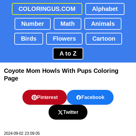
COLORINGUS.COM
Alphabet
Number
Math
Animals
Birds
Flowers
Cartoon
A to Z
Coyote Mom Howls With Pups Coloring
Page
Pinterest
Facebook
Twitter
2024-09-02 23:09:05