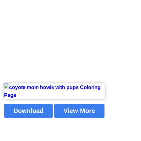
Download
View More