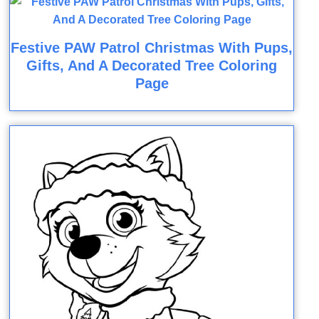
Festive PAW Patrol Christmas With Pups,
Gifts, And A Decorated Tree Coloring
Page