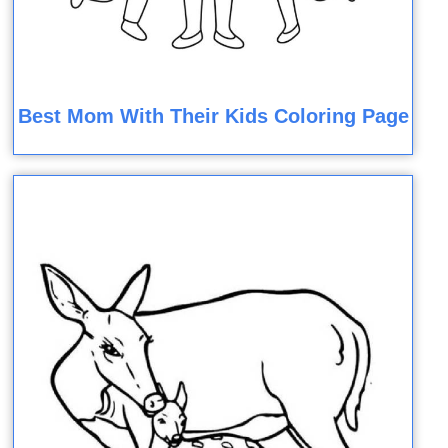
Best Mom With Their Kids Coloring Page