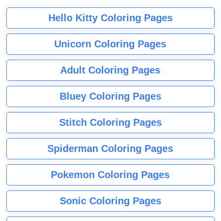
Hello Kitty Coloring Pages
Unicorn Coloring Pages
Adult Coloring Pages
Bluey Coloring Pages
Stitch Coloring Pages
Spiderman Coloring Pages
Pokemon Coloring Pages
Sonic Coloring Pages