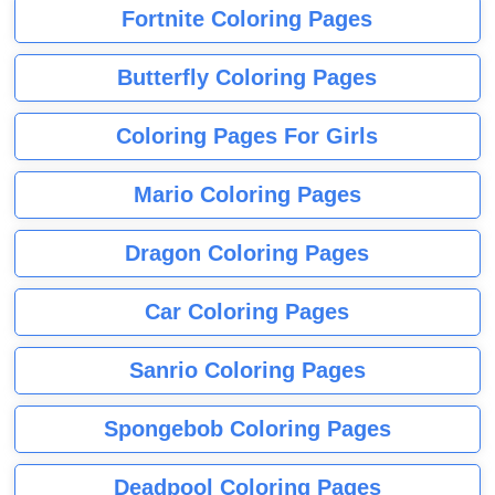
Fortnite Coloring Pages
Butterfly Coloring Pages
Coloring Pages For Girls
Mario Coloring Pages
Dragon Coloring Pages
Car Coloring Pages
Sanrio Coloring Pages
Spongebob Coloring Pages
Deadpool Coloring Pages