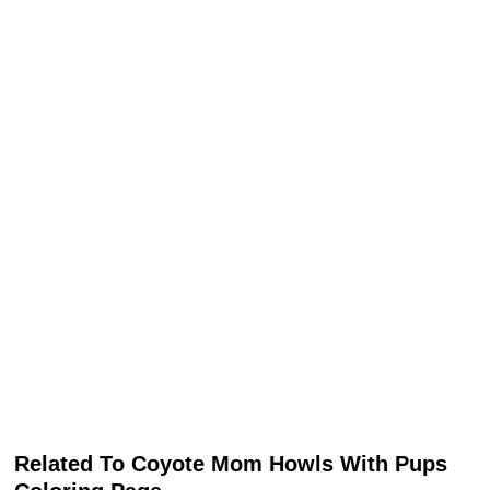
Related To Coyote Mom Howls With Pups