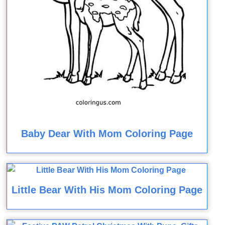
Baby Dear With Mom Coloring Page
Little Bear With His Mom Coloring Page