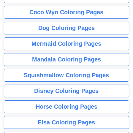
Coco Wyo Coloring Pages
Dog Coloring Pages
Mermaid Coloring Pages
Mandala Coloring Pages
Squishmallow Coloring Pages
Disney Coloring Pages
Horse Coloring Pages
Elsa Coloring Pages