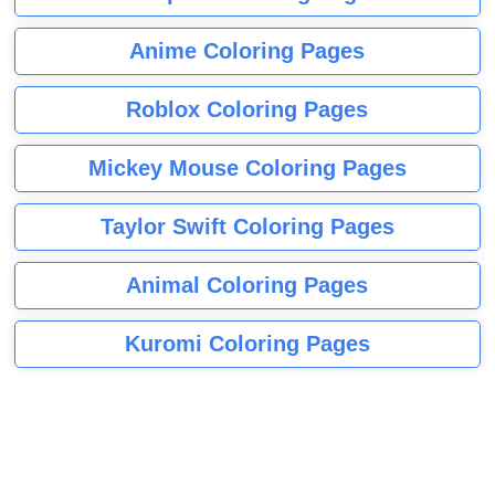
Anime Coloring Pages
Roblox Coloring Pages
Mickey Mouse Coloring Pages
Taylor Swift Coloring Pages
Animal Coloring Pages
Kuromi Coloring Pages