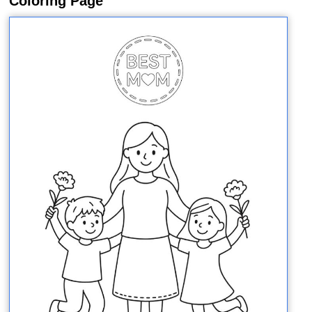
Coloring Page