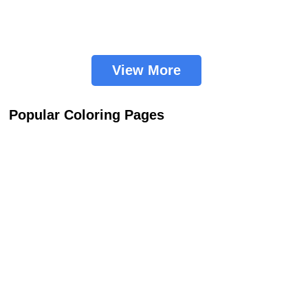
View More
Popular Coloring Pages