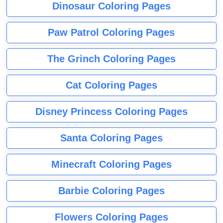
Dinosaur Coloring Pages
Paw Patrol Coloring Pages
The Grinch Coloring Pages
Cat Coloring Pages
Disney Princess Coloring Pages
Santa Coloring Pages
Minecraft Coloring Pages
Barbie Coloring Pages
Flowers Coloring Pages