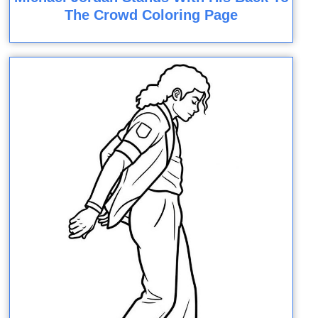
The Crowd Coloring Page