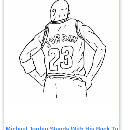
Michael Jordan Stands With His Back To