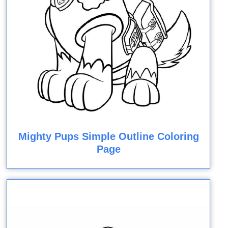
Mighty Pups Simple Outline Coloring
Page