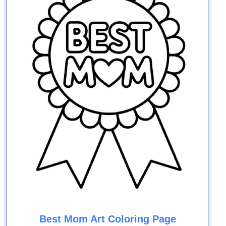
Best Mom Art Coloring Page