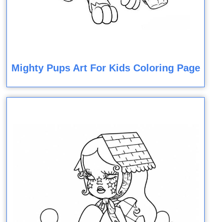
Mighty Pups Art For Kids Coloring Page