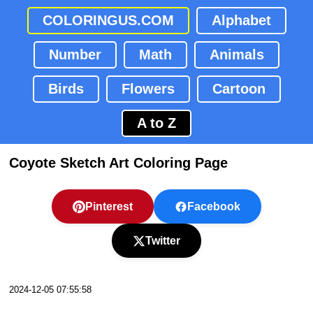
COLORINGUS.COM
Alphabet
Number
Math
Animals
Birds
Flowers
Cartoon
A to Z
Coyote Sketch Art Coloring Page
Pinterest
Facebook
Twitter
2024-12-05 07:55:58