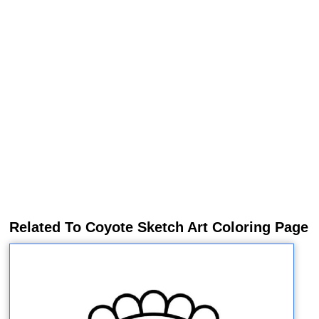
Related To Coyote Sketch Art Coloring Page