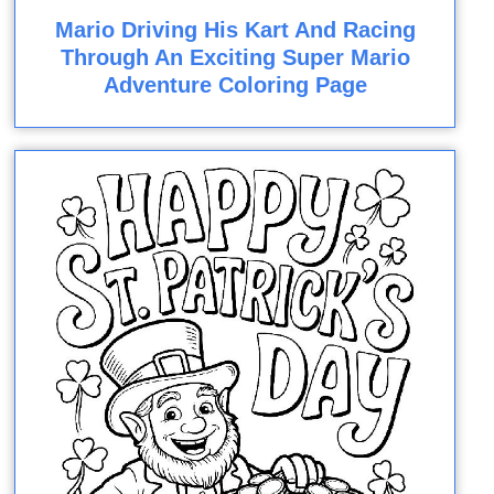
Mario Driving His Kart And Racing
Through An Exciting Super Mario
Adventure Coloring Page