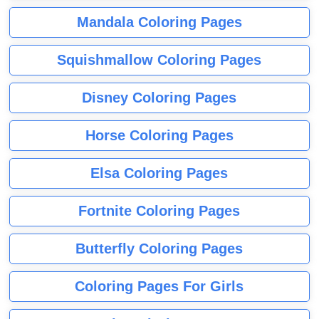
Mandala Coloring Pages
Squishmallow Coloring Pages
Disney Coloring Pages
Horse Coloring Pages
Elsa Coloring Pages
Fortnite Coloring Pages
Butterfly Coloring Pages
Coloring Pages For Girls