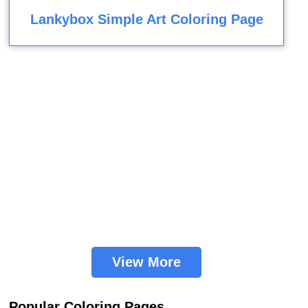
Lankybox Simple Art Coloring Page
View More
Popular Coloring Pages