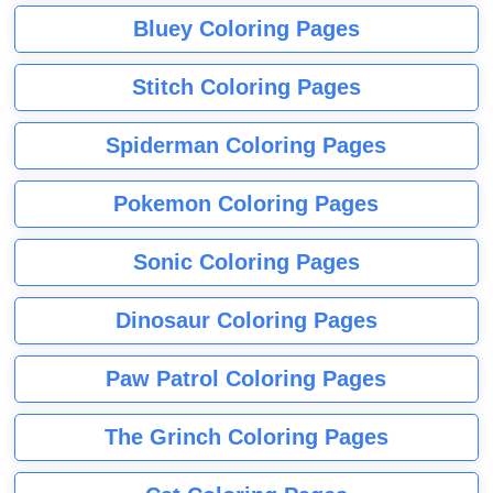
Bluey Coloring Pages
Stitch Coloring Pages
Spiderman Coloring Pages
Pokemon Coloring Pages
Sonic Coloring Pages
Dinosaur Coloring Pages
Paw Patrol Coloring Pages
The Grinch Coloring Pages