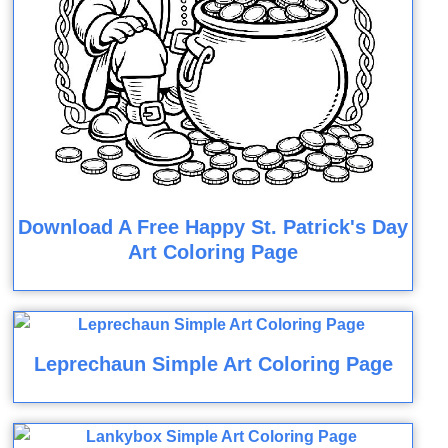
Download A Free Happy St. Patrick's Day
Art Coloring Page
Leprechaun Simple Art Coloring Page