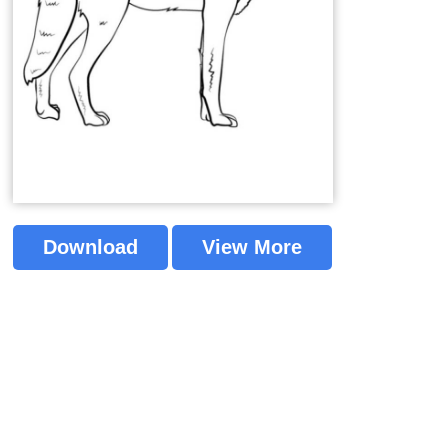
Download
View More