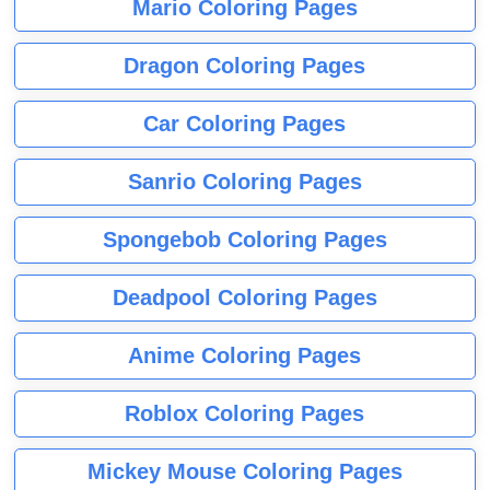
Mario Coloring Pages
Dragon Coloring Pages
Car Coloring Pages
Sanrio Coloring Pages
Spongebob Coloring Pages
Deadpool Coloring Pages
Anime Coloring Pages
Roblox Coloring Pages
Mickey Mouse Coloring Pages