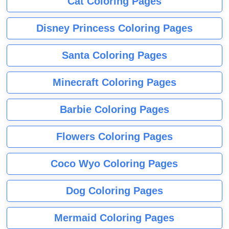
Cat Coloring Pages
Disney Princess Coloring Pages
Santa Coloring Pages
Minecraft Coloring Pages
Barbie Coloring Pages
Flowers Coloring Pages
Coco Wyo Coloring Pages
Dog Coloring Pages
Mermaid Coloring Pages