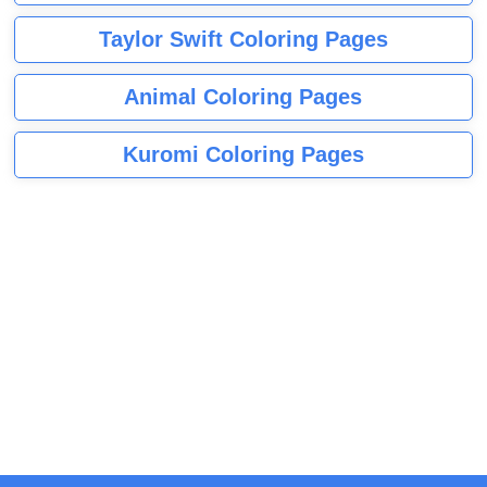
Taylor Swift Coloring Pages
Animal Coloring Pages
Kuromi Coloring Pages