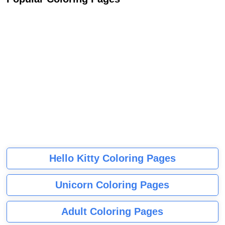
Hello Kitty Coloring Pages
Unicorn Coloring Pages
Adult Coloring Pages