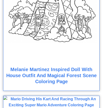
Melanie Martinez Inspired Doll With
House Outfit And Magical Forest Scene
Coloring Page