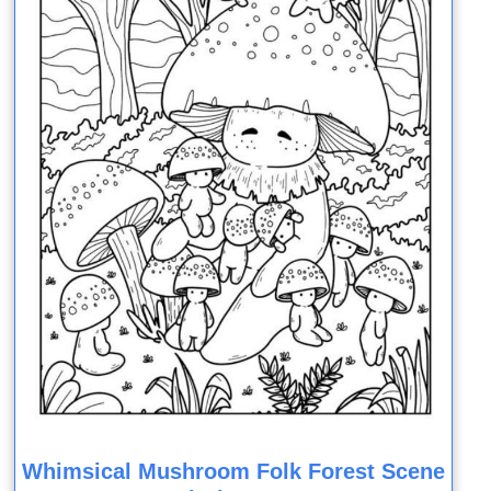
Whimsical Mushroom Folk Forest Scene