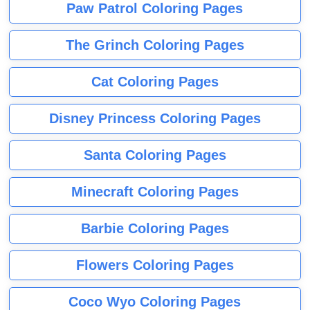
Paw Patrol Coloring Pages
The Grinch Coloring Pages
Cat Coloring Pages
Disney Princess Coloring Pages
Santa Coloring Pages
Minecraft Coloring Pages
Barbie Coloring Pages
Flowers Coloring Pages
Coco Wyo Coloring Pages