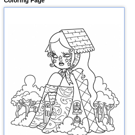
Coloring Page