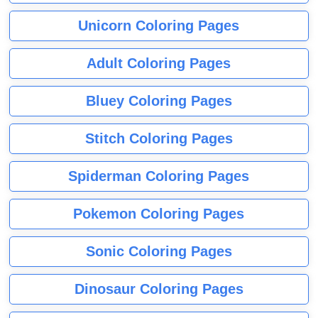
Unicorn Coloring Pages
Adult Coloring Pages
Bluey Coloring Pages
Stitch Coloring Pages
Spiderman Coloring Pages
Pokemon Coloring Pages
Sonic Coloring Pages
Dinosaur Coloring Pages