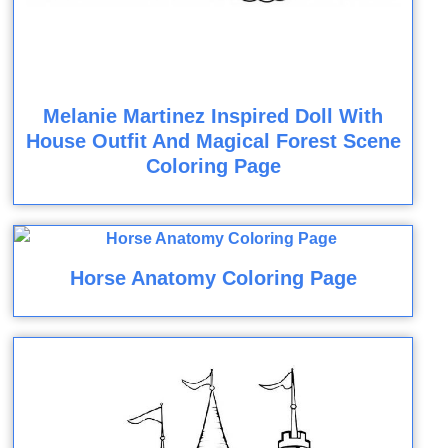
Melanie Martinez Inspired Doll With
House Outfit And Magical Forest Scene
Coloring Page
Horse Anatomy Coloring Page