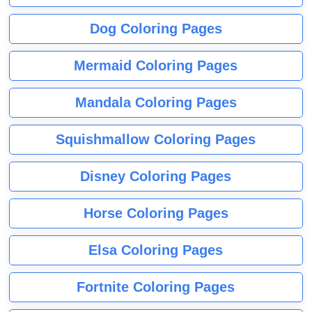
Dog Coloring Pages
Mermaid Coloring Pages
Mandala Coloring Pages
Squishmallow Coloring Pages
Disney Coloring Pages
Horse Coloring Pages
Elsa Coloring Pages
Fortnite Coloring Pages