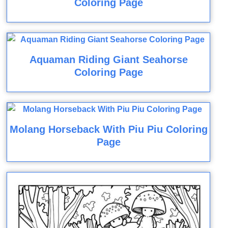
Coloring Page
Aquaman Riding Giant Seahorse
Coloring Page
Molang Horseback With Piu Piu Coloring
Page