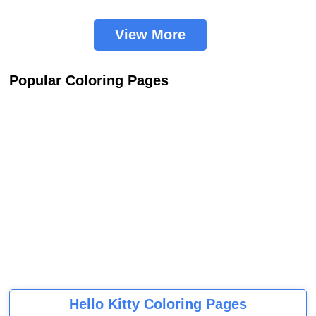
View More
Popular Coloring Pages
Hello Kitty Coloring Pages