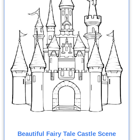
Beautiful Fairy Tale Castle Scene