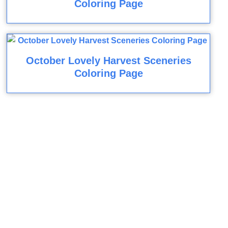
Coloring Page
October Lovely Harvest Sceneries
Coloring Page