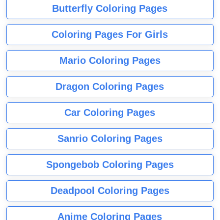
Butterfly Coloring Pages
Coloring Pages For Girls
Mario Coloring Pages
Dragon Coloring Pages
Car Coloring Pages
Sanrio Coloring Pages
Spongebob Coloring Pages
Deadpool Coloring Pages
Anime Coloring Pages