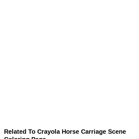
Related To Crayola Horse Carriage Scene