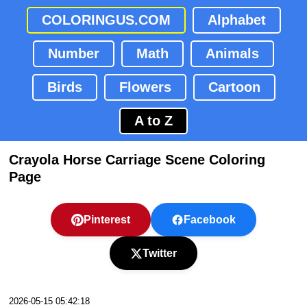
COLORINGUS.COM
Alphabet
Number
Math
Animals
Birds
Flowers
Cartoon
A to Z
Crayola Horse Carriage Scene Coloring
Page
Pinterest
Facebook
Twitter
2026-05-15 05:42:18