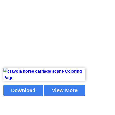
Download
View More