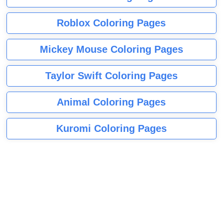
Roblox Coloring Pages
Mickey Mouse Coloring Pages
Taylor Swift Coloring Pages
Animal Coloring Pages
Kuromi Coloring Pages