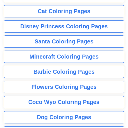
Cat Coloring Pages
Disney Princess Coloring Pages
Santa Coloring Pages
Minecraft Coloring Pages
Barbie Coloring Pages
Flowers Coloring Pages
Coco Wyo Coloring Pages
Dog Coloring Pages