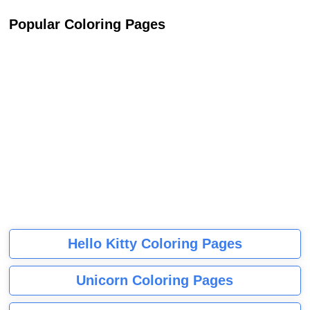
Popular Coloring Pages
Hello Kitty Coloring Pages
Unicorn Coloring Pages