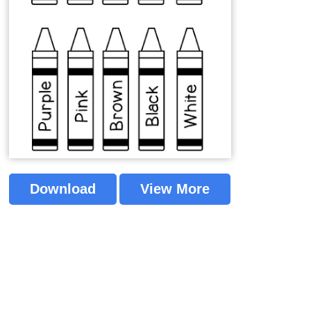
Download
View More