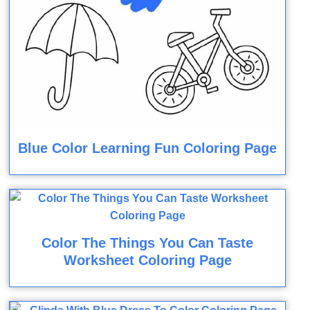
Blue Color Learning Fun Coloring Page
Color The Things You Can Taste
Worksheet Coloring Page