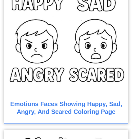
Emotions Faces Showing Happy, Sad,
Angry, And Scared Coloring Page