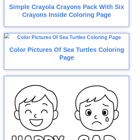
Simple Crayola Crayons Pack With Six
Crayons Inside Coloring Page
Color Pictures Of Sea Turtles Coloring
Page