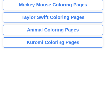
Mickey Mouse Coloring Pages
Taylor Swift Coloring Pages
Animal Coloring Pages
Kuromi Coloring Pages