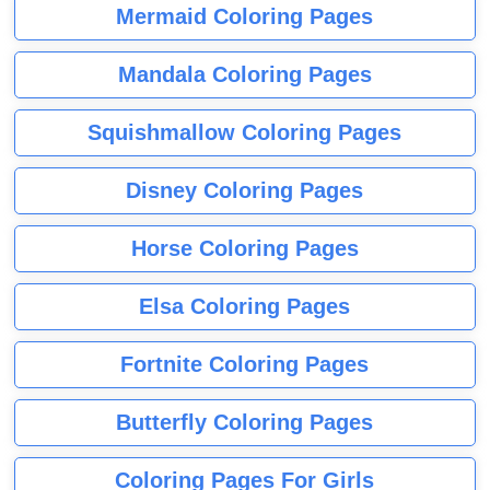
Mermaid Coloring Pages
Mandala Coloring Pages
Squishmallow Coloring Pages
Disney Coloring Pages
Horse Coloring Pages
Elsa Coloring Pages
Fortnite Coloring Pages
Butterfly Coloring Pages
Coloring Pages For Girls