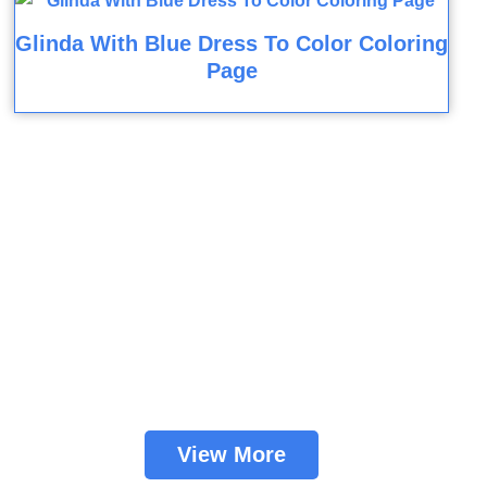
Glinda With Blue Dress To Color Coloring
Page
View More