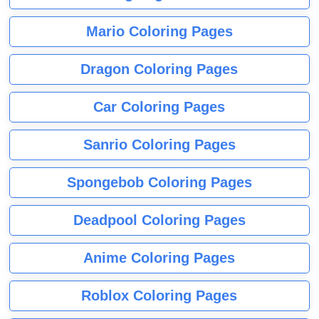
Mario Coloring Pages
Dragon Coloring Pages
Car Coloring Pages
Sanrio Coloring Pages
Spongebob Coloring Pages
Deadpool Coloring Pages
Anime Coloring Pages
Roblox Coloring Pages