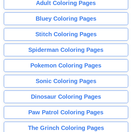
Adult Coloring Pages
Bluey Coloring Pages
Stitch Coloring Pages
Spiderman Coloring Pages
Pokemon Coloring Pages
Sonic Coloring Pages
Dinosaur Coloring Pages
Paw Patrol Coloring Pages
The Grinch Coloring Pages