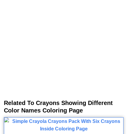
Related To Crayons Showing Different
Color Names Coloring Page