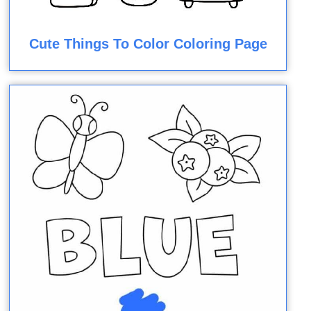
Cute Things To Color Coloring Page