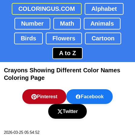
COLORINGUS.COM
Alphabet
Number
Math
Animals
Birds
Flowers
Cartoon
A to Z
Crayons Showing Different Color Names
Coloring Page
Pinterest
Facebook
Twitter
2026-03-25 05:54:52