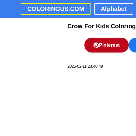
COLORINGUS.COM
Alphabet
Crow For Kids Colorin
Pinterest
2025-02-11 23:40:49