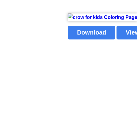
Download
Vie