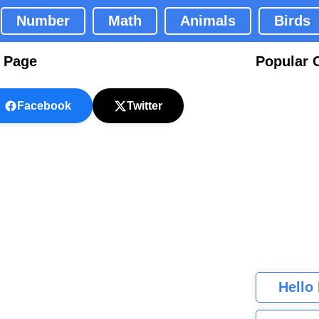
Number
Math
Animals
Birds
g Page
Popular 
Facebook
Twitter
Hello