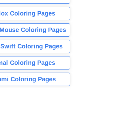
lox Coloring Pages
Mouse Coloring Pages
 Swift Coloring Pages
mal Coloring Pages
mi Coloring Pages