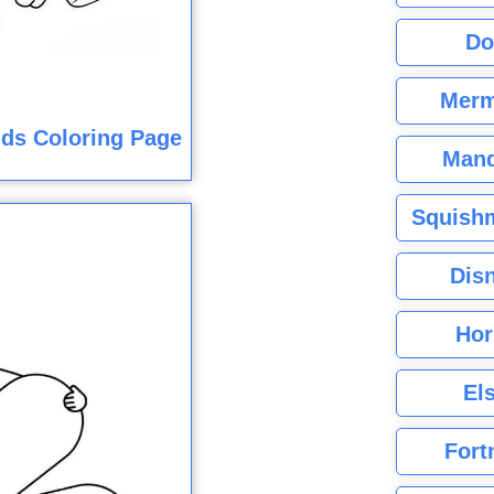
Do
Merm
ids Coloring Page
Mand
Squishm
Dis
Hor
El
Fort