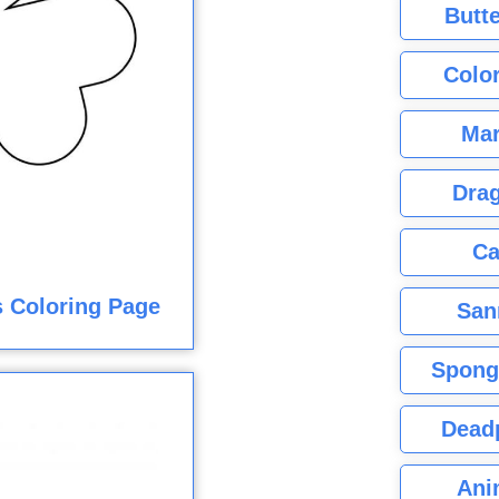
Butte
Color
Mar
Dra
Ca
 Coloring Page
San
Spong
Dead
Ani