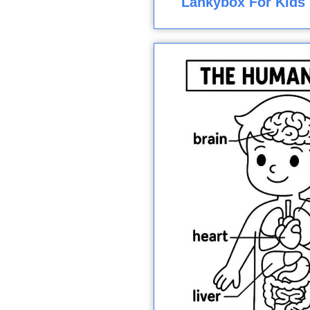
Lankybox For Kids 