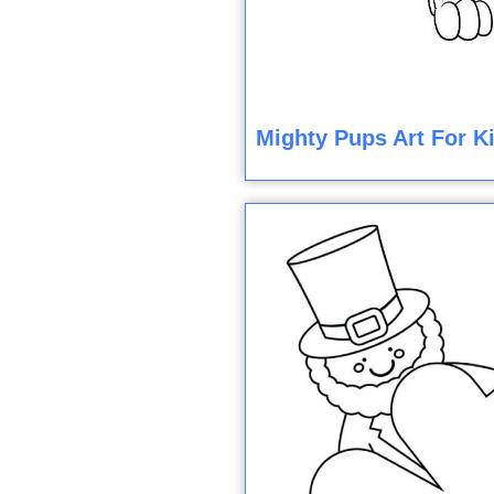
Mighty Pups Art For K