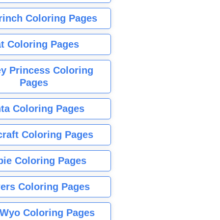
rinch Coloring Pages
t Coloring Pages
y Princess Coloring
Pages
ta Coloring Pages
raft Coloring Pages
bie Coloring Pages
ers Coloring Pages
Wyo Coloring Pages