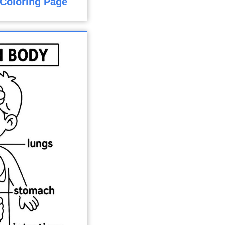
Coloring Page