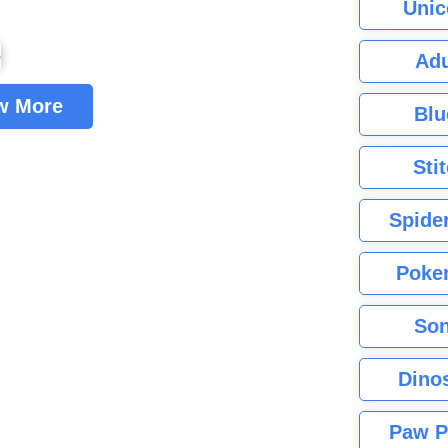
Unic
Adu
w More
Blu
Sti
Spide
Poke
Son
Dino
Paw P