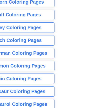
orn Coloring Pages
lt Coloring Pages
ey Coloring Pages
tch Coloring Pages
rman Coloring Pages
mon Coloring Pages
ic Coloring Pages
saur Coloring Pages
atrol Coloring Pages