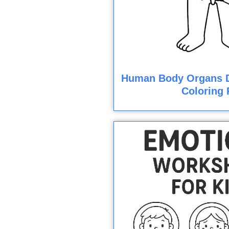
Human Body Organs D
Coloring 