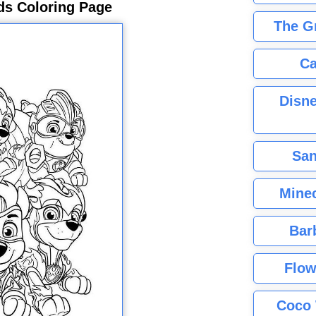
ds Coloring Page
The G
Ca
Disne
San
Minec
Bar
Flow
Coco 