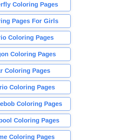
rfly Coloring Pages
ing Pages For Girls
io Coloring Pages
gon Coloring Pages
r Coloring Pages
rio Coloring Pages
ebob Coloring Pages
pool Coloring Pages
me Coloring Pages