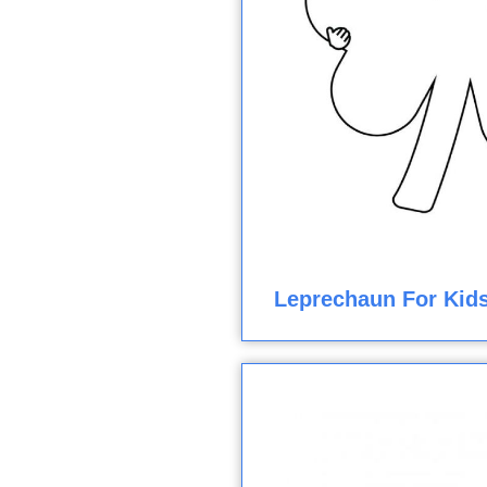
Leprechaun For Kids