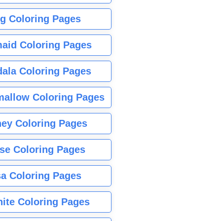
g Coloring Pages
aid Coloring Pages
ala Coloring Pages
allow Coloring Pages
ney Coloring Pages
se Coloring Pages
sa Coloring Pages
nite Coloring Pages