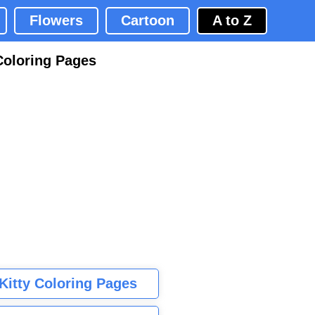
Flowers
Cartoon
A to Z
Coloring Pages
 Kitty Coloring Pages