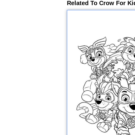
Related To Crow For Ki