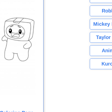
Rob
Mickey 
Taylor
Ani
Kuro