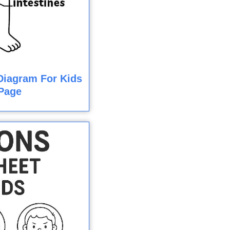
iagram For Kids
Page