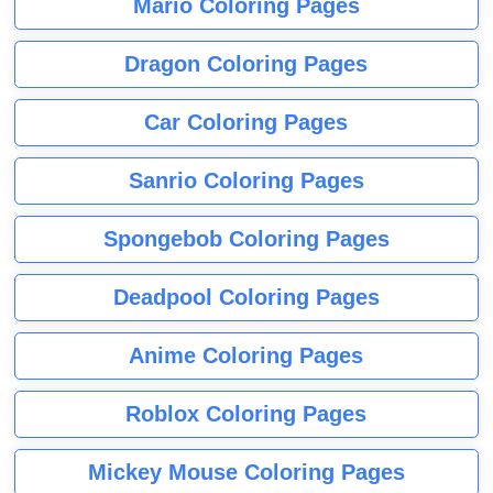
Mario Coloring Pages
Dragon Coloring Pages
Car Coloring Pages
Sanrio Coloring Pages
Spongebob Coloring Pages
Deadpool Coloring Pages
Anime Coloring Pages
Roblox Coloring Pages
Mickey Mouse Coloring Pages