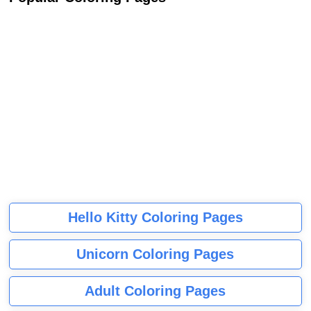
Hello Kitty Coloring Pages
Unicorn Coloring Pages
Adult Coloring Pages