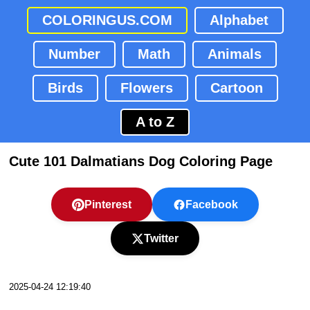
COLORINGUS.COM
Alphabet
Number
Math
Animals
Birds
Flowers
Cartoon
A to Z
Cute 101 Dalmatians Dog Coloring Page
Pinterest
Facebook
Twitter
2025-04-24 12:19:40