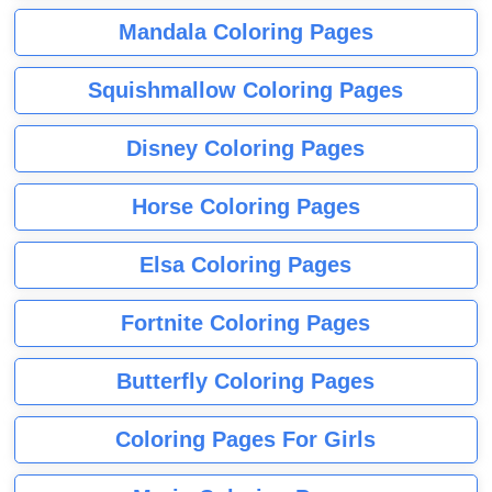
Mandala Coloring Pages
Squishmallow Coloring Pages
Disney Coloring Pages
Horse Coloring Pages
Elsa Coloring Pages
Fortnite Coloring Pages
Butterfly Coloring Pages
Coloring Pages For Girls