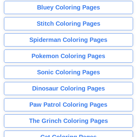
Bluey Coloring Pages
Stitch Coloring Pages
Spiderman Coloring Pages
Pokemon Coloring Pages
Sonic Coloring Pages
Dinosaur Coloring Pages
Paw Patrol Coloring Pages
The Grinch Coloring Pages
Cat Coloring Pages