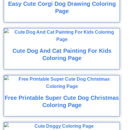
Easy Cute Corgi Dog Drawing Coloring
Page
Cute Dog And Cat Painting For Kids
Coloring Page
Free Printable Super Cute Dog Christmas
Coloring Page