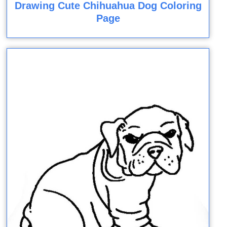
Drawing Cute Chihuahua Dog Coloring
Page