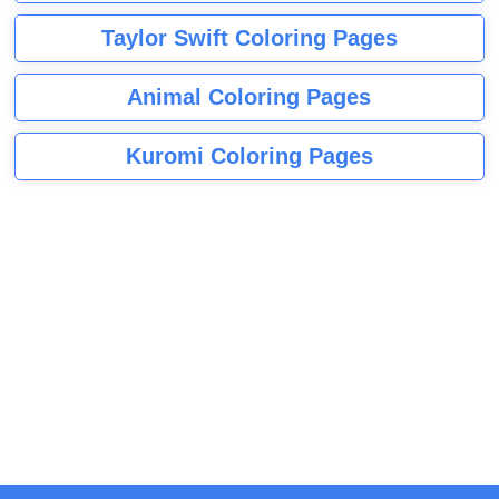
Taylor Swift Coloring Pages
Animal Coloring Pages
Kuromi Coloring Pages