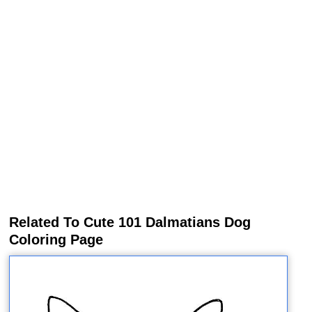
Related To Cute 101 Dalmatians Dog
Coloring Page