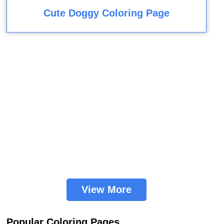
Cute Doggy Coloring Page
View More
Popular Coloring Pages