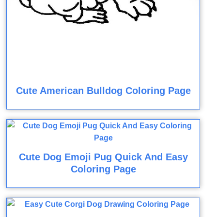
Cute American Bulldog Coloring Page
Cute Dog Emoji Pug Quick And Easy
Coloring Page