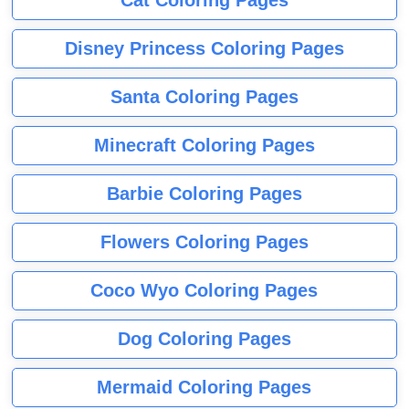
Disney Princess Coloring Pages
Santa Coloring Pages
Minecraft Coloring Pages
Barbie Coloring Pages
Flowers Coloring Pages
Coco Wyo Coloring Pages
Dog Coloring Pages
Mermaid Coloring Pages