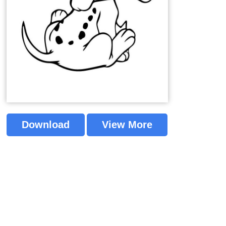
Download
View More