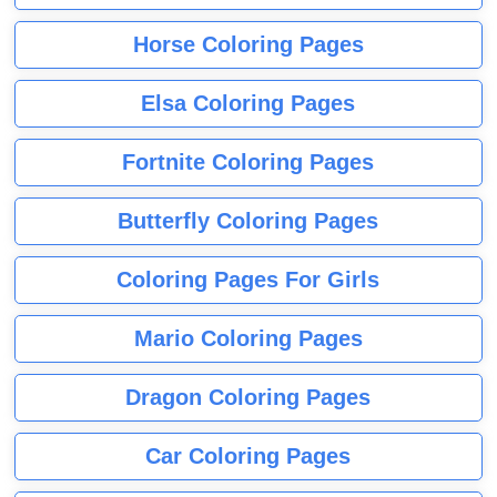
Horse Coloring Pages
Elsa Coloring Pages
Fortnite Coloring Pages
Butterfly Coloring Pages
Coloring Pages For Girls
Mario Coloring Pages
Dragon Coloring Pages
Car Coloring Pages