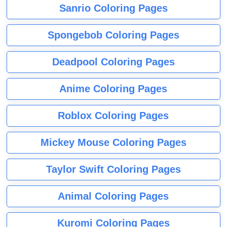
Sanrio Coloring Pages
Spongebob Coloring Pages
Deadpool Coloring Pages
Anime Coloring Pages
Roblox Coloring Pages
Mickey Mouse Coloring Pages
Taylor Swift Coloring Pages
Animal Coloring Pages
Kuromi Coloring Pages