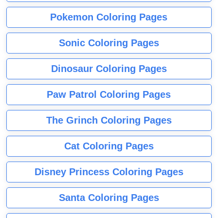
Pokemon Coloring Pages
Sonic Coloring Pages
Dinosaur Coloring Pages
Paw Patrol Coloring Pages
The Grinch Coloring Pages
Cat Coloring Pages
Disney Princess Coloring Pages
Santa Coloring Pages