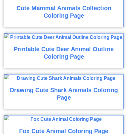
Cute Mammal Animals Collection
Coloring Page
Printable Cute Deer Animal Outline
Coloring Page
Drawing Cute Shark Animals Coloring
Page
Fox Cute Animal Coloring Page