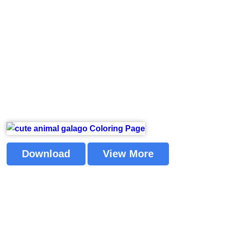
Download
View More