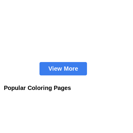
View More
Popular Coloring Pages