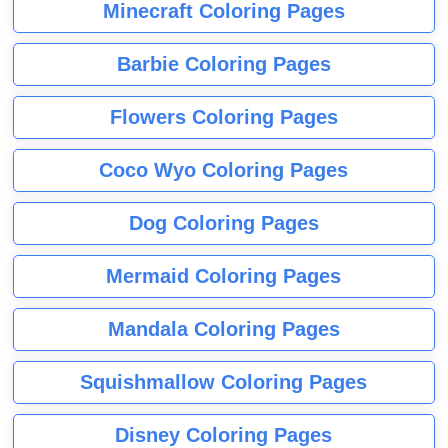
Minecraft Coloring Pages
Barbie Coloring Pages
Flowers Coloring Pages
Coco Wyo Coloring Pages
Dog Coloring Pages
Mermaid Coloring Pages
Mandala Coloring Pages
Squishmallow Coloring Pages
Disney Coloring Pages