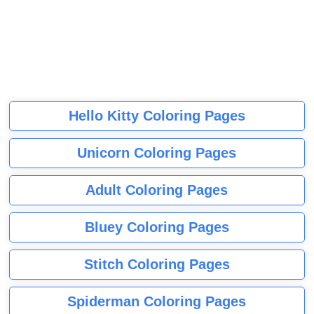
Hello Kitty Coloring Pages
Unicorn Coloring Pages
Adult Coloring Pages
Bluey Coloring Pages
Stitch Coloring Pages
Spiderman Coloring Pages