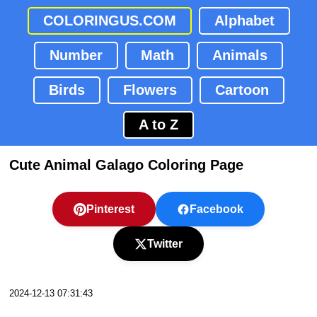
COLORINGUS.COM
Alphabet
Number
Math
Animals
Birds
Flowers
Cartoon
A to Z
Cute Animal Galago Coloring Page
Pinterest
Facebook
Twitter
2024-12-13 07:31:43