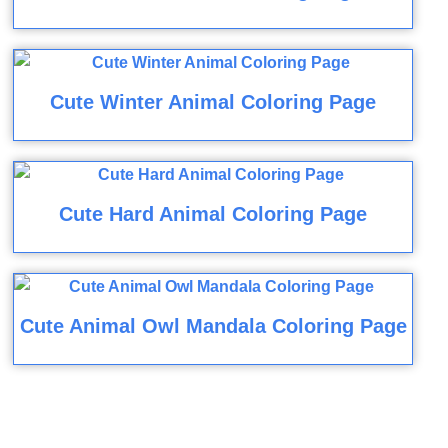
Cute Winter Animal Coloring Page
Cute Hard Animal Coloring Page
Cute Animal Owl Mandala Coloring Page