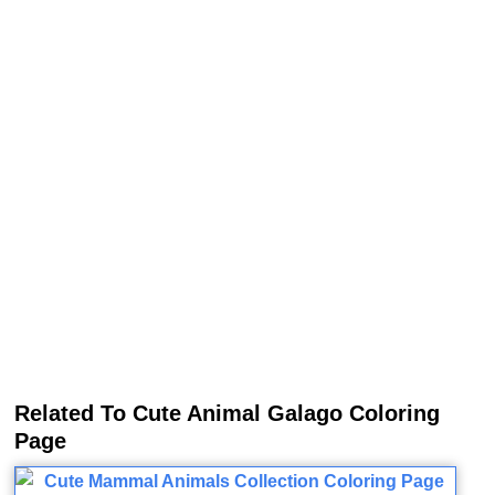
Related To Cute Animal Galago Coloring
Page