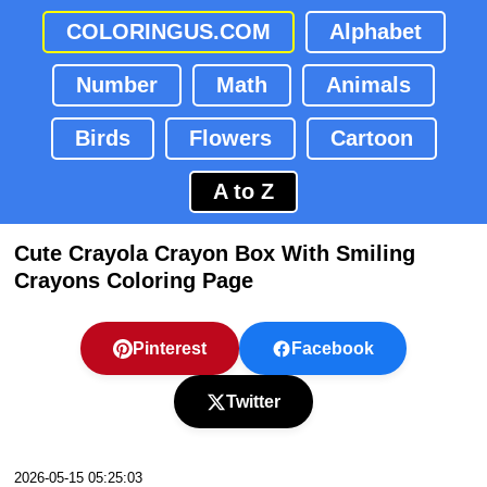
COLORINGUS.COM
Alphabet
Number
Math
Animals
Birds
Flowers
Cartoon
A to Z
Cute Crayola Crayon Box With Smiling
Crayons Coloring Page
Pinterest
Facebook
Twitter
2026-05-15 05:25:03