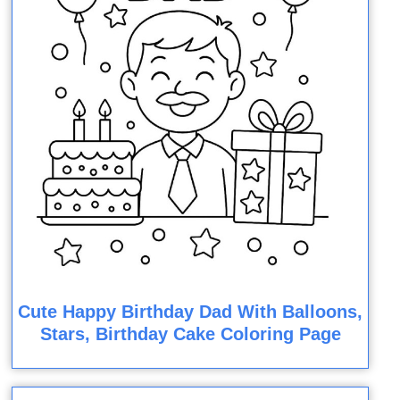
Cute Happy Birthday Dad With Balloons,
Stars, Birthday Cake Coloring Page