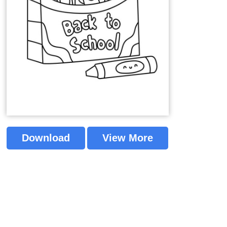
Download
View More