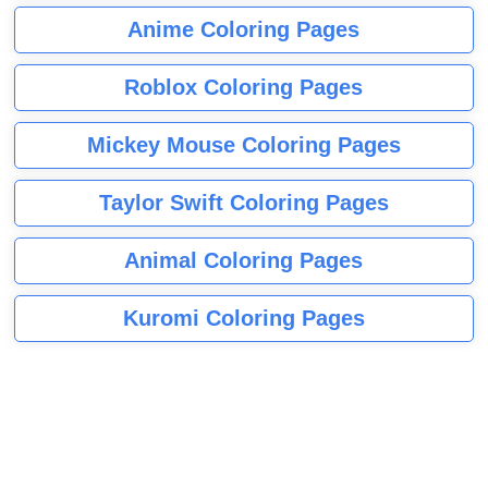
Anime Coloring Pages
Roblox Coloring Pages
Mickey Mouse Coloring Pages
Taylor Swift Coloring Pages
Animal Coloring Pages
Kuromi Coloring Pages