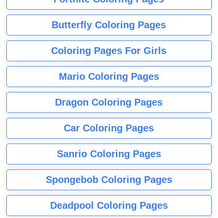
Butterfly Coloring Pages
Coloring Pages For Girls
Mario Coloring Pages
Dragon Coloring Pages
Car Coloring Pages
Sanrio Coloring Pages
Spongebob Coloring Pages
Deadpool Coloring Pages