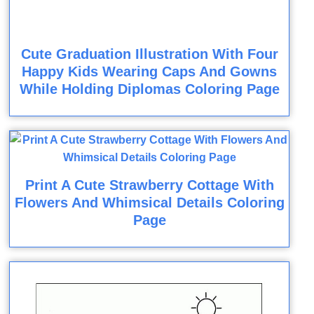
Cute Graduation Illustration With Four
Happy Kids Wearing Caps And Gowns
While Holding Diplomas Coloring Page
Print A Cute Strawberry Cottage With
Flowers And Whimsical Details Coloring
Page