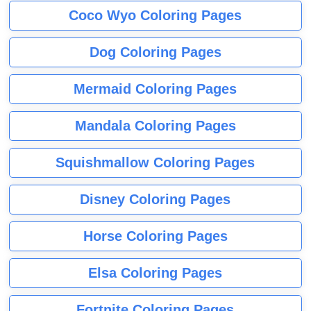
Coco Wyo Coloring Pages
Dog Coloring Pages
Mermaid Coloring Pages
Mandala Coloring Pages
Squishmallow Coloring Pages
Disney Coloring Pages
Horse Coloring Pages
Elsa Coloring Pages
Fortnite Coloring Pages