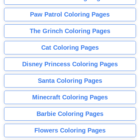
Paw Patrol Coloring Pages
The Grinch Coloring Pages
Cat Coloring Pages
Disney Princess Coloring Pages
Santa Coloring Pages
Minecraft Coloring Pages
Barbie Coloring Pages
Flowers Coloring Pages