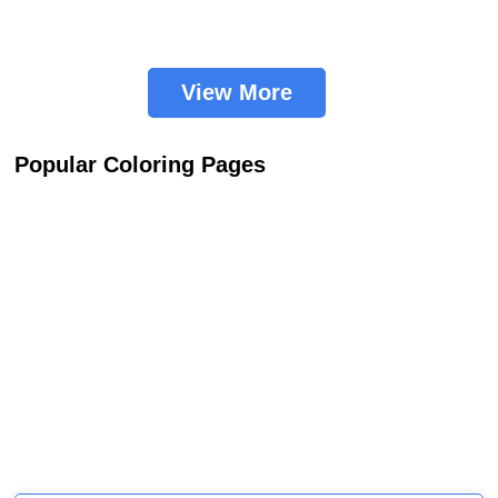
View More
Popular Coloring Pages