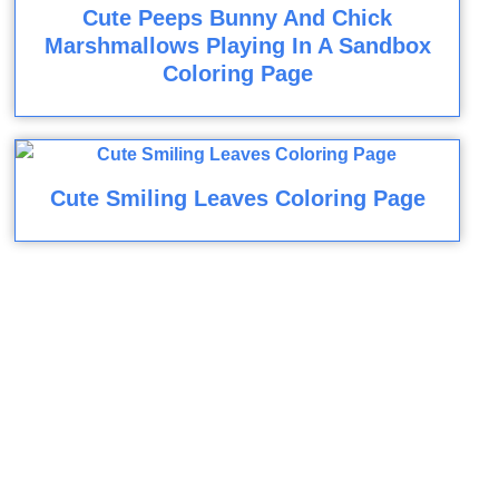
Cute Peeps Bunny And Chick
Marshmallows Playing In A Sandbox
Coloring Page
Cute Smiling Leaves Coloring Page