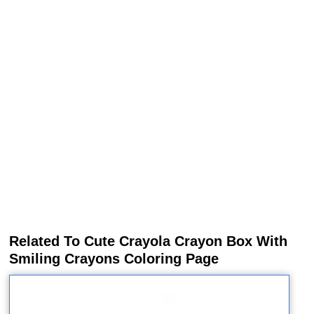
Related To Cute Crayola Crayon Box With
Smiling Crayons Coloring Page