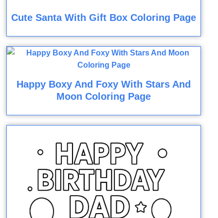
Cute Santa With Gift Box Coloring Page
Happy Boxy And Foxy With Stars And
Moon Coloring Page