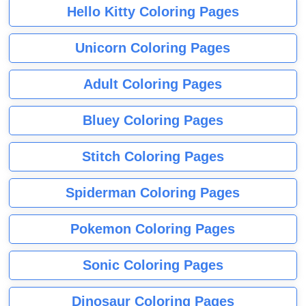
Hello Kitty Coloring Pages
Unicorn Coloring Pages
Adult Coloring Pages
Bluey Coloring Pages
Stitch Coloring Pages
Spiderman Coloring Pages
Pokemon Coloring Pages
Sonic Coloring Pages
Dinosaur Coloring Pages