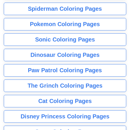
Spiderman Coloring Pages
Pokemon Coloring Pages
Sonic Coloring Pages
Dinosaur Coloring Pages
Paw Patrol Coloring Pages
The Grinch Coloring Pages
Cat Coloring Pages
Disney Princess Coloring Pages