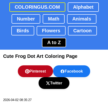
COLORINGUS.COM
Alphabet
Number
Math
Animals
Birds
Flowers
Cartoon
A to Z
Cute Frog Dot Art Coloring Page
Pinterest
Facebook
Twitter
2026-04-02 08:35:27