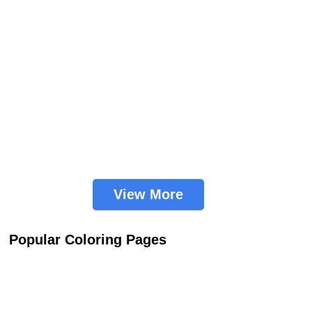
View More
Popular Coloring Pages