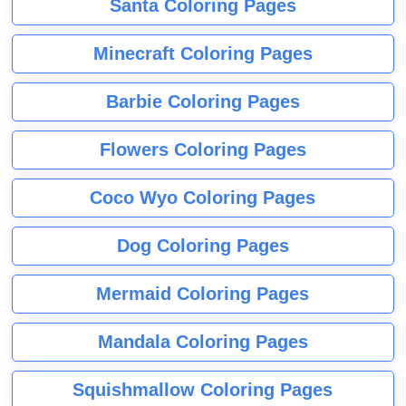
Santa Coloring Pages
Minecraft Coloring Pages
Barbie Coloring Pages
Flowers Coloring Pages
Coco Wyo Coloring Pages
Dog Coloring Pages
Mermaid Coloring Pages
Mandala Coloring Pages
Squishmallow Coloring Pages