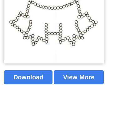
Download
View More