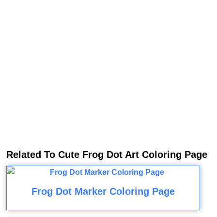
Related To Cute Frog Dot Art Coloring Page
Frog Dot Marker Coloring Page