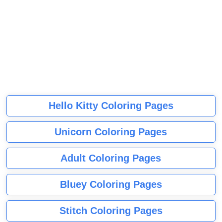
Hello Kitty Coloring Pages
Unicorn Coloring Pages
Adult Coloring Pages
Bluey Coloring Pages
Stitch Coloring Pages