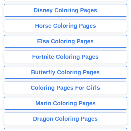
Disney Coloring Pages
Horse Coloring Pages
Elsa Coloring Pages
Fortnite Coloring Pages
Butterfly Coloring Pages
Coloring Pages For Girls
Mario Coloring Pages
Dragon Coloring Pages