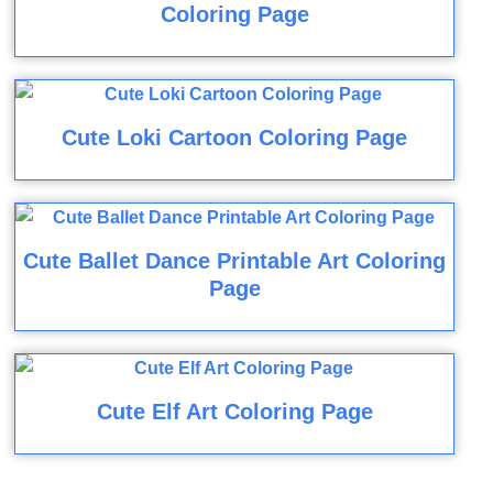
Coloring Page
Cute Loki Cartoon Coloring Page
Cute Ballet Dance Printable Art Coloring
Page
Cute Elf Art Coloring Page