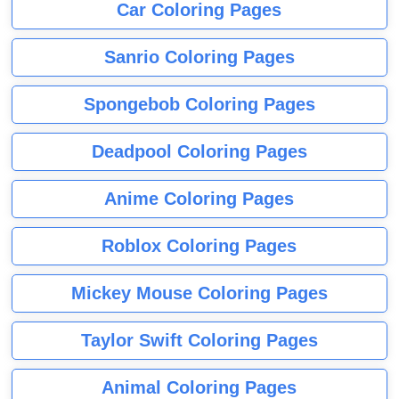
Car Coloring Pages
Sanrio Coloring Pages
Spongebob Coloring Pages
Deadpool Coloring Pages
Anime Coloring Pages
Roblox Coloring Pages
Mickey Mouse Coloring Pages
Taylor Swift Coloring Pages
Animal Coloring Pages