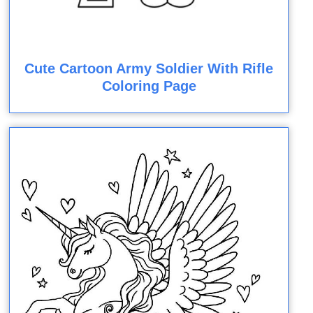
Cute Cartoon Army Soldier With Rifle
Coloring Page