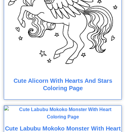
Cute Alicorn With Hearts And Stars
Coloring Page
Cute Labubu Mokoko Monster With Heart