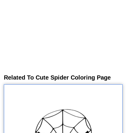
Related To Cute Spider Coloring Page