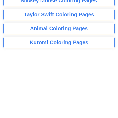
Mickey Mouse Coloring Pages
Taylor Swift Coloring Pages
Animal Coloring Pages
Kuromi Coloring Pages