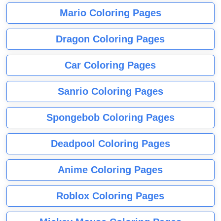
Mario Coloring Pages
Dragon Coloring Pages
Car Coloring Pages
Sanrio Coloring Pages
Spongebob Coloring Pages
Deadpool Coloring Pages
Anime Coloring Pages
Roblox Coloring Pages