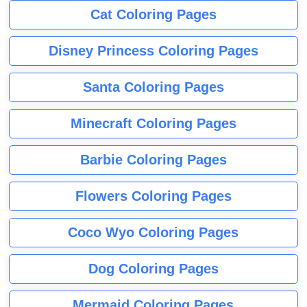
Cat Coloring Pages
Disney Princess Coloring Pages
Santa Coloring Pages
Minecraft Coloring Pages
Barbie Coloring Pages
Flowers Coloring Pages
Coco Wyo Coloring Pages
Dog Coloring Pages
Mermaid Coloring Pages