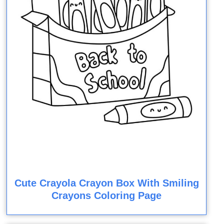
Cute Crayola Crayon Box With Smiling
Crayons Coloring Page