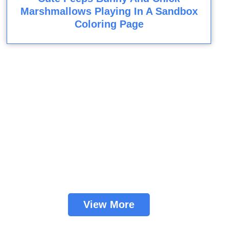
Marshmallows Playing In A Sandbox
Coloring Page
View More