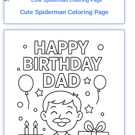
Cute Spiderman Coloring Page