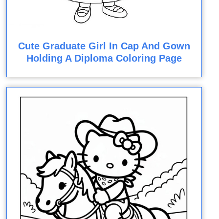
Cute Graduate Girl In Cap And Gown
Holding A Diploma Coloring Page