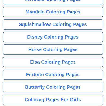
Mandala Coloring Pages
Squishmallow Coloring Pages
Disney Coloring Pages
Horse Coloring Pages
Elsa Coloring Pages
Fortnite Coloring Pages
Butterfly Coloring Pages
Coloring Pages For Girls