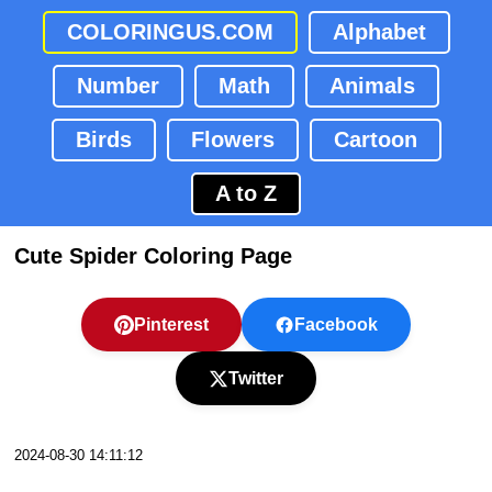
COLORINGUS.COM
Alphabet
Number
Math
Animals
Birds
Flowers
Cartoon
A to Z
Cute Spider Coloring Page
Pinterest
Facebook
Twitter
2024-08-30 14:11:12