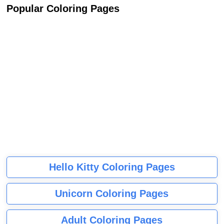
Popular Coloring Pages
Hello Kitty Coloring Pages
Unicorn Coloring Pages
Adult Coloring Pages