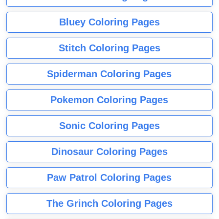
Bluey Coloring Pages
Stitch Coloring Pages
Spiderman Coloring Pages
Pokemon Coloring Pages
Sonic Coloring Pages
Dinosaur Coloring Pages
Paw Patrol Coloring Pages
The Grinch Coloring Pages