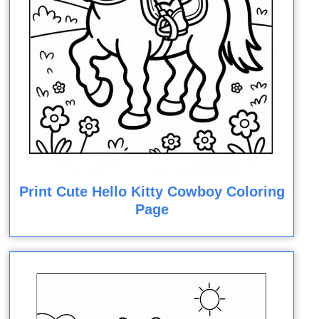
Print Cute Hello Kitty Cowboy Coloring
Page