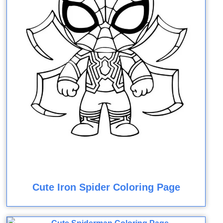
Cute Iron Spider Coloring Page