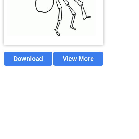
Download
View More