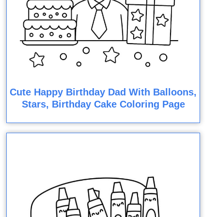
Cute Happy Birthday Dad With Balloons,
Stars, Birthday Cake Coloring Page