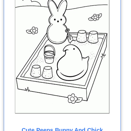
Cute Peeps Bunny And Chick