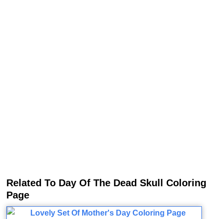
Related To Day Of The Dead Skull Coloring
Page