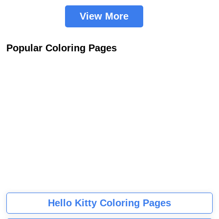
View More
Popular Coloring Pages
Hello Kitty Coloring Pages