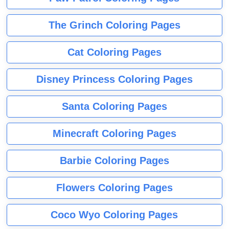
The Grinch Coloring Pages
Cat Coloring Pages
Disney Princess Coloring Pages
Santa Coloring Pages
Minecraft Coloring Pages
Barbie Coloring Pages
Flowers Coloring Pages
Coco Wyo Coloring Pages