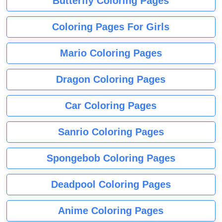
Butterfly Coloring Pages
Coloring Pages For Girls
Mario Coloring Pages
Dragon Coloring Pages
Car Coloring Pages
Sanrio Coloring Pages
Spongebob Coloring Pages
Deadpool Coloring Pages
Anime Coloring Pages