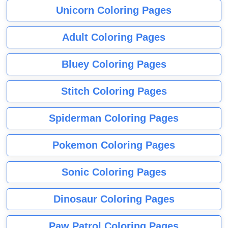
Unicorn Coloring Pages
Adult Coloring Pages
Bluey Coloring Pages
Stitch Coloring Pages
Spiderman Coloring Pages
Pokemon Coloring Pages
Sonic Coloring Pages
Dinosaur Coloring Pages
Paw Patrol Coloring Pages