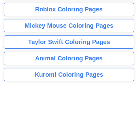
Roblox Coloring Pages
Mickey Mouse Coloring Pages
Taylor Swift Coloring Pages
Animal Coloring Pages
Kuromi Coloring Pages