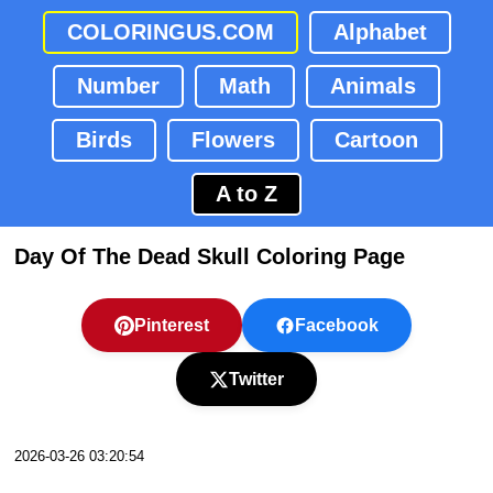
COLORINGUS.COM
Alphabet
Number
Math
Animals
Birds
Flowers
Cartoon
A to Z
Day Of The Dead Skull Coloring Page
Pinterest
Facebook
Twitter
2026-03-26 03:20:54