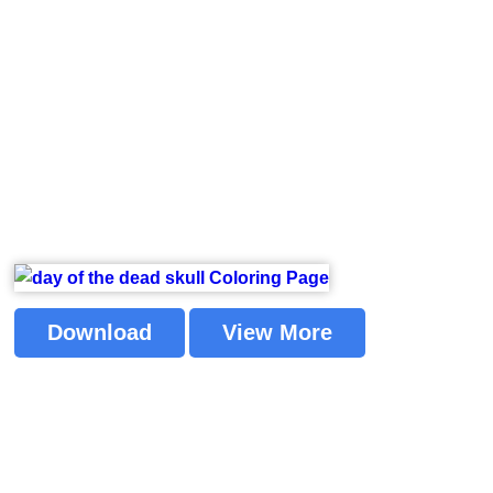
Download
View More