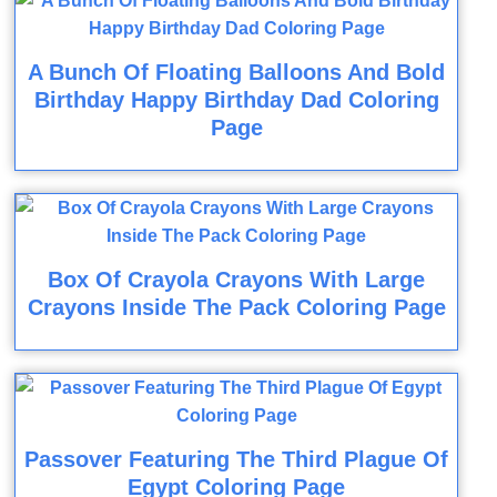
A Bunch Of Floating Balloons And Bold
Birthday Happy Birthday Dad Coloring
Page
Box Of Crayola Crayons With Large
Crayons Inside The Pack Coloring Page
Passover Featuring The Third Plague Of
Egypt Coloring Page