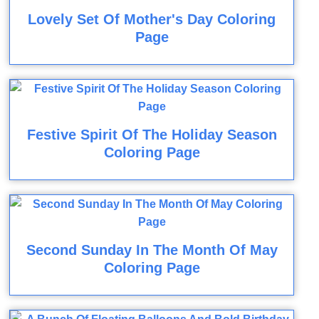
Lovely Set Of Mother's Day Coloring
Page
Festive Spirit Of The Holiday Season
Coloring Page
Second Sunday In The Month Of May
Coloring Page