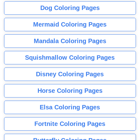
Dog Coloring Pages
Mermaid Coloring Pages
Mandala Coloring Pages
Squishmallow Coloring Pages
Disney Coloring Pages
Horse Coloring Pages
Elsa Coloring Pages
Fortnite Coloring Pages