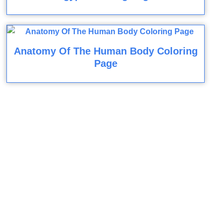
Anatomy Of The Human Body Coloring
Page