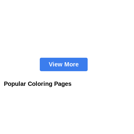
View More
Popular Coloring Pages