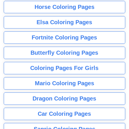
Horse Coloring Pages
Elsa Coloring Pages
Fortnite Coloring Pages
Butterfly Coloring Pages
Coloring Pages For Girls
Mario Coloring Pages
Dragon Coloring Pages
Car Coloring Pages