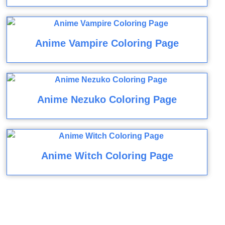
Anime Vampire Coloring Page
Anime Nezuko Coloring Page
Anime Witch Coloring Page