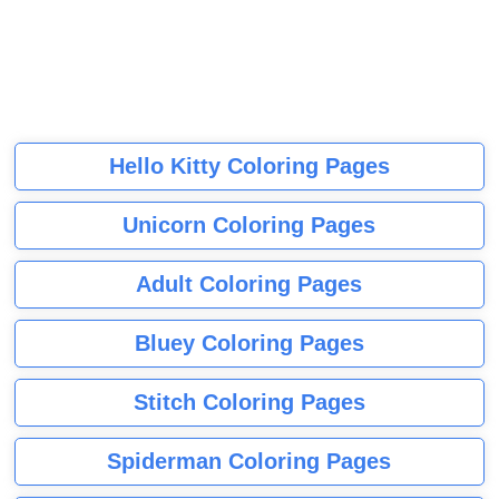
Hello Kitty Coloring Pages
Unicorn Coloring Pages
Adult Coloring Pages
Bluey Coloring Pages
Stitch Coloring Pages
Spiderman Coloring Pages