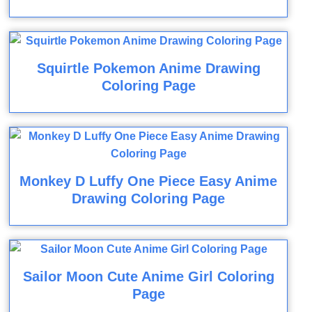
Squirtle Pokemon Anime Drawing
Coloring Page
Monkey D Luffy One Piece Easy Anime
Drawing Coloring Page
Sailor Moon Cute Anime Girl Coloring
Page