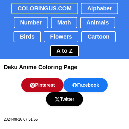
COLORINGUS.COM
Alphabet
Number
Math
Animals
Birds
Flowers
Cartoon
A to Z
Deku Anime Coloring Page
Pinterest
Facebook
Twitter
2024-08-16 07:51:55