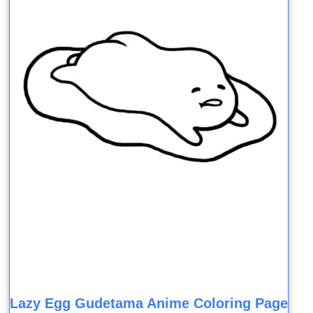
Lazy Egg Gudetama Anime Coloring Page