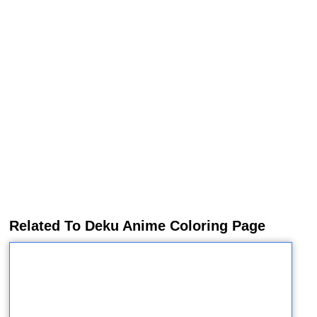
Related To Deku Anime Coloring Page