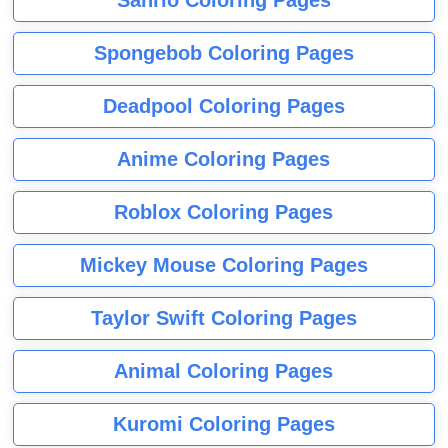
Sanrio Coloring Pages
Spongebob Coloring Pages
Deadpool Coloring Pages
Anime Coloring Pages
Roblox Coloring Pages
Mickey Mouse Coloring Pages
Taylor Swift Coloring Pages
Animal Coloring Pages
Kuromi Coloring Pages