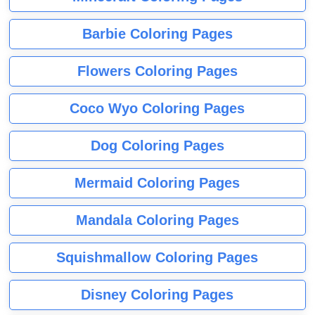
Barbie Coloring Pages
Flowers Coloring Pages
Coco Wyo Coloring Pages
Dog Coloring Pages
Mermaid Coloring Pages
Mandala Coloring Pages
Squishmallow Coloring Pages
Disney Coloring Pages