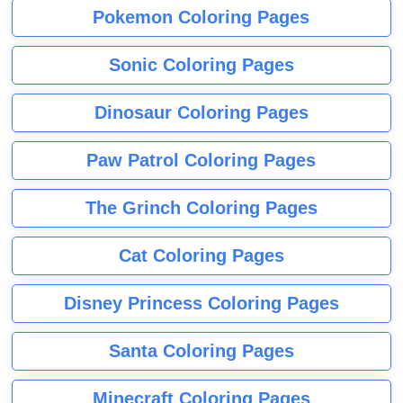
Pokemon Coloring Pages
Sonic Coloring Pages
Dinosaur Coloring Pages
Paw Patrol Coloring Pages
The Grinch Coloring Pages
Cat Coloring Pages
Disney Princess Coloring Pages
Santa Coloring Pages
Minecraft Coloring Pages