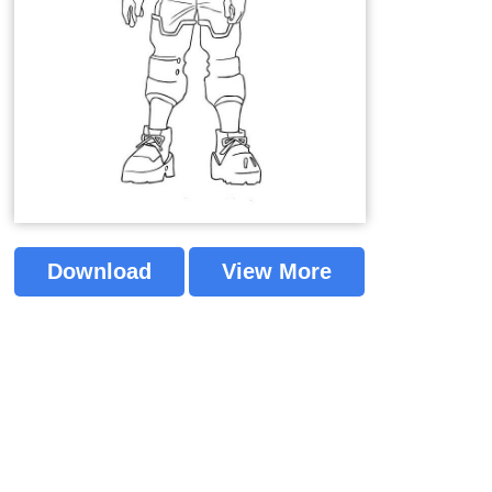
Download
View More