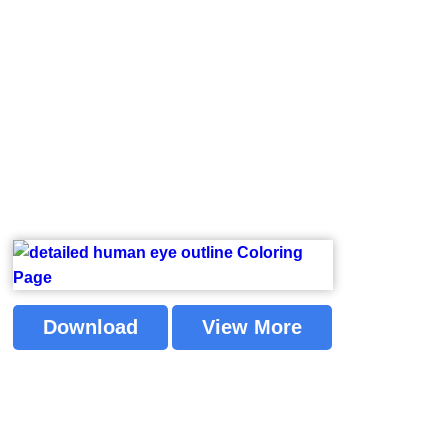
Download
View More