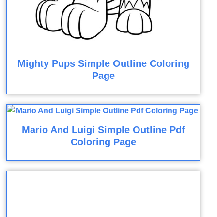
Mighty Pups Simple Outline Coloring
Page
Mario And Luigi Simple Outline Pdf
Coloring Page