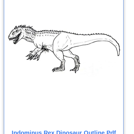
Indominus Rex Dinosaur Outline Pdf