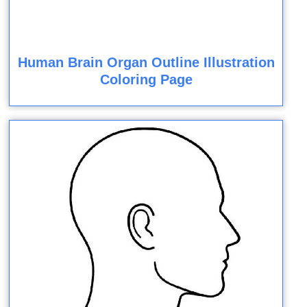
Human Brain Organ Outline Illustration
Coloring Page