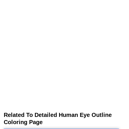
Related To Detailed Human Eye Outline
Coloring Page