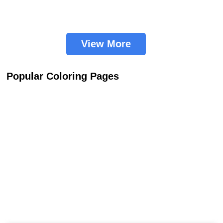
View More
Popular Coloring Pages