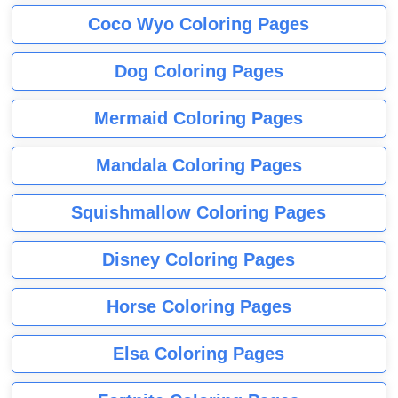
Coco Wyo Coloring Pages
Dog Coloring Pages
Mermaid Coloring Pages
Mandala Coloring Pages
Squishmallow Coloring Pages
Disney Coloring Pages
Horse Coloring Pages
Elsa Coloring Pages