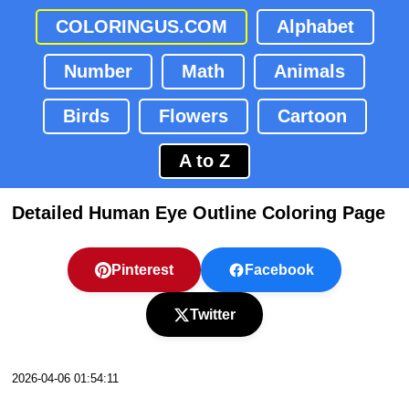
COLORINGUS.COM
Alphabet
Number
Math
Animals
Birds
Flowers
Cartoon
A to Z
Detailed Human Eye Outline Coloring Page
Pinterest
Facebook
Twitter
2026-04-06 01:54:11