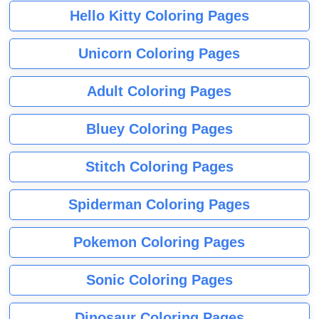
Hello Kitty Coloring Pages
Unicorn Coloring Pages
Adult Coloring Pages
Bluey Coloring Pages
Stitch Coloring Pages
Spiderman Coloring Pages
Pokemon Coloring Pages
Sonic Coloring Pages
Dinosaur Coloring Pages