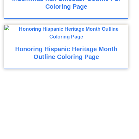
Coloring Page
Honoring Hispanic Heritage Month
Outline Coloring Page