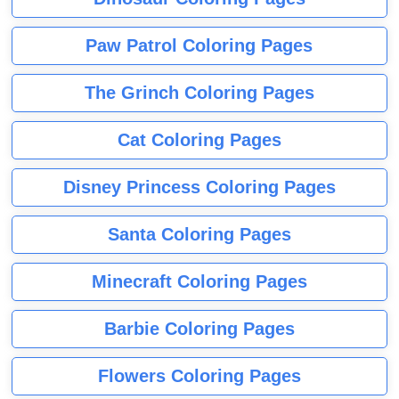
Paw Patrol Coloring Pages
The Grinch Coloring Pages
Cat Coloring Pages
Disney Princess Coloring Pages
Santa Coloring Pages
Minecraft Coloring Pages
Barbie Coloring Pages
Flowers Coloring Pages