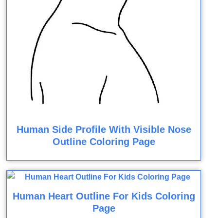
Human Side Profile With Visible Nose
Outline Coloring Page
Human Heart Outline For Kids Coloring
Page