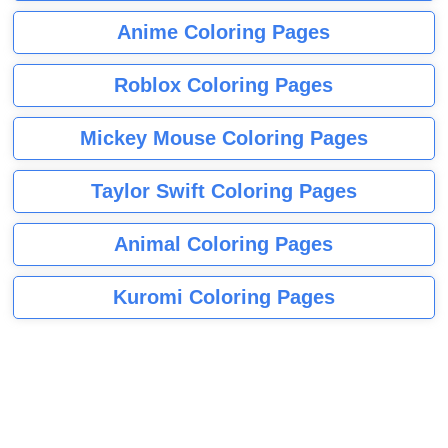
Anime Coloring Pages
Roblox Coloring Pages
Mickey Mouse Coloring Pages
Taylor Swift Coloring Pages
Animal Coloring Pages
Kuromi Coloring Pages