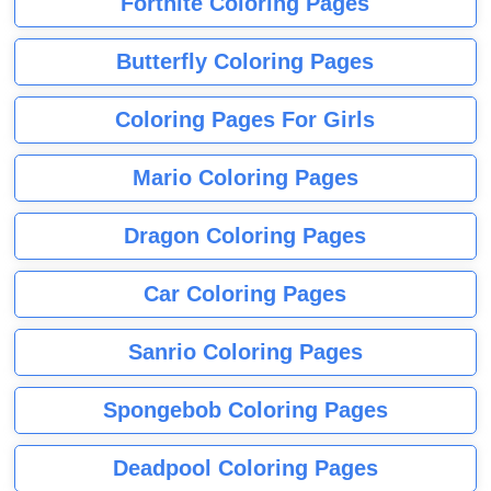
Fortnite Coloring Pages
Butterfly Coloring Pages
Coloring Pages For Girls
Mario Coloring Pages
Dragon Coloring Pages
Car Coloring Pages
Sanrio Coloring Pages
Spongebob Coloring Pages
Deadpool Coloring Pages